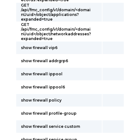
GET
/api/fmc_config/v1/domain/<domai
nUuid>/object/applications?
expanded=true
GET
/api/fmc_config/v1/domain/<domai
nUuid>/object/networkaddresses?
expanded=true
show firewall vip6
show firewall addrgrp6
show firewall ippool
show firewall ippool6
show firewall policy
show firewall profile-group
show firewall service custom
show firewall service group