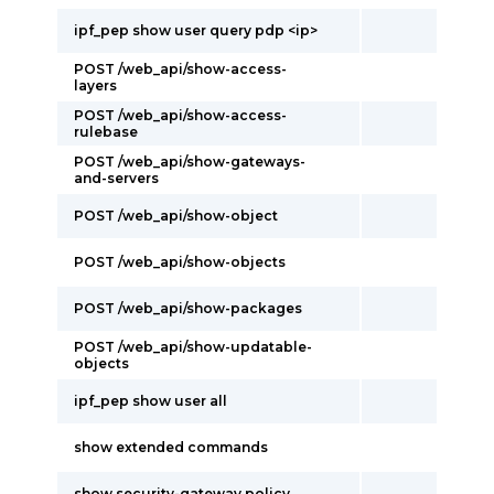
ipf_pep show user query pdp <ip>
POST /web_api/show-access-
layers
POST /web_api/show-access-
rulebase
POST /web_api/show-gateways-
and-servers
POST /web_api/show-object
POST /web_api/show-objects
POST /web_api/show-packages
POST /web_api/show-updatable-
objects
ipf_pep show user all
show extended commands
show security-gateway policy