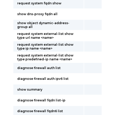
request system fqdn show
show dns-proxy fqdn all
show object dynamic-address-
group all
request system external-list show
type url name <name>
request system external-list show
type ip name <name>
request system external-list show
type predefined-ip name <name>
diagnose firewall auth list
diagnose firewall auth ipv6 list
show summary
diagnose firewall fqdn list-ip
diagnose firewall fqdn6 list