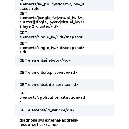
elements/fw_policy/<id>/fw_ipv4_a
ccess_rule
GET
elements/[single_fw|virtual_fw|fw_
cluster]|single_layer2|virtual_layer
2|layer2_cluster/<id>
GET
elements/single_fw/<id>/snapshot
GET
elements/single_fw/<id>/snapshot/
<id>
GET elements/network/<id>
GET elements/tcp_service/<id>
GET elements/udp_service/<id>
GET
elements/application_situation/<id
>
GET elements/ip_service/<id>
diagnose sys external-address-
resource list <name>