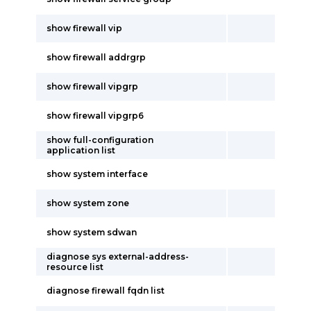
show firewall vip
show firewall addrgrp
show firewall vipgrp
show firewall vipgrp6
show full-configuration
application list
show system interface
show system zone
show system sdwan
diagnose sys external-address-
resource list
diagnose firewall fqdn list