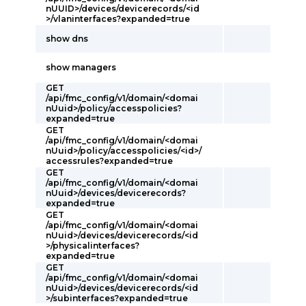
nUUID>/devices/devicerecords/<id
>/vlaninterfaces?expanded=true
show dns
show managers
GET
/api/fmc_config/v1/domain/<domai
nUuid>/policy/accesspolicies?
expanded=true
GET
/api/fmc_config/v1/domain/<domai
nUuid>/policy/accesspolicies/<id>/
accessrules?expanded=true
GET
/api/fmc_config/v1/domain/<domai
nUuid>/devices/devicerecords?
expanded=true
GET
/api/fmc_config/v1/domain/<domai
nUuid>/devices/devicerecords/<id
>/physicalinterfaces?
expanded=true
GET
/api/fmc_config/v1/domain/<domai
nUuid>/devices/devicerecords/<id
>/subinterfaces?expanded=true