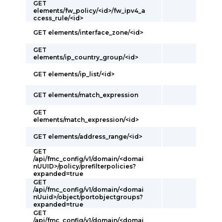
GET
elements/fw_policy/<id>/fw_ipv4_a
ccess_rule/<id>
GET elements/interface_zone/<id>
GET
elements/ip_country_group/<id>
GET elements/ip_list/<id>
GET elements/match_expression
GET
elements/match_expression/<id>
GET elements/address_range/<id>
GET
/api/fmc_config/v1/domain/<domai
nUUID>/policy/prefilterpolicies?
expanded=true
GET
/api/fmc_config/v1/domain/<domai
nUuid>/object/portobjectgroups?
expanded=true
GET
/api/fmc_config/v1/domain/<domai