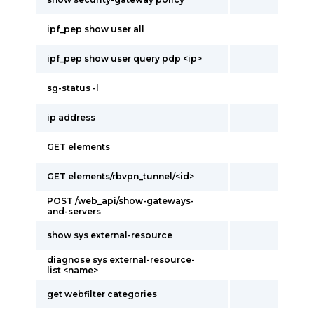
ipf_pep show user all
ipf_pep show user query pdp <ip>
sg-status -l
ip address
GET elements
GET elements/rbvpn_tunnel/<id>
POST /web_api/show-gateways-
and-servers
show sys external-resource
diagnose sys external-resource-
list <name>
get webfilter categories