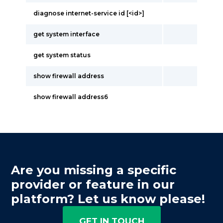
diagnose internet-service id [<id>]
get system interface
get system status
show firewall address
show firewall address6
Are you missing a specific
provider or feature in our
platform? Let us know please!
GET IN TOUCH