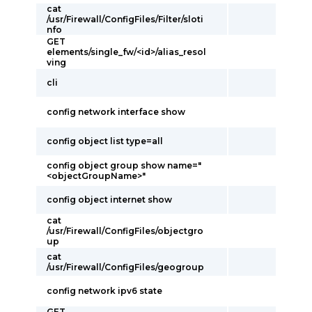
cat
/usr/Firewall/ConfigFiles/Filter/sloti
nfo
GET
elements/single_fw/<id>/alias_resol
ving
cli
config network interface show
config object list type=all
config object group show name="
<objectGroupName>"
config object internet show
cat
/usr/Firewall/ConfigFiles/objectgro
up
cat
/usr/Firewall/ConfigFiles/geogroup
config network ipv6 state
GET