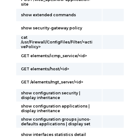
site
show extended commands
show security-gateway policy
cat
/usr/Firewall/ConfigFiles/Filter/<acti
vePolicy>
GET elements/icmp_service/<id>
GET elements/host/<id>
GET /elements/mgt_server/<id>
show configuration security |
display inheritance
show configuration applications |
display inheritance
show configuration groups junos-
defaults applications | display set
show interfaces statistics detail