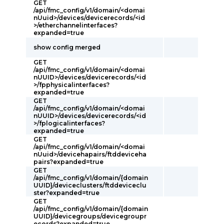
GET
/api/fmc_config/v1/domain/<domai
nUuid>/devices/devicerecords/<id
>/etherchannelinterfaces?
expanded=true
show config merged
GET
/api/fmc_config/v1/domain/<domai
nUUID>/devices/devicerecords/<id
>/fpphysicalinterfaces?
expanded=true
GET
/api/fmc_config/v1/domain/<domai
nUUID>/devices/devicerecords/<id
>/fplogicalinterfaces?
expanded=true
GET
/api/fmc_config/v1/domain/<domai
nUuid>/devicehapairs/ftddeviceha
pairs?expanded=true
GET
/api/fmc_config/v1/domain/{domain
UUID}/deviceclusters/ftddeviceclu
ster?expanded=true
GET
/api/fmc_config/v1/domain/{domain
UUID}/devicegroups/devicegroupr
ecords?expanded=true