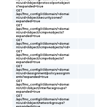
nUuid>/object/protocolportobject
s?expanded=true
GET
/api/fmc_config/v1/domain/<domai
nUuid>/object/securityzones?
expanded=true
GET
/api/fmc_config/v1/domain/<domai
nUuid>/object/icmpv4objects?
expanded=true
GET
/api/fmc_config/v1/domain/<domai
nUuid>/object/icmpv4objects/<id>
GET
/api/fmc_config/v1/domain/<domai
nUuid>/object/icmpv6objects?
expanded=true
GET
/api/fmc_config/v1/domain/<domai
nUuid>/assignment/policyassignm
ents?expanded=true
GET
/api/fmc_config/v1/domain/<domai
nUUID>/object/interfacegroups?
expanded=true
GET
/api/fmc_config/v1/domain/<domai
nUuid>/object/networkgroups?
expanded=true