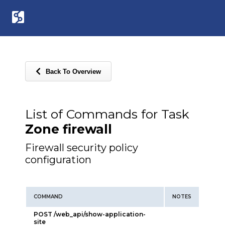
Back To Overview
List of Commands for Task
Zone firewall
Firewall security policy
configuration
COMMAND
NOTES
POST /web_api/show-application-
site