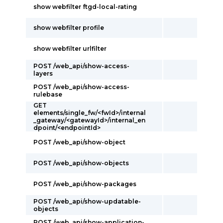
show webfilter ftgd-local-rating
show webfilter profile
show webfilter urlfilter
POST /web_api/show-access-
layers
POST /web_api/show-access-
rulebase
GET
elements/single_fw/<fwId>/internal
_gateway/<gatewayId>/internal_en
dpoint/<endpointId>
POST /web_api/show-object
POST /web_api/show-objects
POST /web_api/show-packages
POST /web_api/show-updatable-
objects
POST /web_api/show-application-