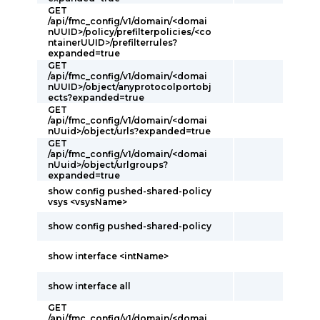
GET
/api/fmc_config/v1/domain/<domai
nUUID>/policy/prefilterpolicies/<co
ntainerUUID>/prefilterrules?
expanded=true
GET
/api/fmc_config/v1/domain/<domai
nUUID>/object/anyprotocolportobj
ects?expanded=true
GET
/api/fmc_config/v1/domain/<domai
nUuid>/object/urls?expanded=true
GET
/api/fmc_config/v1/domain/<domai
nUuid>/object/urlgroups?
expanded=true
show config pushed-shared-policy
vsys <vsysName>
show config pushed-shared-policy
show interface <intName>
show interface all
GET
/api/fmc_config/v1/domain/<domai