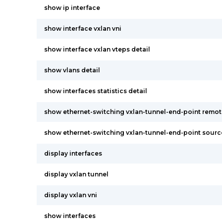
show ip interface
show interface vxlan vni
show interface vxlan vteps detail
show vlans detail
show interfaces statistics detail
show ethernet-switching vxlan-tunnel-end-point remo
show ethernet-switching vxlan-tunnel-end-point sourc
display interfaces
display vxlan tunnel
display vxlan vni
show interfaces