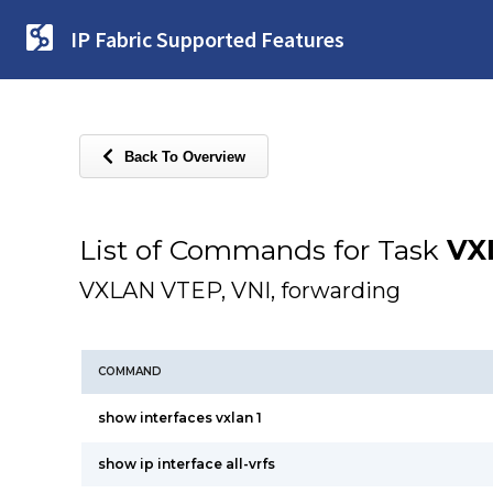
IP Fabric Supported Features
Back To Overview
List of Commands for Task
VX
VXLAN VTEP, VNI, forwarding
COMMAND
show interfaces vxlan 1
show ip interface all-vrfs