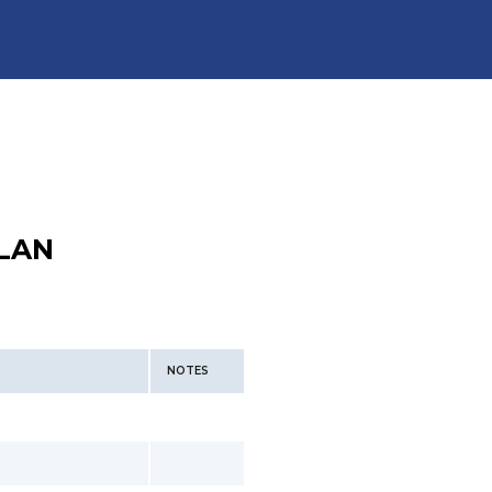
LAN
NOTES