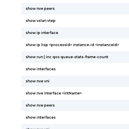
show nve peers
show vxlan vtep
show ip interface
show ip lisp <processId> instance-id <instanceId>
show run | inc qos queue-stats-frame-count
show interfaces
show nve vni
show nve interface <intName>
show nve peers
show interfaces