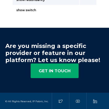
show switch
Are you missing a specific
provider or feature in our
platform? Let us know please!
GET IN TOUCH
© All Rights Reserved, IP Fabric, Inc.