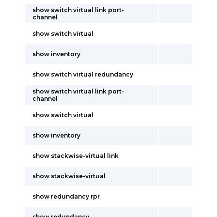
show switch virtual link port-
channel
show switch virtual
show inventory
show switch virtual redundancy
show switch virtual link port-
channel
show switch virtual
show inventory
show stackwise-virtual link
show stackwise-virtual
show redundancy rpr
show redundancy