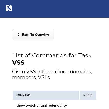
Back To Overview
List of Commands for Task
VSS
Cisco VSS information - domains,
members, VSLs
COMMAND
NOTES
show switch virtual redundancy