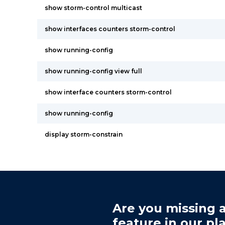
show storm-control multicast
show interfaces counters storm-control
show running-config
show running-config view full
show interface counters storm-control
show running-config
display storm-constrain
Are you missing a
feature in our pl