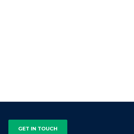
GET IN TOUCH