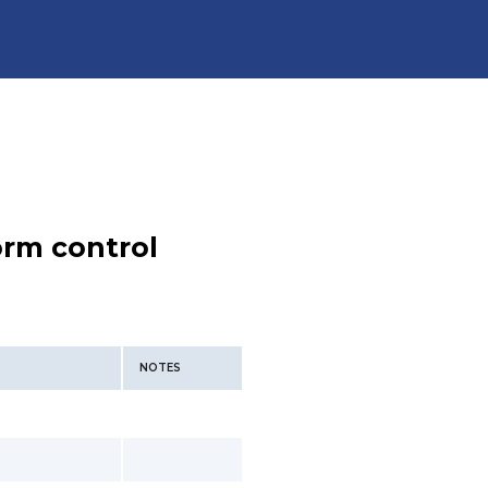
orm control
NOTES