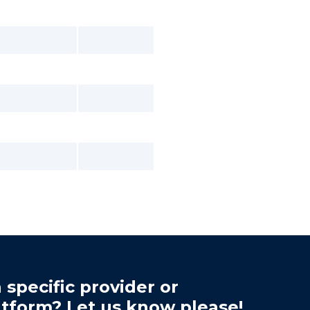
 specific provider or
atform? Let us know please!