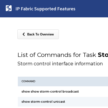
IP Fabric Supported Features
Back To Overview
List of Commands for Task
St
Storm control interface information
COMMAND
show show storm-control broadcast
show storm-control unicast