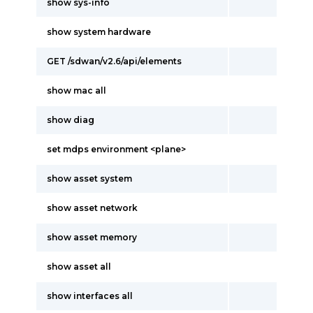
show sys-info
show system hardware
GET /sdwan/v2.6/api/elements
show mac all
show diag
set mdps environment <plane>
show asset system
show asset network
show asset memory
show asset all
show interfaces all