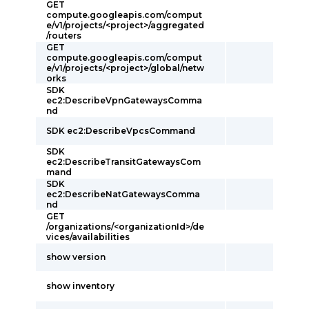
GET
compute.googleapis.com/comput
e/v1/projects/<project>/aggregated
/routers
GET
compute.googleapis.com/comput
e/v1/projects/<project>/global/netw
orks
SDK
ec2:DescribeVpnGatewaysComma
nd
SDK ec2:DescribeVpcsCommand
SDK
ec2:DescribeTransitGatewaysCom
mand
SDK
ec2:DescribeNatGatewaysComma
nd
GET
/organizations/<organizationId>/de
vices/availabilities
show version
show inventory