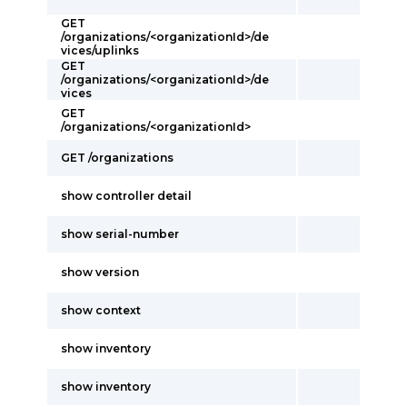
GET
/organizations/<organizationId>/de
vices/uplinks
GET
/organizations/<organizationId>/de
vices
GET
/organizations/<organizationId>
GET /organizations
show controller detail
show serial-number
show version
show context
show inventory
show inventory