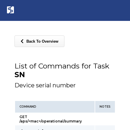
Back To Overview
List of Commands for Task
SN
Device serial number
COMMAND
NOTES
GET
/aps/<mac>/operational/summary