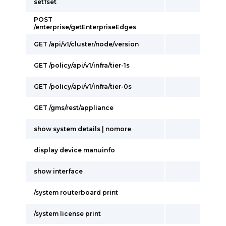
setfset
POST
/enterprise/getEnterpriseEdges
GET /api/v1/cluster/node/version
GET /policy/api/v1/infra/tier-1s
GET /policy/api/v1/infra/tier-0s
GET /gms/rest/appliance
show system details | nomore
display device manuinfo
show interface
/system routerboard print
/system license print