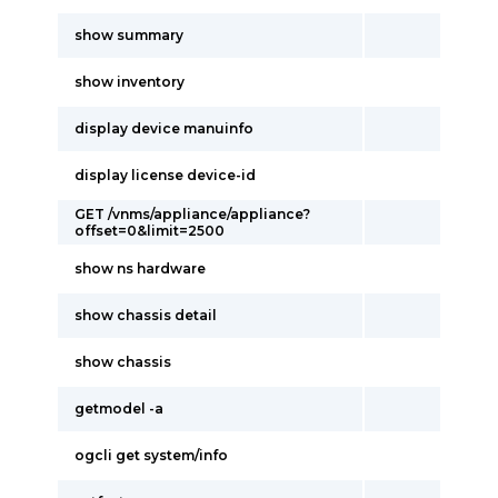
show summary
show inventory
display device manuinfo
display license device-id
GET /vnms/appliance/appliance?
offset=0&limit=2500
show ns hardware
show chassis detail
show chassis
getmodel -a
ogcli get system/info