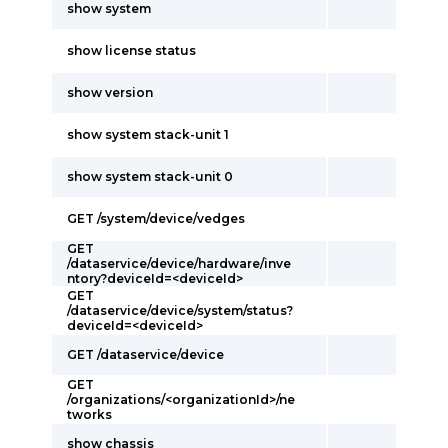
show system
show license status
show version
show system stack-unit 1
show system stack-unit 0
GET /system/device/vedges
GET
/dataservice/device/hardware/inve
ntory?deviceId=<deviceId>
GET
/dataservice/device/system/status?
deviceId=<deviceId>
GET /dataservice/device
GET
/organizations/<organizationId>/ne
tworks
show chassis