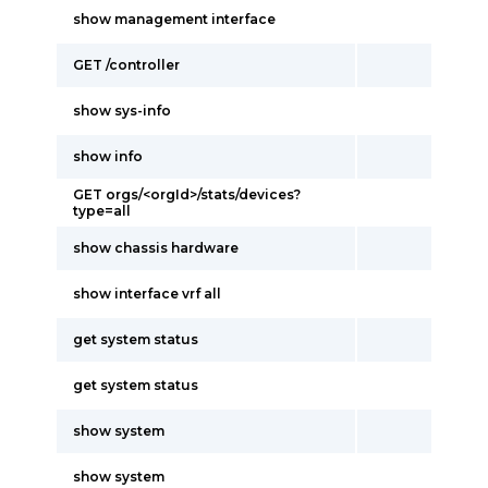
show management interface
GET /controller
show sys-info
show info
GET orgs/<orgId>/stats/devices?
type=all
show chassis hardware
show interface vrf all
get system status
get system status
show system
show system