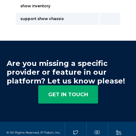
show inventory
support show chassis
Are you missing a specific
provider or feature in our
platform? Let us know please!
GET IN TOUCH
© All Rights Reserved, IP Fabric, Inc.