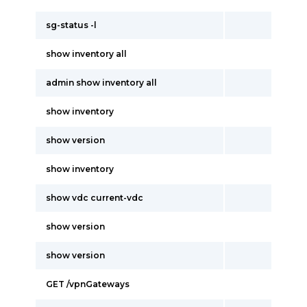
sg-status -l
show inventory all
admin show inventory all
show inventory
show version
show inventory
show vdc current-vdc
show version
show version
GET /vpnGateways