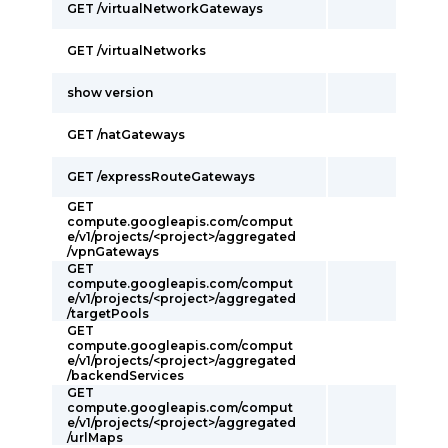
GET /virtualNetworkGateways
GET /virtualNetworks
show version
GET /natGateways
GET /expressRouteGateways
GET
compute.googleapis.com/comput
e/v1/projects/<project>/aggregated
/vpnGateways
GET
compute.googleapis.com/comput
e/v1/projects/<project>/aggregated
/targetPools
GET
compute.googleapis.com/comput
e/v1/projects/<project>/aggregated
/backendServices
GET
compute.googleapis.com/comput
e/v1/projects/<project>/aggregated
/urlMaps