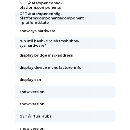
GET /data/openconfig-
platform:components
GET /data/openconfig-
platform:components/component
=platform/state
show sys hardware
run util bash -c "clsh tmsh show
sys hardware"
display bridge mac-address
display device manufacture-info
display esn
show version
show version
GET /virtualHubs
show version