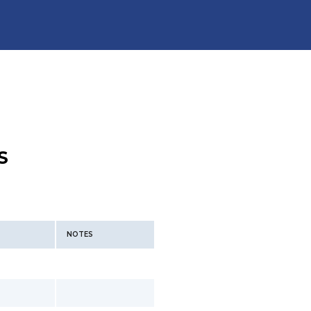
S
NOTES