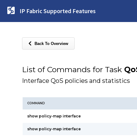
IP Fabric Supported Features
Back To Overview
List of Commands for Task
Qo
Interface QoS policies and statistics
COMMAND
show policy-map interface
show policy-map interface