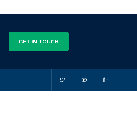
GET IN TOUCH