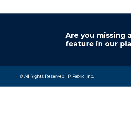
Are you missing a
feature in our pl
© All Rights Reserved, IP Fabric, Inc.