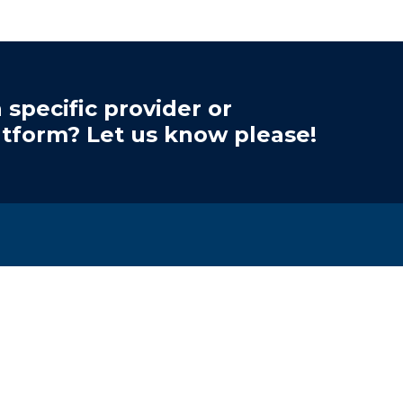
 specific provider or
atform? Let us know please!