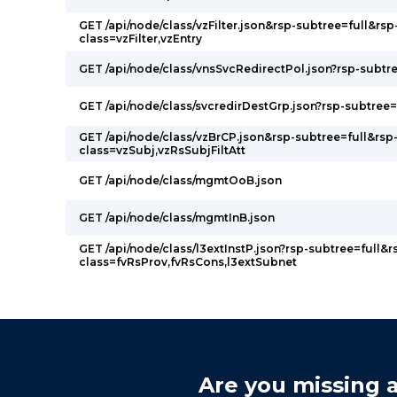
GET /api/node/class/vzFilter.json&rsp-subtree=full&rsp
class=vzFilter,vzEntry
GET /api/node/class/vnsSvcRedirectPol.json?rsp-subtre
GET /api/node/class/svcredirDestGrp.json?rsp-subtree=
GET /api/node/class/vzBrCP.json&rsp-subtree=full&rsp
class=vzSubj,vzRsSubjFiltAtt
GET /api/node/class/mgmtOoB.json
GET /api/node/class/mgmtInB.json
GET /api/node/class/l3extInstP.json?rsp-subtree=full&r
class=fvRsProv,fvRsCons,l3extSubnet
Are you missing a