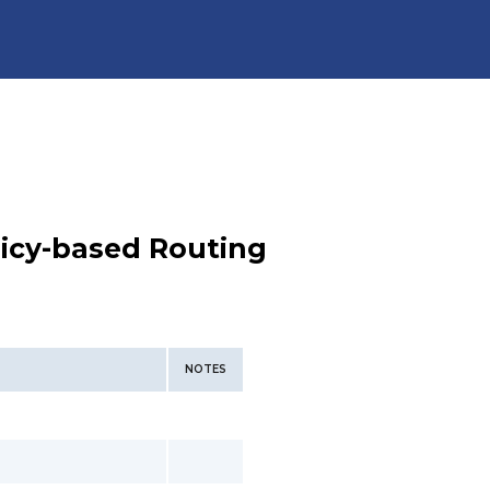
licy-based Routing
NOTES