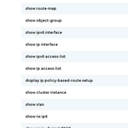
show route-map
show object-group
show ipv6 interface
show ip interface
show ipv6 access-list
show ip access-list
display ip policy-based-route setup
show cluster instance
show vlan
show ns ip6