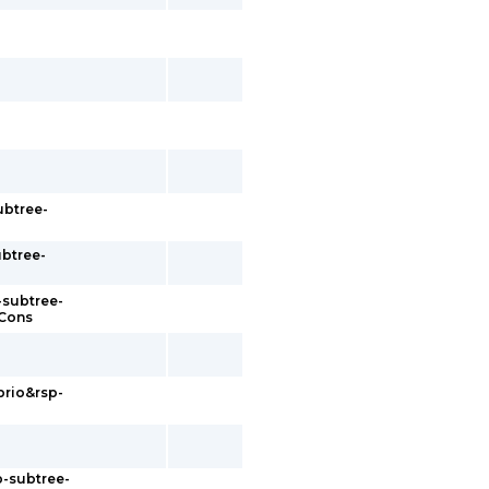
ubtree-
ubtree-
-subtree-
sCons
prio&rsp-
p-subtree-