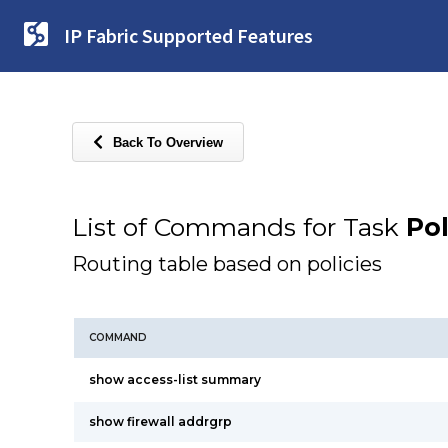
IP Fabric Supported Features
Back To Overview
List of Commands for Task
Po
Routing table based on policies
COMMAND
show access-list summary
show firewall addrgrp