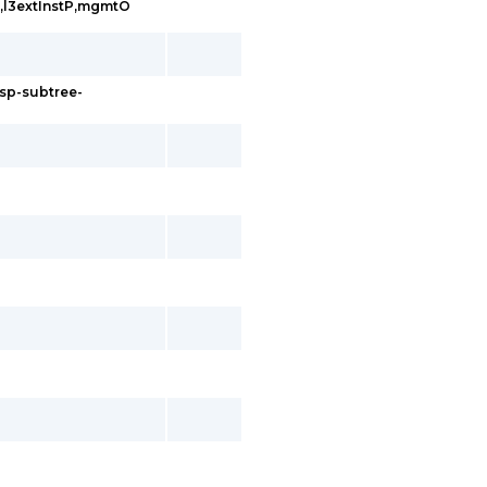
tP,l3extInstP,mgmtO
rsp-subtree-