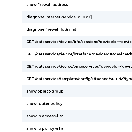
show firewall address
diagnose internet-service id [<id>]
diagnose firewall fqdn list
GET /dataservice/device/bfd/sessions?deviceId=<devic
GET /dataservice/device/interface?deviceId=<deviceId
GET /dataservice/device/omp/services?deviceId=<devi
GET /dataservice/template/config/attached/<uuid>?ty
show object-group
show router policy
show ip access-list
show ip policy vrf all