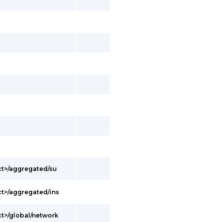
ct>/aggregated/su
t>/aggregated/ins
t>/global/network