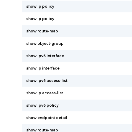
show ip policy
show ip policy
show route-map
show object-group
show ipv6 interface
show ip interface
show ipv6 access-list
show ip access-list
show ipv6 policy
show endpoint detail
show route-map