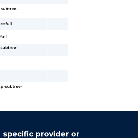
-subtree-
e=full
full
-subtree-
sp-subtree-
 specific provider or