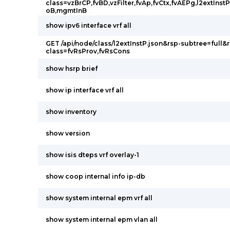
class=vzBrCP,fvBD,vzFilter,fvAp,fvCtx,fvAEPg,l2extIns
oB,mgmtInB
show ipv6 interface vrf all
GET /api/node/class/l2extInstP.json&rsp-subtree=full&
class=fvRsProv,fvRsCons
show hsrp brief
show ip interface vrf all
show inventory
show version
show isis dteps vrf overlay-1
show coop internal info ip-db
show system internal epm vrf all
show system internal epm vlan all