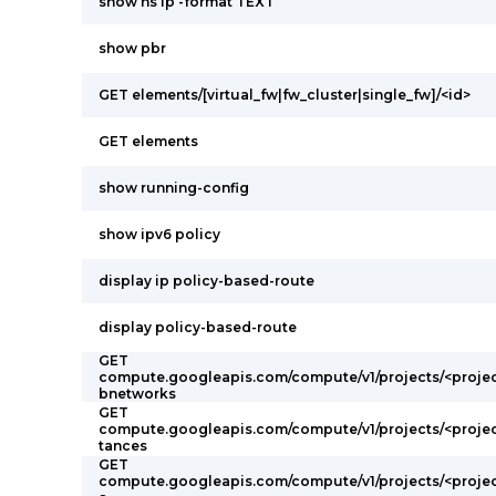
show ns ip -format TEXT
show pbr
GET elements/[virtual_fw|fw_cluster|single_fw]/<id>
GET elements
show running-config
show ipv6 policy
display ip policy-based-route
display policy-based-route
GET
compute.googleapis.com/compute/v1/projects/<proje
bnetworks
GET
compute.googleapis.com/compute/v1/projects/<projec
tances
GET
compute.googleapis.com/compute/v1/projects/<projec