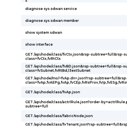
s
diagnose sys sdwan service
diagnose sys sdwan member
show system sdwan
show interface
GET /api/node/class/fvCtx.json&rsp-subtree=full&rsp-s
class=fvCtx,fvRtCtx
GET /api/node/class/fvBD.json&rsp-subtree=full&rsp-s
class=fvSubnet,fvRtBd,l3extSubnet
GET /api/node/mo/<fvAp.dn>.json?rsp-subtree=full&rsp
class=fvAp,fvAEPg,fvAp,fvCEp,fvRsProv,fvIp,fvESg,fvR
GET /api/node/class/fvAp.json
GET /api/node/class/actrlRule.json?order-by=actrlRule.
subtree=full
GET /api/node/class/fabricNode.json
GET /api/node/class/fvTenant.json?rsp-subtree=full&rs