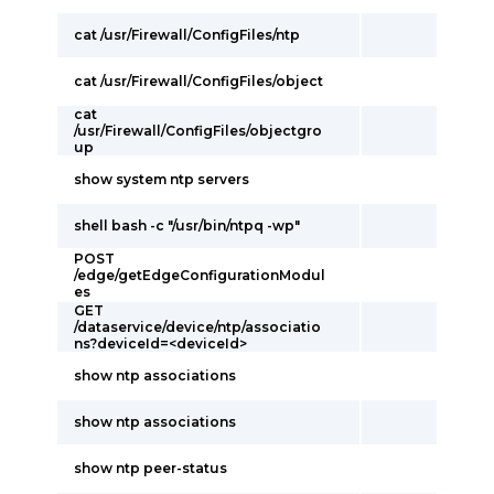
cat /usr/Firewall/ConfigFiles/ntp
cat /usr/Firewall/ConfigFiles/object
cat
/usr/Firewall/ConfigFiles/objectgro
up
show system ntp servers
shell bash -c "/usr/bin/ntpq -wp"
POST
/edge/getEdgeConfigurationModul
es
GET
/dataservice/device/ntp/associatio
ns?deviceId=<deviceId>
show ntp associations
show ntp associations
show ntp peer-status