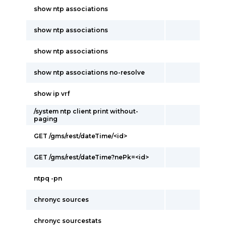
show ntp associations
show ntp associations
show ntp associations
show ntp associations no-resolve
show ip vrf
/system ntp client print without-
paging
GET /gms/rest/dateTime/<id>
GET /gms/rest/dateTime?nePk=<id>
ntpq -pn
chronyc sources
chronyc sourcestats