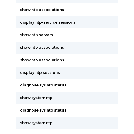
show ntp associations
display ntp-service sessions
show ntp servers
show ntp associations
show ntp associations
display ntp sessions
diagnose sys ntp status
show system ntp
diagnose sys ntp status
show system ntp