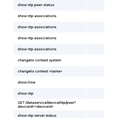
show ntp peer-status
show ntp associations
show ntp associations
show ntp associations
show ntp associations
changeto context system
changeto context <name>
show time
show ntp
GET /dataservice/device/ntp/peer?
deviceId=<deviceId>
show ntp server status