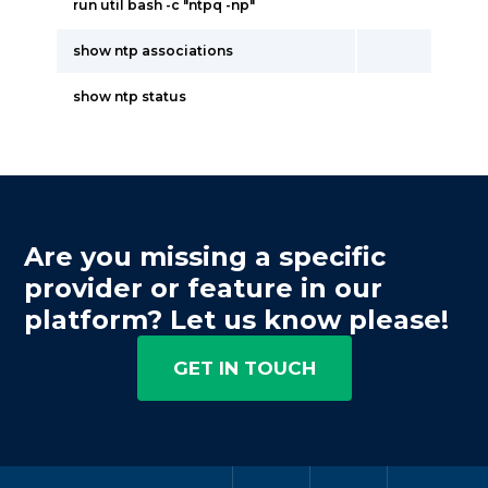
run util bash -c "ntpq -np"
show ntp associations
show ntp status
Are you missing a specific
provider or feature in our
platform? Let us know please!
GET IN TOUCH