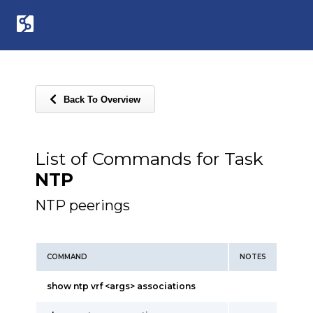
Back To Overview
List of Commands for Task
NTP
NTP peerings
COMMAND
NOTES
show ntp vrf <args> associations