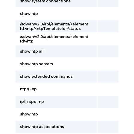
show system connections
show ntp
/sdwan/v2.0/api/elements/<element
Id>/ntp/<ntpTemplateId>/status
/sdwan/v2.0/api/elements/<element
Id>/ntp
show ntp all
show ntp servers
show extended commands
ntpq -np
ipf_ntpq -np
show ntp
show ntp associations