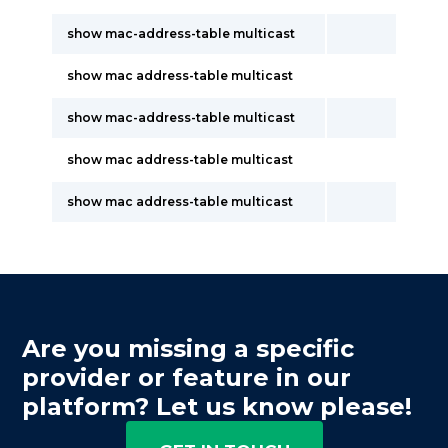
show mac-address-table multicast
show mac address-table multicast
show mac-address-table multicast
show mac address-table multicast
show mac address-table multicast
Are you missing a specific
provider or feature in our
platform? Let us know please!