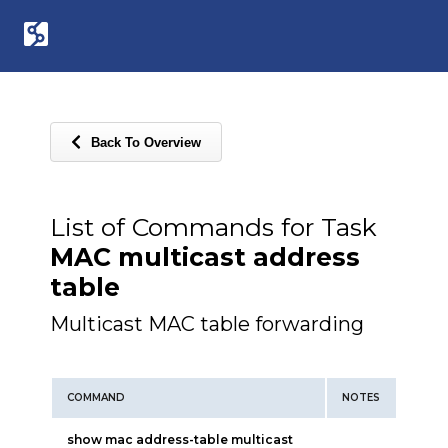
Back To Overview
List of Commands for Task
MAC multicast address
table
Multicast MAC table forwarding
COMMAND
NOTES
show mac address-table multicast