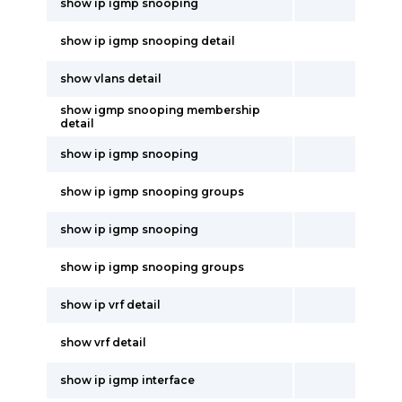
show ip igmp snooping
show ip igmp snooping detail
show vlans detail
show igmp snooping membership
detail
show ip igmp snooping
show ip igmp snooping groups
show ip igmp snooping
show ip igmp snooping groups
show ip vrf detail
show vrf detail
show ip igmp interface