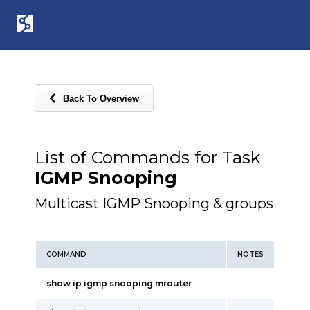
Back To Overview
List of Commands for Task
IGMP Snooping
Multicast IGMP Snooping & groups
COMMAND
NOTES
show ip igmp snooping mrouter