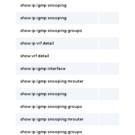
show ip igmp snooping
show ip igmp snooping
show ip igmp snooping groups
show ip vrf detail
show vrf detail
show ip igmp interface
show ip igmp snooping mrouter
show ip igmp snooping
show ip igmp snooping groups
show ip igmp snooping mrouter
show ip igmp snooping groups