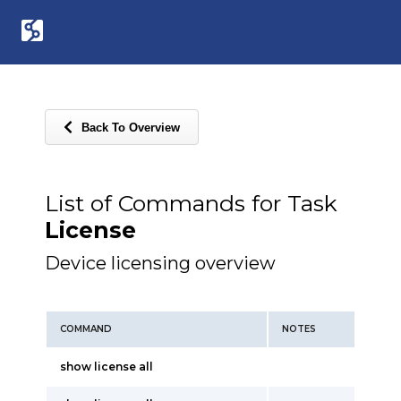
Back To Overview
List of Commands for Task
License
Device licensing overview
COMMAND
NOTES
show license all