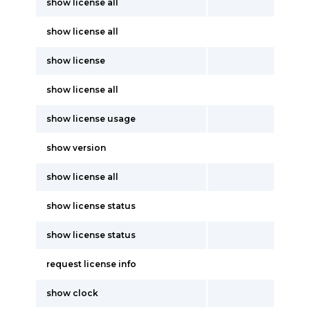
show license all
show license all
show license
show license all
show license usage
show version
show license all
show license status
show license status
request license info
show clock