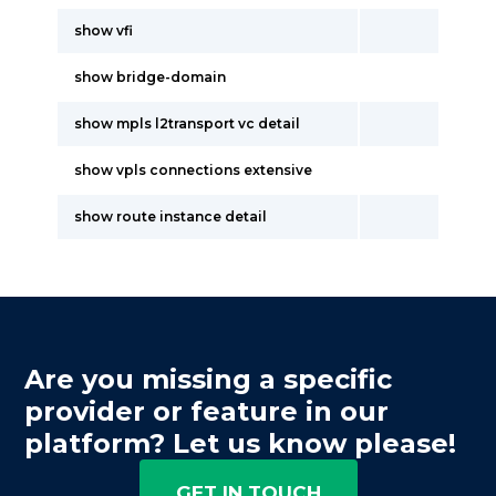
show vfi
show bridge-domain
show mpls l2transport vc detail
show vpls connections extensive
show route instance detail
Are you missing a specific
provider or feature in our
platform? Let us know please!
GET IN TOUCH