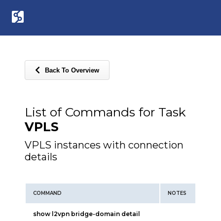
Back To Overview
List of Commands for Task
VPLS
VPLS instances with connection
details
COMMAND
NOTES
show l2vpn bridge-domain detail