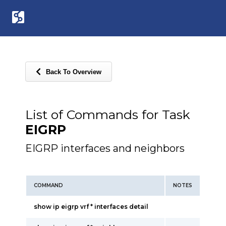
Back To Overview
List of Commands for Task
EIGRP
EIGRP interfaces and neighbors
COMMAND
NOTES
show ip eigrp vrf * interfaces detail