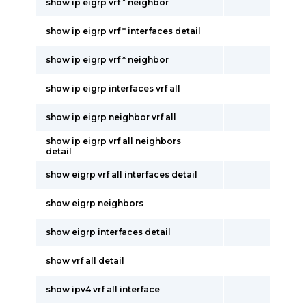
show ip eigrp vrf * neighbor
show ip eigrp vrf * interfaces detail
show ip eigrp vrf * neighbor
show ip eigrp interfaces vrf all
show ip eigrp neighbor vrf all
show ip eigrp vrf all neighbors
detail
show eigrp vrf all interfaces detail
show eigrp neighbors
show eigrp interfaces detail
show vrf all detail
show ipv4 vrf all interface