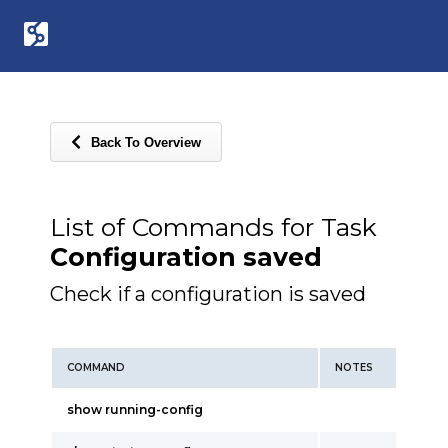
Back To Overview
List of Commands for Task
Configuration saved
Check if a configuration is saved
COMMAND
NOTES
show running-config