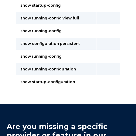
show startup-config
show running-config view full
show running-config
show configuration persistent
show running-config
show running-configuration
show startup-configuration
Are you missing a specific
provider or feature in our