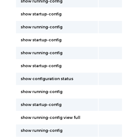
show running-config
show startup-config
show running-config
show startup-config
show running-config
show startup-config
show configuration status
show running-config
show startup-config
show running-config view full
show running-config