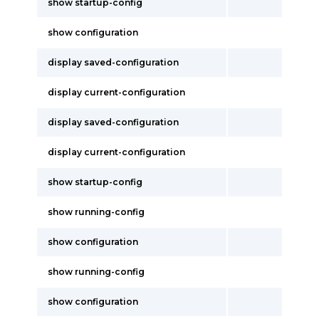
show startup-config
show configuration
display saved-configuration
display current-configuration
display saved-configuration
display current-configuration
show startup-config
show running-config
show configuration
show running-config
show configuration