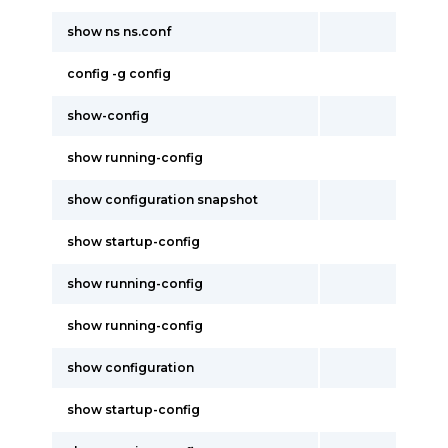
show ns ns.conf
config -g config
show-config
show running-config
show configuration snapshot
show startup-config
show running-config
show running-config
show configuration
show startup-config