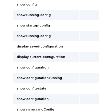
show config
show running-config
show startup-config
show running-config
display saved-configuration
display current-configuration
show configuration
show configuration running
show config-state
show configuration
show ns runningConfig