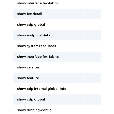
show interface fex-fabric
show fex detail
show cdp global
show endpoint detail
show system resources
show interface fex-fabric
show version
show feature
show cdp internal global-info
show cdp global
show running-config