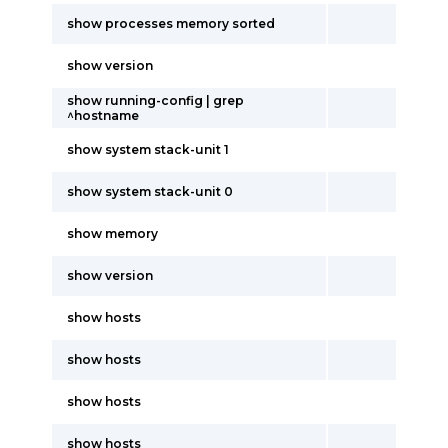
show processes memory sorted
show version
show running-config | grep
^hostname
show system stack-unit 1
show system stack-unit 0
show memory
show version
show hosts
show hosts
show hosts
show hosts