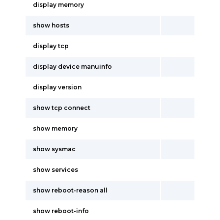
display memory
show hosts
display tcp
display device manuinfo
display version
show tcp connect
show memory
show sysmac
show services
show reboot-reason all
show reboot-info