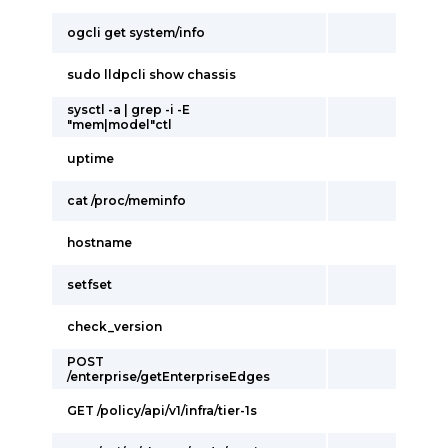
ogcli get system/info
sudo lldpcli show chassis
sysctl -a | grep -i -E
"mem|model"ctl
uptime
cat /proc/meminfo
hostname
setfset
check_version
POST
/enterprise/getEnterpriseEdges
GET /policy/api/v1/infra/tier-1s