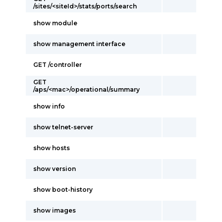
/sites/<siteId>/stats/ports/search
show module
show management interface
GET /controller
GET
/aps/<mac>/operational/summary
show info
show telnet-server
show hosts
show version
show boot-history
show images