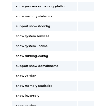
show processes memory platform
show memory statistics
support show ifconfig
show system services
show system uptime
show running-config
support show domainname
show version
show memory statistics
show inventory
show version