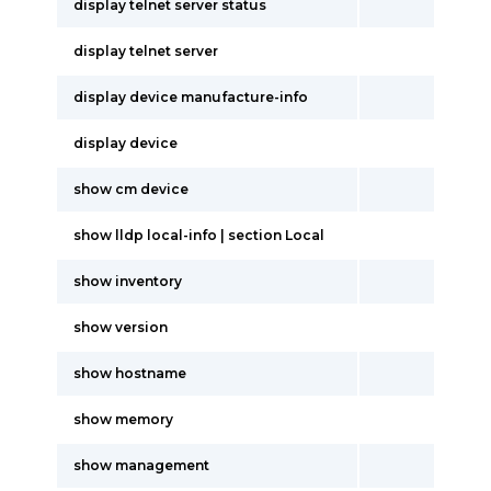
display telnet server status
display telnet server
display device manufacture-info
display device
show cm device
show lldp local-info | section Local
show inventory
show version
show hostname
show memory
show management