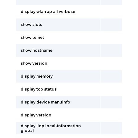
display wlan ap all verbose
show slots
show telnet
show hostname
show version
display memory
display tcp status
display device manuinfo
display version
display lldp local-information
global