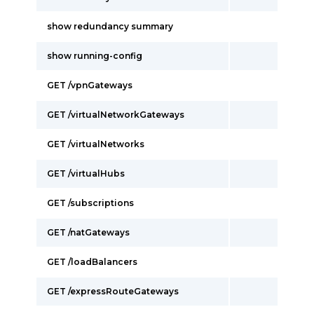
show redundancy summary
show running-config
GET /vpnGateways
GET /virtualNetworkGateways
GET /virtualNetworks
GET /virtualHubs
GET /subscriptions
GET /natGateways
GET /loadBalancers
GET /expressRouteGateways