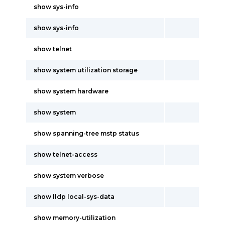
show sys-info
show sys-info
show telnet
show system utilization storage
show system hardware
show system
show spanning-tree mstp status
show telnet-access
show system verbose
show lldp local-sys-data
show memory-utilization