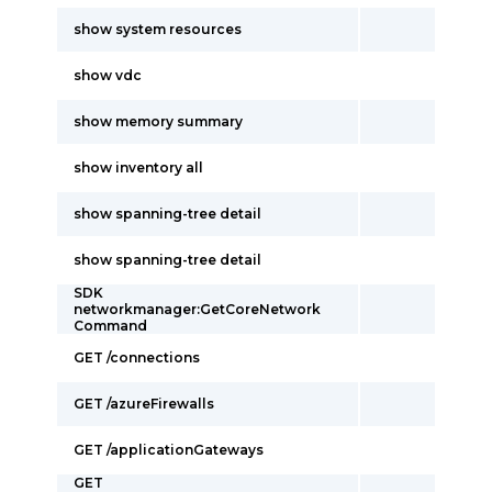
show system resources
show vdc
show memory summary
show inventory all
show spanning-tree detail
show spanning-tree detail
SDK
networkmanager:GetCoreNetwork
Command
GET /connections
GET /azureFirewalls
GET /applicationGateways
GET