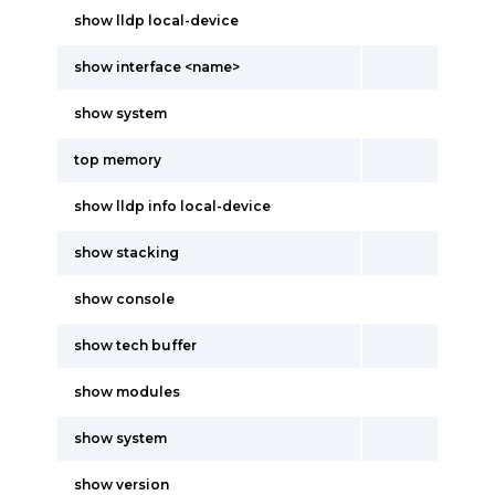
show lldp local-device
show interface <name>
show system
top memory
show lldp info local-device
show stacking
show console
show tech buffer
show modules
show system
show version