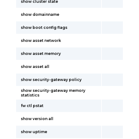
show cluster state
show domainname
show boot config flags
show asset network
show asset memory
show asset all
show security-gateway policy
show security-gateway memory
statistics
fw ctl pstat
show version all
show uptime