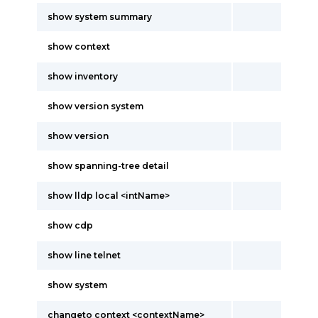
show system summary
show context
show inventory
show version system
show version
show spanning-tree detail
show lldp local <intName>
show cdp
show line telnet
show system
changeto context <contextName>