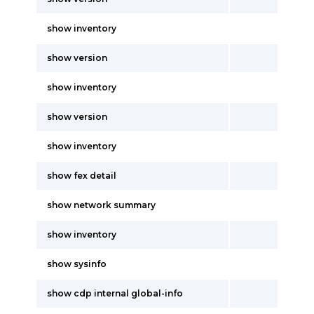
show inventory
show version
show inventory
show version
show inventory
show fex detail
show network summary
show inventory
show sysinfo
show cdp internal global-info