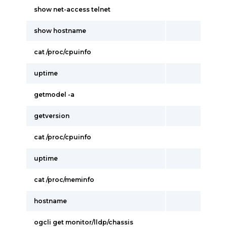
show net-access telnet
show hostname
cat /proc/cpuinfo
uptime
getmodel -a
getversion
cat /proc/cpuinfo
uptime
cat /proc/meminfo
hostname
ogcli get monitor/lldp/chassis