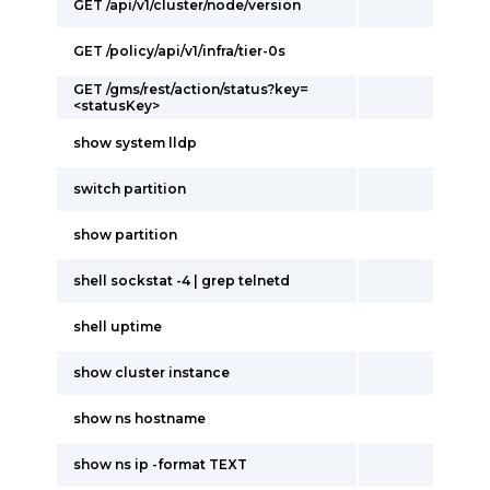
GET /api/v1/cluster/node/version
GET /policy/api/v1/infra/tier-0s
GET /gms/rest/action/status?key=
<statusKey>
show system lldp
switch partition
show partition
shell sockstat -4 | grep telnetd
shell uptime
show cluster instance
show ns hostname
show ns ip -format TEXT