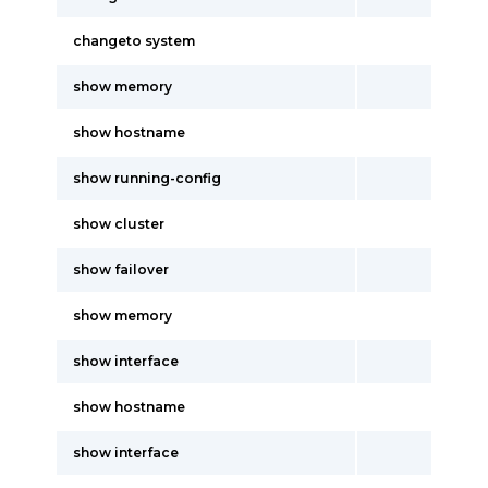
changeto system
show memory
show hostname
show running-config
show cluster
show failover
show memory
show interface
show hostname
show interface