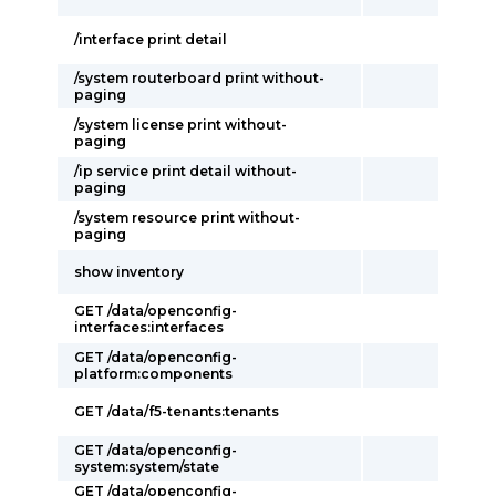
/interface print detail
/system routerboard print without-
paging
/system license print without-
paging
/ip service print detail without-
paging
/system resource print without-
paging
show inventory
GET /data/openconfig-
interfaces:interfaces
GET /data/openconfig-
platform:components
GET /data/f5-tenants:tenants
GET /data/openconfig-
system:system/state
GET /data/openconfig-