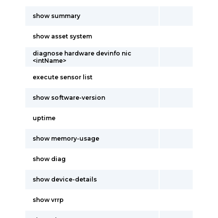
show summary
show asset system
diagnose hardware devinfo nic
<intName>
execute sensor list
show software-version
uptime
show memory-usage
show diag
show device-details
show vrrp