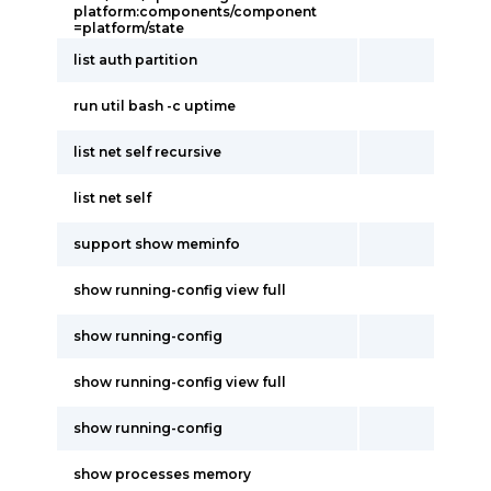
platform:components/component
=platform/state
list auth partition
run util bash -c uptime
list net self recursive
list net self
support show meminfo
show running-config view full
show running-config
show running-config view full
show running-config
show processes memory