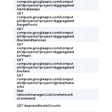
compute.googleapis.com/comput
e/v1/projects/<project>/aggregated
/vpnGateways
GET
compute.googleapis.com/comput
e/v1/projects/<project>/aggregated
/targetPools
GET
compute.googleapis.com/comput
e/v1/projects/<project>/aggregated
/backendServices
GET
compute.googleapis.com/comput
e/v1/projects/<project>/aggregated
/urlMaps
GET
compute.googleapis.com/comput
e/v1/projects/<project>/aggregated
/routers
GET
compute.googleapis.com/comput
e/v1/projects/<project>/global/netw
orks
SDK
networkmanager:ListCoreNetwork
sCommand
GET /expressRouteCircuits