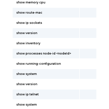
show memory cpu
show route-mac
show ip sockets
show version
show inventory
show processes node-id <nodeId>
show running-configuration
show system
show version
show ip telnet
show system