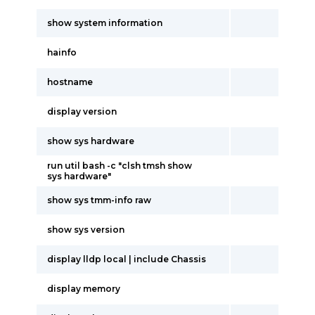
show system information
hainfo
hostname
display version
show sys hardware
run util bash -c "clsh tmsh show
sys hardware"
show sys tmm-info raw
show sys version
display lldp local | include Chassis
display memory