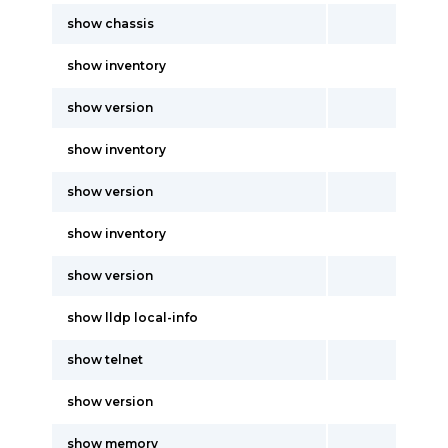
show chassis
show inventory
show version
show inventory
show version
show inventory
show version
show lldp local-info
show telnet
show version
show memory