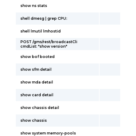
show ns stats
shell dmesg | grep CPU:
shell lmutil lmhostid
POST /gms/rest/broadcastCli
cmdList: "show version"
show bof booted
show sfm detail
show mda detail
show card detail
show chassis detail
show chassis
show system memory-pools