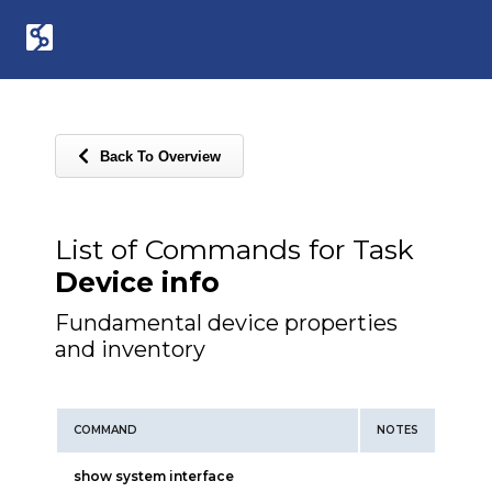
Back To Overview
List of Commands for Task
Device info
Fundamental device properties
and inventory
COMMAND
NOTES
show system interface