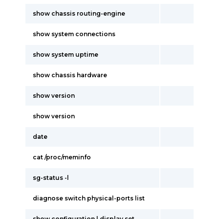
show chassis routing-engine
show system connections
show system uptime
show chassis hardware
show version
show version
date
cat /proc/meminfo
sg-status -l
diagnose switch physical-ports list
show configuration | display set