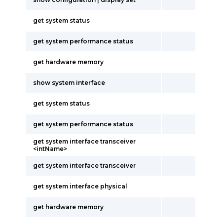
get system status
get system performance status
get hardware memory
show system interface
get system status
get system performance status
get system interface transceiver
<intName>
get system interface transceiver
get system interface physical
get hardware memory