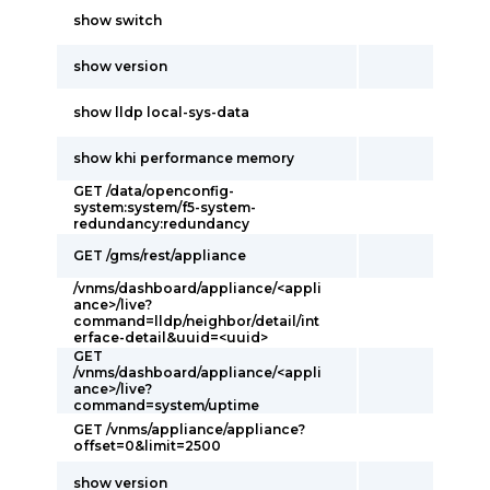
show switch
show version
show lldp local-sys-data
show khi performance memory
GET /data/openconfig-
system:system/f5-system-
redundancy:redundancy
GET /gms/rest/appliance
/vnms/dashboard/appliance/<appli
ance>/live?
command=lldp/neighbor/detail/int
erface-detail&uuid=<uuid>
GET
/vnms/dashboard/appliance/<appli
ance>/live?
command=system/uptime
GET /vnms/appliance/appliance?
offset=0&limit=2500
show version