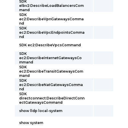
SDK
elbv2:DescribeLoadBalancersCom
mand
SDK
ec2:DescribeVpnGatewaysComma
nd
SDK
ec2:DescribeVpcEndpointsComma
nd
SDK ec2:DescribeVpcsCommand
SDK
ec2:DescribeInternetGatewaysCo
mmand
SDK
ec2:DescribeTransitGatewaysCom
mand
SDK
ec2:DescribeNatGatewaysComma
nd
SDK
directconnect:DescribeDirectConn
ectGatewaysCommand
show lldp local-system
show system