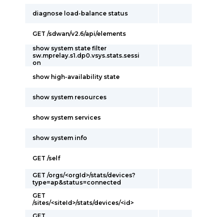
diagnose load-balance status
GET /sdwan/v2.6/api/elements
show system state filter
sw.mprelay.s1.dp0.vsys.stats.sessi
on
show high-availability state
show system resources
show system services
show system info
GET /self
GET /orgs/<orgId>/stats/devices?
type=ap&status=connected
GET
/sites/<siteId>/stats/devices/<id>
GET