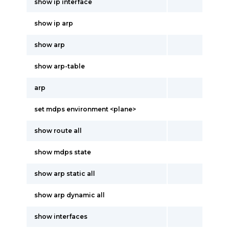
show ip interface
show ip arp
show arp
show arp-table
arp
set mdps environment <plane>
show route all
show mdps state
show arp static all
show arp dynamic all
show interfaces