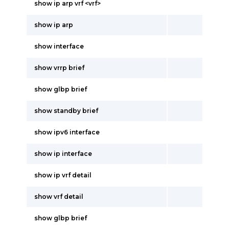
show ip arp vrf <vrf>
show ip arp
show interface
show vrrp brief
show glbp brief
show standby brief
show ipv6 interface
show ip interface
show ip vrf detail
show vrf detail
show glbp brief