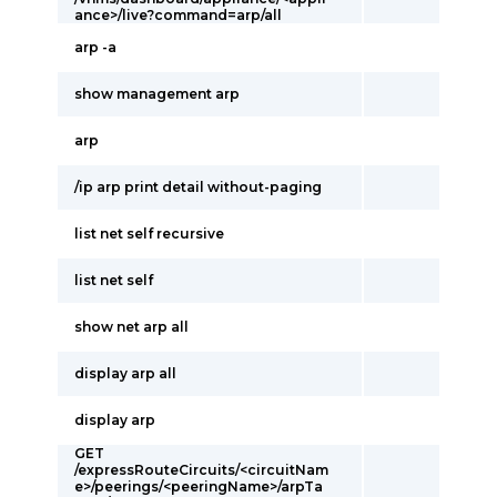
ance>/live?command=arp/all
arp -a
show management arp
arp
/ip arp print detail without-paging
list net self recursive
list net self
show net arp all
display arp all
display arp
GET
/expressRouteCircuits/<circuitNam
e>/peerings/<peeringName>/arpTa