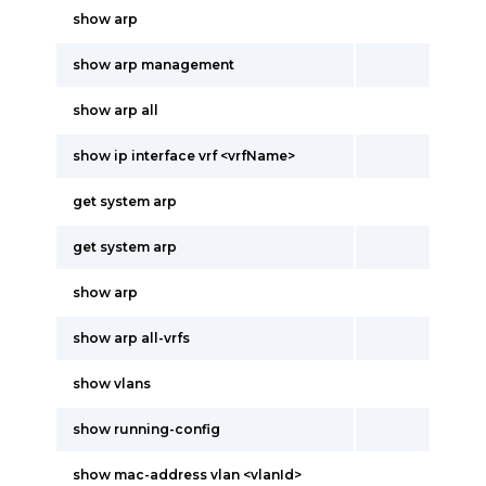
show arp
show arp management
show arp all
show ip interface vrf <vrfName>
get system arp
get system arp
show arp
show arp all-vrfs
show vlans
show running-config
show mac-address vlan <vlanId>