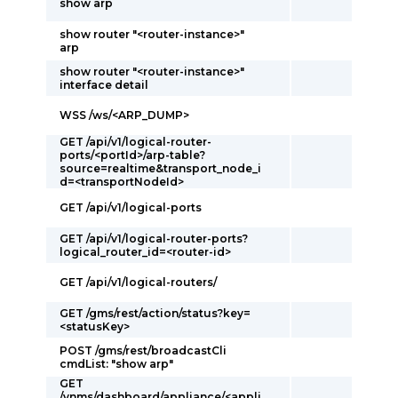
show arp
show router "<router-instance>"
arp
show router "<router-instance>"
interface detail
WSS /ws/<ARP_DUMP>
GET /api/v1/logical-router-
ports/<portId>/arp-table?
source=realtime&transport_node_i
d=<transportNodeId>
GET /api/v1/logical-ports
GET /api/v1/logical-router-ports?
logical_router_id=<router-id>
GET /api/v1/logical-routers/
GET /gms/rest/action/status?key=
<statusKey>
POST /gms/rest/broadcastCli
cmdList: "show arp"
GET
/vnms/dashboard/appliance/<appli