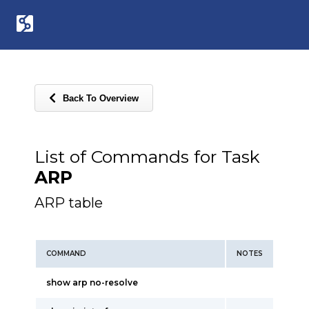
Back To Overview
List of Commands for Task
ARP
ARP table
COMMAND
NOTES
show arp no-resolve