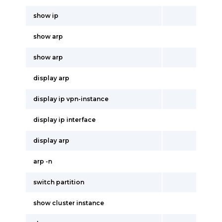
show ip
show arp
show arp
display arp
display ip vpn-instance
display ip interface
display arp
arp -n
switch partition
show cluster instance