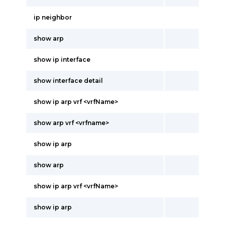
ip neighbor
show arp
show ip interface
show interface detail
show ip arp vrf <vrfName>
show arp vrf <vrfname>
show ip arp
show arp
show ip arp vrf <vrfName>
show ip arp