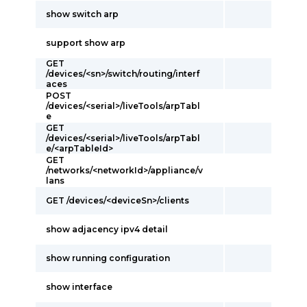
show switch arp
support show arp
GET
/devices/<sn>/switch/routing/interf
aces
POST
/devices/<serial>/liveTools/arpTabl
e
GET
/devices/<serial>/liveTools/arpTabl
e/<arpTableId>
GET
/networks/<networkId>/appliance/v
lans
GET /devices/<deviceSn>/clients
show adjacency ipv4 detail
show running configuration
show interface