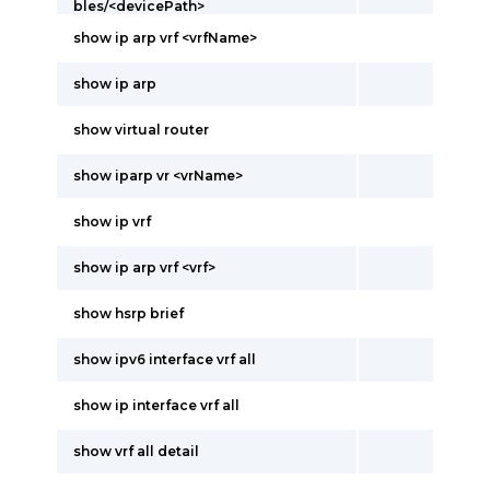
bles/<devicePath>
show ip arp vrf <vrfName>
show ip arp
show virtual router
show iparp vr <vrName>
show ip vrf
show ip arp vrf <vrf>
show hsrp brief
show ipv6 interface vrf all
show ip interface vrf all
show vrf all detail