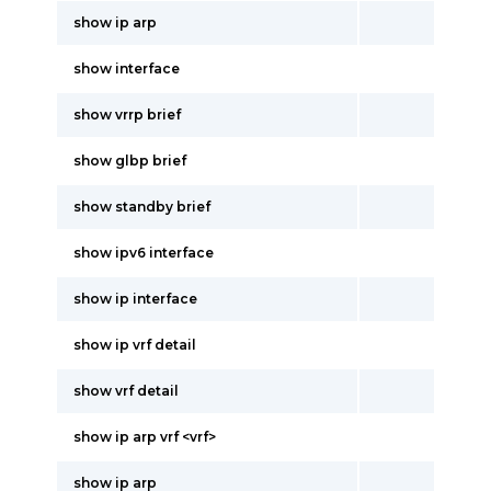
show ip arp
show interface
show vrrp brief
show glbp brief
show standby brief
show ipv6 interface
show ip interface
show ip vrf detail
show vrf detail
show ip arp vrf <vrf>
show ip arp