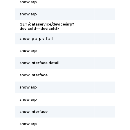
show arp
show arp
GET /dataservice/device/arp?
deviceId=<deviceId>
show ip arp vrf all
show arp
show interface detail
show interface
show arp
show arp
show interface
show arp