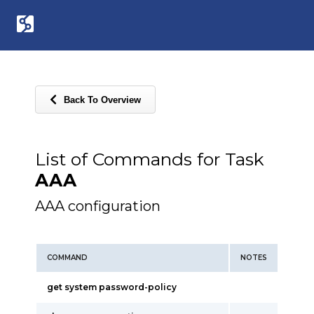
Back To Overview
List of Commands for Task
AAA
AAA configuration
COMMAND
NOTES
get system password-policy