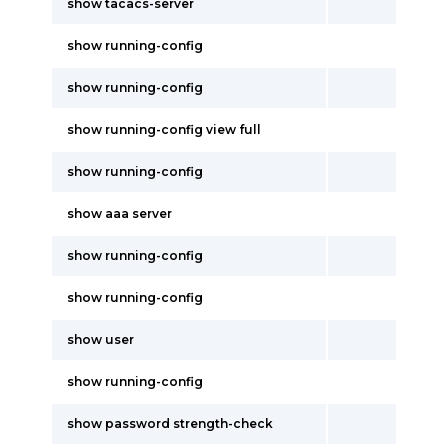
show tacacs-server
show running-config
show running-config
show running-config view full
show running-config
show aaa server
show running-config
show running-config
show user
show running-config
show password strength-check