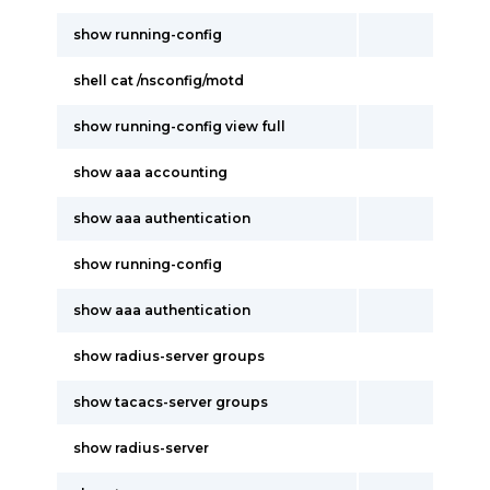
show running-config
shell cat /nsconfig/motd
show running-config view full
show aaa accounting
show aaa authentication
show running-config
show aaa authentication
show radius-server groups
show tacacs-server groups
show radius-server