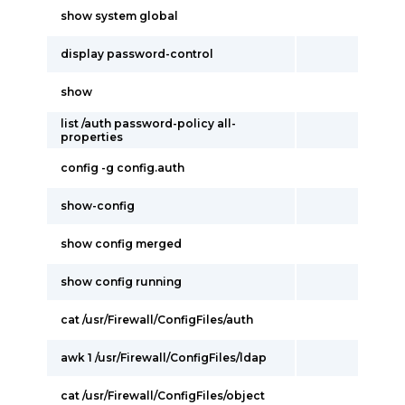
show system global
display password-control
show
list /auth password-policy all-
properties
config -g config.auth
show-config
show config merged
show config running
cat /usr/Firewall/ConfigFiles/auth
awk 1 /usr/Firewall/ConfigFiles/ldap
cat /usr/Firewall/ConfigFiles/object