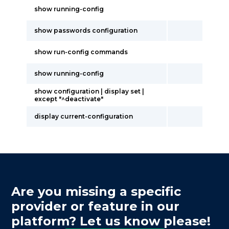
show running-config
show passwords configuration
show run-config commands
show running-config
show configuration | display set |
except "^deactivate"
display current-configuration
Are you missing a specific
provider or feature in our
platform? Let us know please!