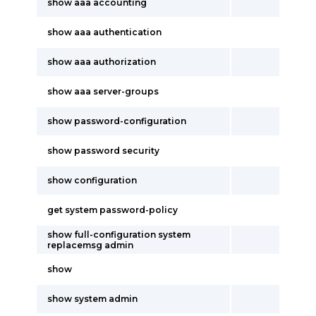
show aaa accounting
show aaa authentication
show aaa authorization
show aaa server-groups
show password-configuration
show password security
show configuration
get system password-policy
show full-configuration system
replacemsg admin
show
show system admin