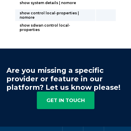
show system details | nomore
show control local-properties |
nomore
show sdwan control local-
properties
Are you missing a specific
provider or feature in our
platform? Let us know please!
GET IN TOUCH