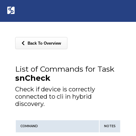
Back To Overview
List of Commands for Task
snCheck
Check if device is correctly
connected to cli in hybrid
discovery.
COMMAND
NOTES