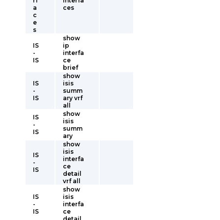
rf
interfa
a
ces
c
e
s
show
IS
ip
-
interfa
IS
ce
brief
show
IS
isis
-
summ
IS
ary vrf
all
show
IS
isis
-
summ
IS
ary
show
isis
IS
interfa
-
ce
IS
detail
vrf all
show
IS
isis
-
interfa
IS
ce
detail