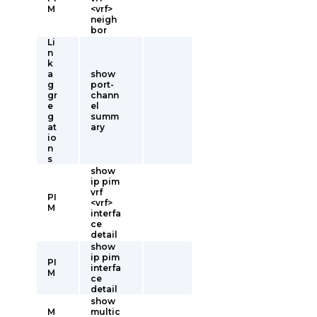
M
<vrf>
neigh
bor
Li
n
k
a
show
g
port-
gr
chann
e
el
g
summ
at
ary
io
n
s
show
ip pim
vrf
PI
<vrf>
M
interfa
ce
detail
show
ip pim
PI
interfa
M
ce
detail
show
M
multic