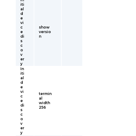
iti
al
d
e
vi
c
show
e
versio
di
n
s
c
o
v
er
y
In
iti
al
d
e
vi
termin
c
al
e
width
di
256
s
c
o
v
er
y