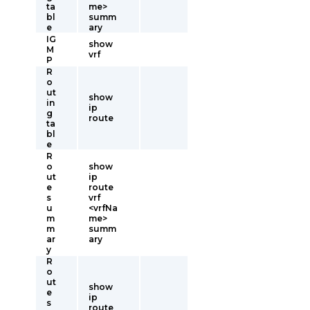
ta
me>
bl
summ
e
ary
IG
show
M
vrf
P
R
o
ut
show
in
ip
g
route
ta
bl
e
R
o
show
ut
ip
e
route
s
vrf
u
<vrfNa
m
me>
m
summ
ar
ary
y
R
o
ut
show
e
ip
s
route