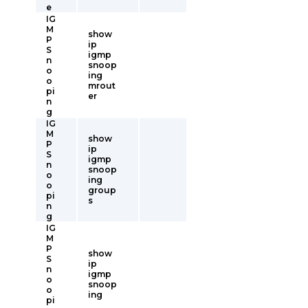
e
IG
M
show
P
ip
S
igmp
n
snoop
o
ing
o
mrout
pi
er
n
g
IG
M
show
P
ip
S
igmp
n
snoop
o
ing
o
group
pi
s
n
g
IG
M
P
show
S
ip
n
igmp
o
snoop
o
ing
pi