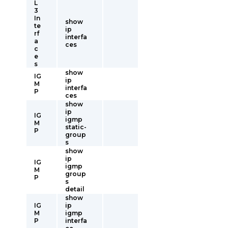
L
3
In
show
te
ip
rf
interfa
a
ces
c
e
s
show
IG
ip
M
interfa
P
ces
show
ip
IG
igmp
M
static-
P
group
s
show
ip
IG
igmp
M
group
P
s
detail
show
IG
ip
M
igmp
P
interfa