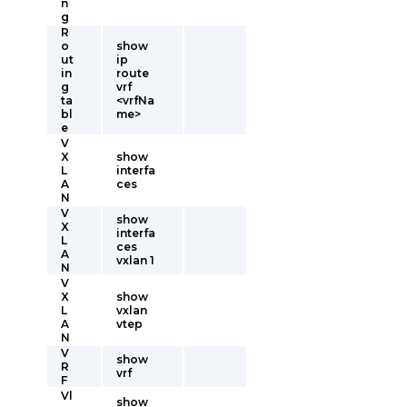
n
g
R
o
show
ut
ip
in
route
g
vrf
ta
<vrfNa
bl
me>
e
V
X
show
L
interfa
A
ces
N
V
show
X
interfa
L
ces
A
vxlan 1
N
V
X
show
L
vxlan
A
vtep
N
V
show
R
vrf
F
Vl
show