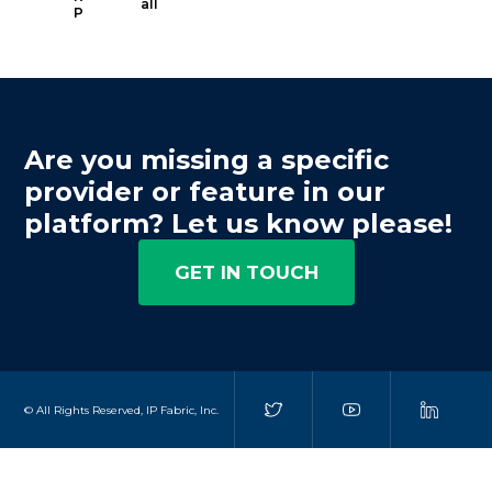
all
P
Are you missing a specific
provider or feature in our
platform? Let us know please!
GET IN TOUCH
© All Rights Reserved, IP Fabric, Inc.