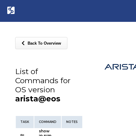
Back To Overview
List of
Commands for
OS version
arista@eos
TASK
COMMAND
NOTES
show
PI
ip pim