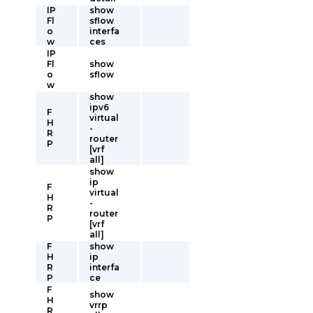
IP
show
Fl
sflow
o
interfa
w
ces
IP
Fl
show
o
sflow
w
show
ipv6
F
virtual
H
-
R
router
P
[vrf
all]
show
ip
F
virtual
H
-
R
router
P
[vrf
all]
F
show
H
ip
R
interfa
P
ce
F
show
H
vrrp
R