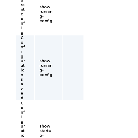
ur
re
show
nt
runnin
c
g-
o
config
nf
i
g
C
o
nf
i
g
ur
show
at
runnin
io
g-
n
config
s
a
v
e
d
C
o
nf
i
g
ur
show
at
startu
io
p-