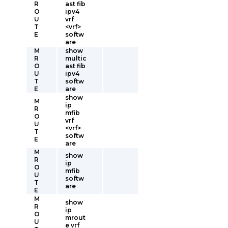
R
ast fib
O
ipv4
U
vrf
T
<vrf>
E
softw
are
M
show
R
multic
O
ast fib
U
ipv4
T
softw
E
are
show
M
ip
R
mfib
O
vrf
U
<vrf>
T
softw
E
are
M
show
R
ip
O
mfib
U
softw
T
are
E
M
show
R
ip
O
mrout
U
e vrf