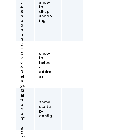
v
show
4
ip
S
dhcp
n
snoop
o
ing
o
pi
n
g
D
H
C
show
P
ip
v
helper
4
-
R
addre
el
ss
a
ys
St
ar
tu
show
p
startu
c
p-
o
config
nf
i
g
C