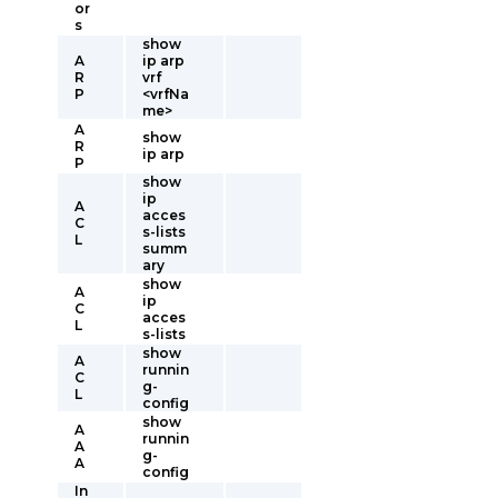
or
s
show
A
ip arp
R
vrf
P
<vrfNa
me>
A
show
R
ip arp
P
show
ip
A
acces
C
s-lists
L
summ
ary
show
A
ip
C
acces
L
s-lists
show
A
runnin
C
g-
L
config
show
A
runnin
A
g-
A
config
In