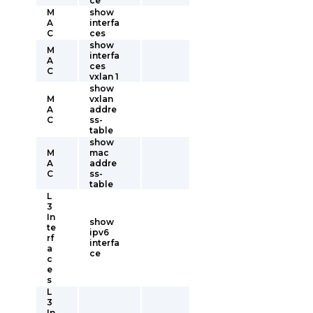
ce
M
show
A
interfa
C
ces
show
M
interfa
A
ces
C
vxlan 1
show
M
vxlan
A
addre
C
ss-
table
show
M
mac
A
addre
C
ss-
table
L
3
In
show
te
ipv6
rf
interfa
a
ce
c
e
s
L
3
In