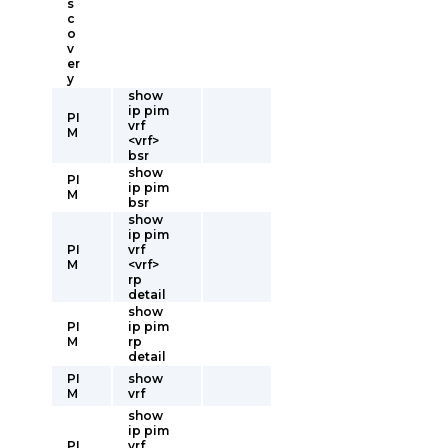
s
c
o
v
er
y
show
ip pim
PI
vrf
M
<vrf>
bsr
show
PI
ip pim
M
bsr
show
ip pim
PI
vrf
M
<vrf>
rp
detail
show
PI
ip pim
M
rp
detail
PI
show
M
vrf
show
ip pim
PI
vrf