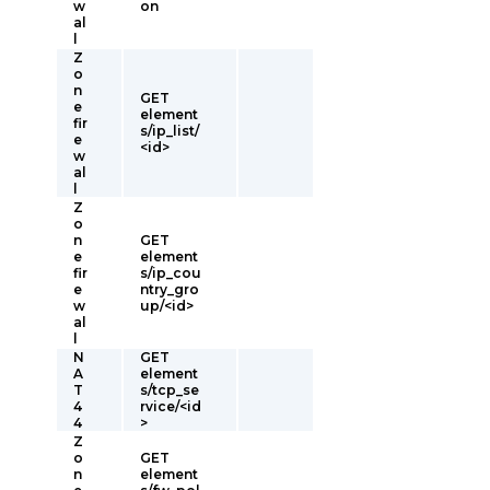
w
on
al
l
Z
o
n
GET
e
element
fir
s/ip_list/
e
<id>
w
al
l
Z
o
n
GET
e
element
fir
s/ip_cou
e
ntry_gro
w
up/<id>
al
l
N
GET
A
element
T
s/tcp_se
4
rvice/<id
4
>
Z
o
GET
n
element