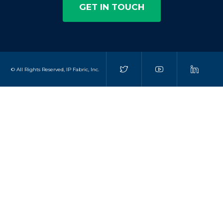
GET IN TOUCH
© All Rights Reserved, IP Fabric, Inc.