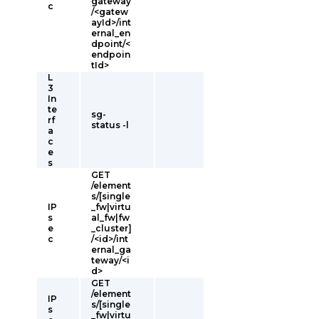
gateway
c
/<gatew
ayId>/int
ernal_en
dpoint/<
endpoin
tId>
L
3
In
te
sg-
rf
status -l
a
c
e
s
GET
/element
s/[single
IP
_fw|virtu
s
al_fw|fw
e
_cluster]
c
/<id>/int
ernal_ga
teway/<i
d>
GET
/element
IP
s/[single
s
_fw|virtu