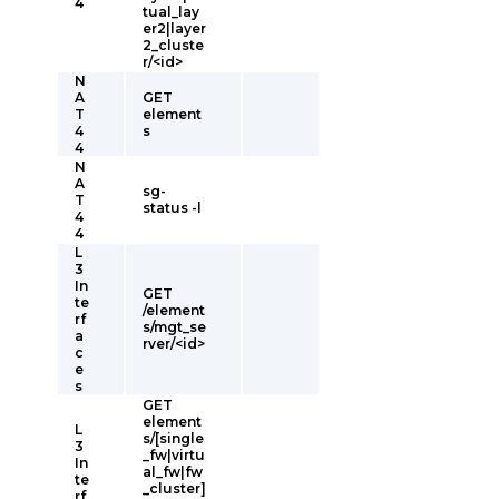
4
tual_lay
er2|layer
2_cluste
r/<id>
N
A
GET
T
element
4
s
4
N
A
sg-
T
status -l
4
4
L
3
In
GET
te
/element
rf
s/mgt_se
a
rver/<id>
c
e
s
GET
element
L
s/[single
3
_fw|virtu
In
al_fw|fw
te
_cluster]
rf