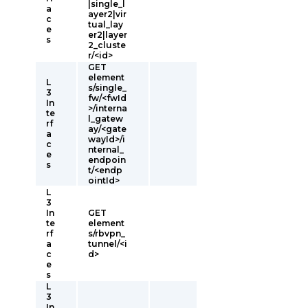
|single_l
a
ayer2|vir
c
tual_lay
e
er2|layer
s
2_cluste
r/<id>
GET
element
L
s/single_
3
fw/<fwId
In
>/interna
te
l_gatew
rf
ay/<gate
a
wayId>/i
c
nternal_
e
endpoin
s
t/<endp
ointId>
L
3
In
GET
te
element
rf
s/rbvpn_
a
tunnel/<i
c
d>
e
s
L
3
In