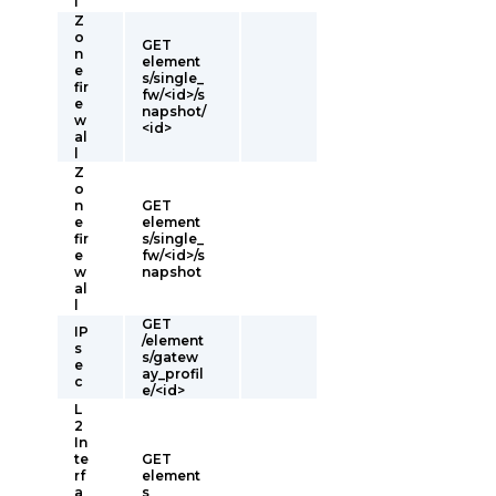
l
Z
o
GET
n
element
e
s/single_
fir
fw/<id>/s
e
napshot/
w
<id>
al
l
Z
o
n
GET
e
element
fir
s/single_
e
fw/<id>/s
w
napshot
al
l
GET
IP
/element
s
s/gatew
e
ay_profil
c
e/<id>
L
2
In
te
GET
rf
element
a
s