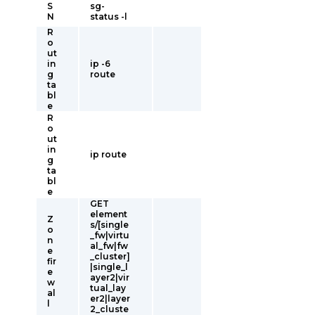
S
sg-
N
status -l
R
o
ut
in
ip -6
g
route
ta
bl
e
R
o
ut
in
ip route
g
ta
bl
e
GET
element
Z
s/[single
o
_fw|virtu
n
al_fw|fw
e
_cluster]
fir
|single_l
e
ayer2|vir
w
tual_lay
al
er2|layer
l
2_cluste