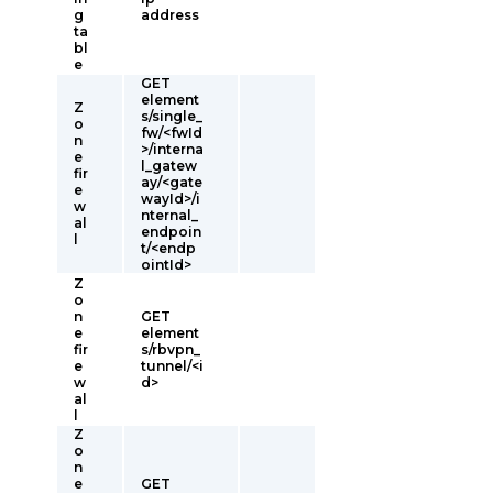
g
address
ta
bl
e
GET
element
Z
s/single_
o
fw/<fwId
n
>/interna
e
l_gatew
fir
ay/<gate
e
wayId>/i
w
nternal_
al
endpoin
l
t/<endp
ointId>
Z
o
n
GET
e
element
fir
s/rbvpn_
e
tunnel/<i
w
d>
al
l
Z
o
n
e
GET