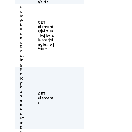
r/<id>
P
ol
ic
y-
GET
b
element
a
s/[virtual
s
_fw|fw_c
e
luster|si
d
ngle_fw]
R
/<id>
o
ut
in
g
P
ol
ic
y-
b
a
GET
s
element
e
s
d
R
o
ut
in
g
N