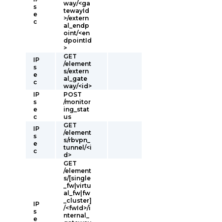
way/<ga
s
tewayId
e
>/extern
c
al_endp
oint/<en
dpointId
>
GET
IP
/element
s
s/extern
e
al_gate
c
way/<id>
IP
POST
s
/monitor
e
ing_stat
c
us
GET
IP
/element
s
s/rbvpn_
e
tunnel/<i
c
d>
GET
/element
s/[single
_fw|virtu
al_fw|fw
_cluster]
IP
/<fwId>/i
s
nternal_
e