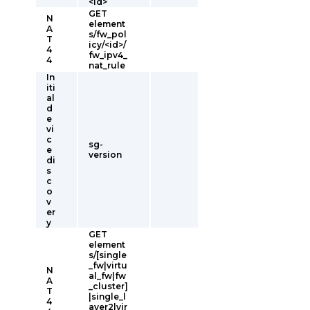
<id>
GET
N
element
A
s/fw_pol
T
icy/<id>/
4
fw_ipv4_
4
nat_rule
In
iti
al
d
e
vi
c
sg-
e
version
di
s
c
o
v
er
y
GET
element
s/[single
_fw|virtu
N
al_fw|fw
A
_cluster]
T
|single_l
4
ayer2|vir