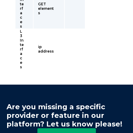
te
GET
rf
element
a
s
c
e
s
L
3
In
te
ip
rf
address
a
c
e
s
Are you missing a specific
provider or feature in our
platform? Let us know please!