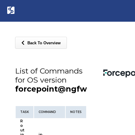
Back To Overview
List of Commands
for OS version
forcepoint@ngfw
TASK
COMMAND
NOTES
R
o
ut
in
ip