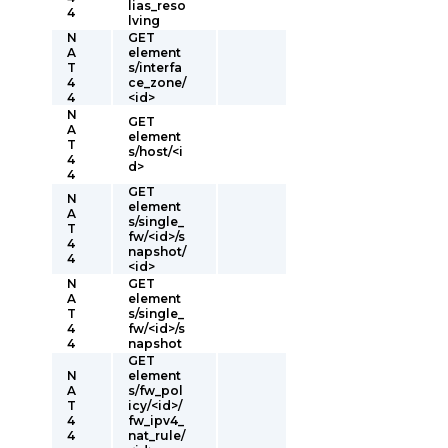
lias_reso
4
lving
N
GET
A
element
T
s/interfa
4
ce_zone/
4
<id>
N
GET
A
element
T
s/host/<i
4
d>
4
GET
N
element
A
s/single_
T
fw/<id>/s
4
napshot/
4
<id>
N
GET
A
element
T
s/single_
4
fw/<id>/s
4
napshot
GET
N
element
A
s/fw_pol
T
icy/<id>/
4
fw_ipv4_
4
nat_rule/