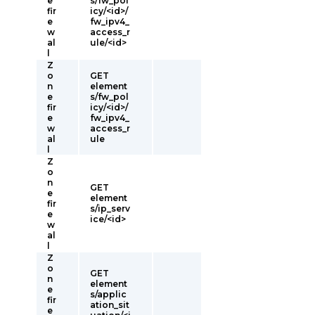
e
s/fw_pol
fir
icy/<id>/
e
fw_ipv4_
w
access_r
al
ule/<id>
l
Z
o
GET
n
element
e
s/fw_pol
fir
icy/<id>/
e
fw_ipv4_
w
access_r
al
ule
l
Z
o
n
GET
e
element
fir
s/ip_serv
e
ice/<id>
w
al
l
Z
o
GET
n
element
e
s/applic
fir
ation_sit
e