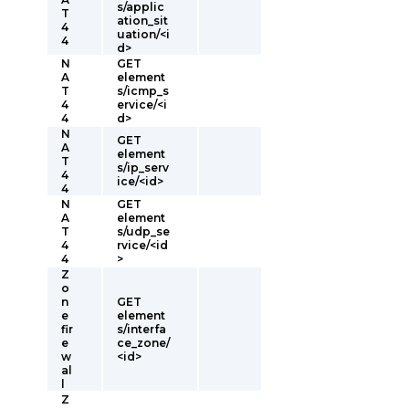
s/applic
T
ation_sit
4
uation/<i
4
d>
N
GET
A
element
T
s/icmp_s
4
ervice/<i
4
d>
N
GET
A
element
T
s/ip_serv
4
ice/<id>
4
N
GET
A
element
T
s/udp_se
4
rvice/<id
4
>
Z
o
n
GET
e
element
fir
s/interfa
e
ce_zone/
w
<id>
al
l
Z