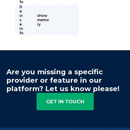
fo
D
e
vi
show
c
memo
e
ry
in
fo
Are you missing a specific
provider or feature in our
platform? Let us know please!
GET IN TOUCH