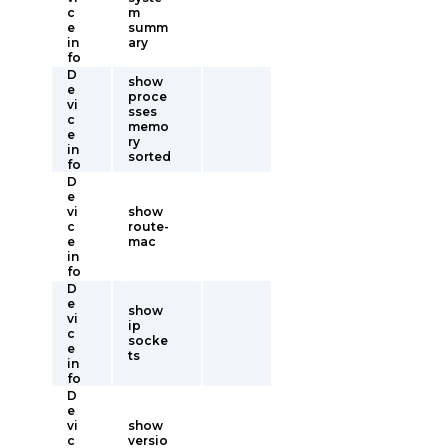
c
m
e
summ
in
ary
fo
D
show
e
proce
vi
sses
c
memo
e
ry
in
sorted
fo
D
e
vi
show
c
route-
e
mac
in
fo
D
e
show
vi
ip
c
socke
e
ts
in
fo
D
e
vi
show
c
versio