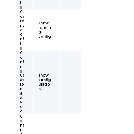
i
g
C
ur
re
show
nt
runnin
c
g-
o
config
nf
i
g
C
o
nf
i
g
ur
show
at
config
io
uratio
n
n
s
a
v
e
d
C
o
nf
i