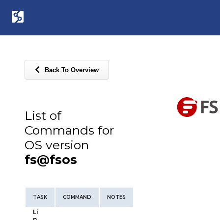
Back To Overview
List of
Commands for
OS version
fs@fsos
TASK
COMMAND
NOTES
Li
n