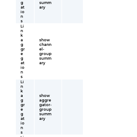
g
summ
at
ary
io
n
s
Li
n
k
a
show
g
chann
gr
el-
e
group
g
summ
at
ary
io
n
s
Li
n
k
a
show
g
aggre
gr
gator-
e
group
g
summ
at
ary
io
n
s