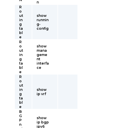
n
R
o
ut
show
in
runnin
g
g-
ta
config
bl
e
R
o
show
ut
mana
in
geme
g
nt
ta
interfa
bl
ce
e
R
o
ut
in
show
g
ip vrf
ta
bl
e
B
G
show
P
ip bgp
n
ipv6