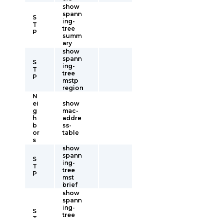
show
spann
S
ing-
T
tree
P
summ
ary
show
spann
S
ing-
T
tree
P
mstp
region
N
ei
show
g
mac-
h
addre
b
ss-
or
table
s
show
spann
S
ing-
T
tree
P
mst
brief
show
spann
ing-
S
tree