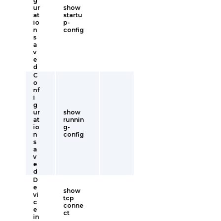
g
ur
show
at
startu
io
p-
n
config
s
a
v
e
d
C
o
nf
i
g
ur
show
at
runnin
io
g-
n
config
s
a
v
e
d
D
e
show
vi
tcp
c
conne
e
ct
in