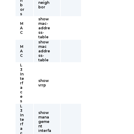
h
neigh
b
bor
or
s
show
M
mac-
A
addre
C
ss-
table
show
M
mac
A
addre
C
ss-
table
L
3
In
te
show
rf
vrrp
a
c
e
s
L
3
show
In
mana
te
geme
rf
nt
a
interfa
c