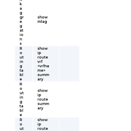
k
a
g
gr
show
e
mlag
g
at
io
n
s
R
show
o
ip
ut
route
in
vrf
g
<vrfna
ta
me>
bl
summ
e
ary
R
o
show
ut
ip
in
route
g
summ
ta
ary
bl
e
R
show
o
ip
ut
route