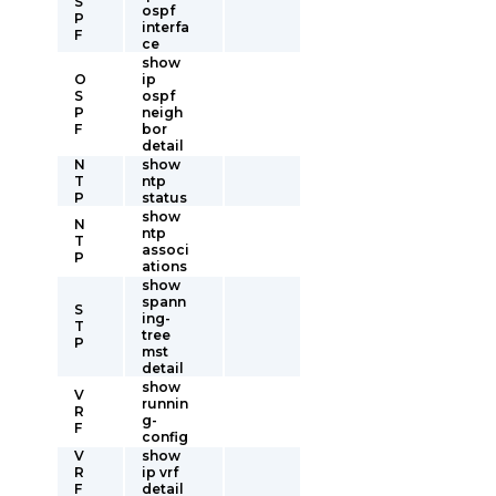
S
ospf
P
interfa
F
ce
show
O
ip
S
ospf
P
neigh
F
bor
detail
N
show
T
ntp
P
status
show
N
ntp
T
associ
P
ations
show
spann
S
ing-
T
tree
P
mst
detail
show
V
runnin
R
g-
F
config
V
show
R
ip vrf
F
detail