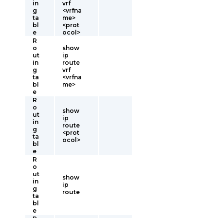
in
vrf
g
<vrfna
ta
me>
bl
<prot
e
ocol>
R
o
show
ut
ip
in
route
g
vrf
ta
<vrfna
bl
me>
e
R
o
show
ut
ip
in
route
g
<prot
ta
ocol>
bl
e
R
o
ut
show
in
ip
g
route
ta
bl
e