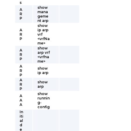
s
show
A
mana
R
geme
P
nt arp
show
A
ip arp
R
vrf
P
<vrfNa
me>
show
A
arp vrf
R
<vrfna
P
me>
A
show
R
ip arp
P
A
show
R
arp
P
show
A
runnin
A
g-
A
config
In
iti
al
d
e