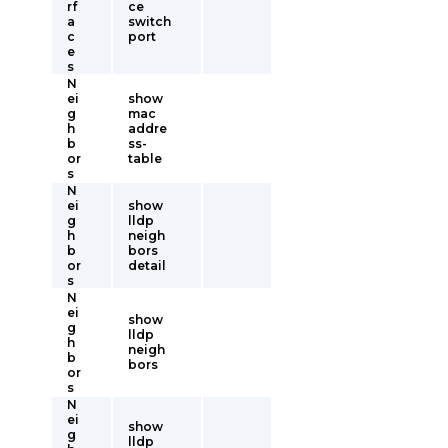
rf
ce
a
switch
c
port
e
s
N
ei
show
g
mac
h
addre
b
ss-
or
table
s
N
ei
show
g
lldp
h
neigh
b
bors
or
detail
s
N
ei
show
g
lldp
h
neigh
b
bors
or
s
N
ei
show
g
lldp