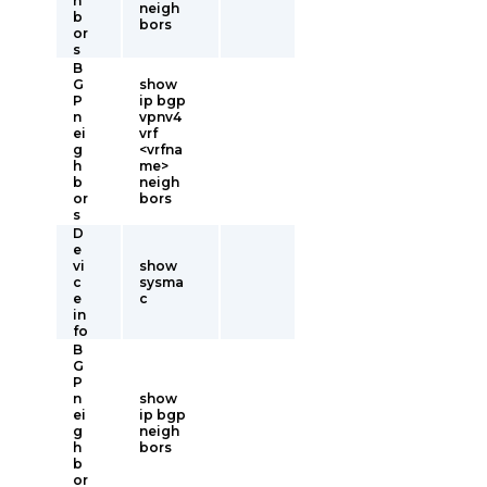
h
neigh
b
bors
or
s
B
G
show
P
ip bgp
n
vpnv4
ei
vrf
g
<vrfna
h
me>
b
neigh
or
bors
s
D
e
vi
show
c
sysma
e
c
in
fo
B
G
P
n
show
ei
ip bgp
g
neigh
h
bors
b
or