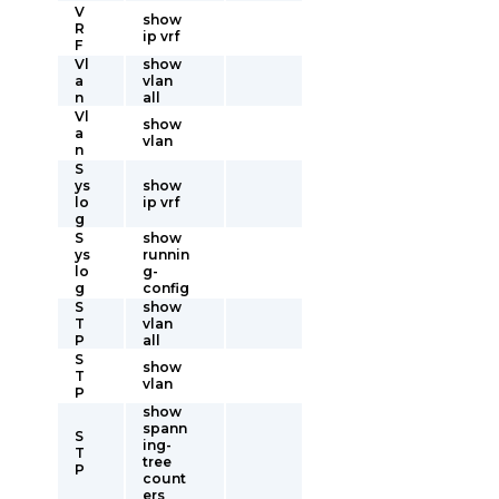
V
show
R
ip vrf
F
Vl
show
a
vlan
n
all
Vl
show
a
vlan
n
S
ys
show
lo
ip vrf
g
S
show
ys
runnin
lo
g-
g
config
S
show
T
vlan
P
all
S
show
T
vlan
P
show
spann
S
ing-
T
tree
P
count
ers