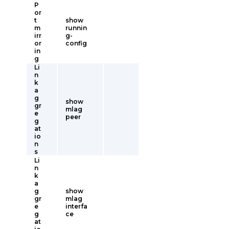
P
or
t
show
m
runnin
irr
g-
or
config
in
g
Li
n
k
a
g
show
gr
mlag
e
peer
g
at
io
n
s
Li
n
k
a
g
show
gr
mlag
e
interfa
g
ce
at