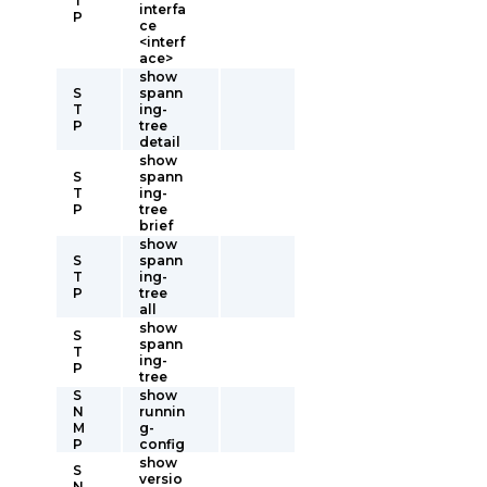
T
interfa
P
ce
<interf
ace>
show
S
spann
T
ing-
P
tree
detail
show
S
spann
T
ing-
P
tree
brief
show
S
spann
T
ing-
P
tree
all
show
S
spann
T
ing-
P
tree
S
show
N
runnin
M
g-
P
config
show
S
versio
N