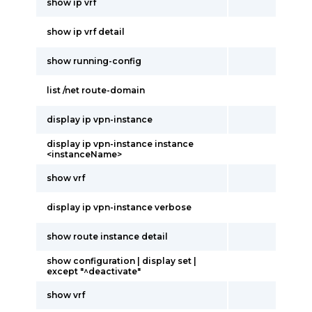
show ip vrf
show ip vrf detail
show running-config
list /net route-domain
display ip vpn-instance
display ip vpn-instance instance
<instanceName>
show vrf
display ip vpn-instance verbose
show route instance detail
show configuration | display set |
except "^deactivate"
show vrf