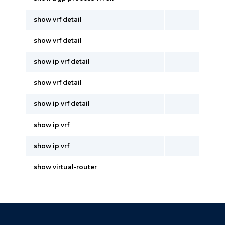
show vrf detail
show vrf detail
show ip vrf detail
show vrf detail
show ip vrf detail
show ip vrf
show ip vrf
show virtual-router