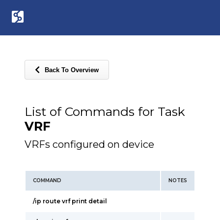
Back To Overview
List of Commands for Task
VRF
VRFs configured on device
COMMAND
NOTES
/ip route vrf print detail