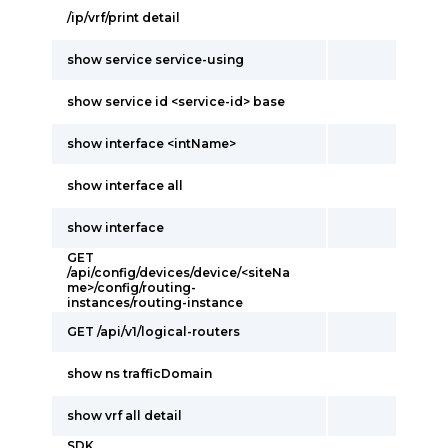
/ip/vrf/print detail
show service service-using
show service id <service-id> base
show interface <intName>
show interface all
show interface
GET
/api/config/devices/device/<siteNa
me>/config/routing-
instances/routing-instance
GET /api/v1/logical-routers
show ns trafficDomain
show vrf all detail
SDK