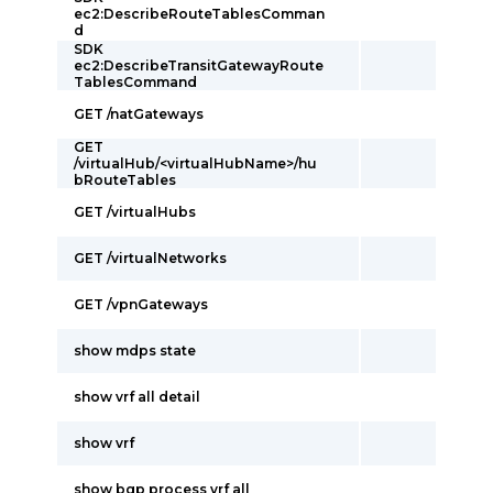
ec2:DescribeRouteTablesComman
d
SDK
ec2:DescribeTransitGatewayRoute
TablesCommand
GET /natGateways
GET
/virtualHub/<virtualHubName>/hu
bRouteTables
GET /virtualHubs
GET /virtualNetworks
GET /vpnGateways
show mdps state
show vrf all detail
show vrf
show bgp process vrf all