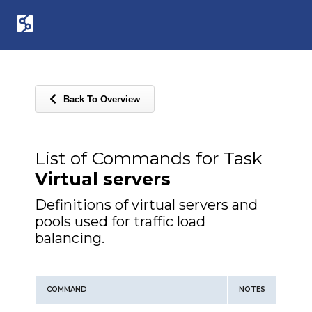
Back To Overview
List of Commands for Task
Virtual servers
Definitions of virtual servers and
pools used for traffic load
balancing.
COMMAND
NOTES