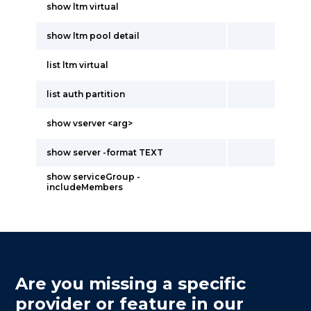
show ltm virtual
show ltm pool detail
list ltm virtual
list auth partition
show vserver <arg>
show server -format TEXT
show serviceGroup -
includeMembers
Are you missing a specific
provider or feature in our