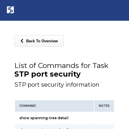
Back To Overview
List of Commands for Task
STP port security
STP port security information
COMMAND
NOTES
show spanning-tree detail