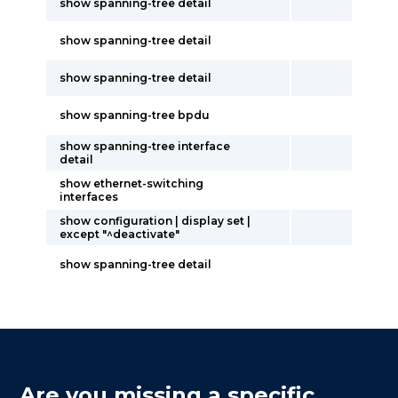
show spanning-tree detail
show spanning-tree detail
show spanning-tree detail
show spanning-tree bpdu
show spanning-tree interface
detail
show ethernet-switching
interfaces
show configuration | display set |
except "^deactivate"
show spanning-tree detail
Are you missing a specific