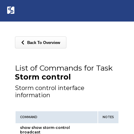
Back To Overview
List of Commands for Task
Storm control
Storm control interface
information
COMMAND
NOTES
show show storm-control
broadcast