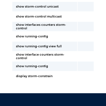
show storm-control unicast
show storm-control multicast
show interfaces counters storm-
control
show running-config
show running-config view full
show interface counters storm-
control
show running-config
display storm-constrain