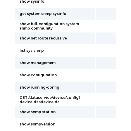
show sysinfo
get system snmp sysinfo
show full-configuration system
snmp community
show net route recursive
list sys snmp
show management
show configuration
show running-config
GET /dataservice/device/config?
deviceId=<deviceId>
show snmp station
show snmpversion