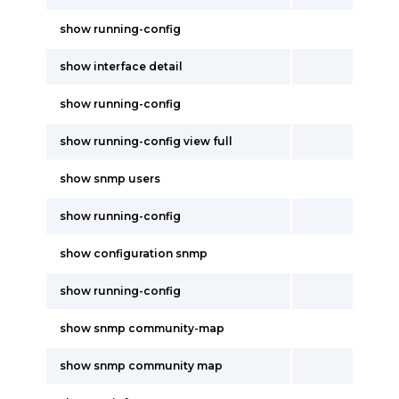
show running-config
show interface detail
show running-config
show running-config view full
show snmp users
show running-config
show configuration snmp
show running-config
show snmp community-map
show snmp community map