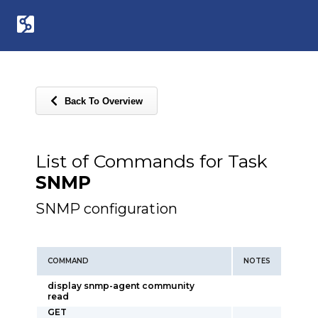
Back To Overview
List of Commands for Task
SNMP
SNMP configuration
COMMAND
NOTES
display snmp-agent community
read
GET