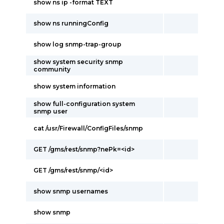
show ns ip -format TEXT
show ns runningConfig
show log snmp-trap-group
show system security snmp
community
show system information
show full-configuration system
snmp user
cat /usr/Firewall/ConfigFiles/snmp
GET /gms/rest/snmp?nePk=<id>
GET /gms/rest/snmp/<id>
show snmp usernames
show snmp