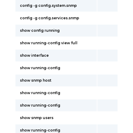
config -g config.system.snmp
config -g config.services.snmp
show config running
show running-config view full
show interface
show running-config
show snmp host
show running-config
show running-config
show snmp users
show running-config