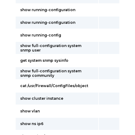
show running-configuration
show running-configuration
show running-config
show full-configuration system
snmp user
get system snmp sysinfo
show full-configuration system
snmp community
cat /usr/Firewall/ConfigFiles/object
show cluster instance
show vlan
show ns ip6