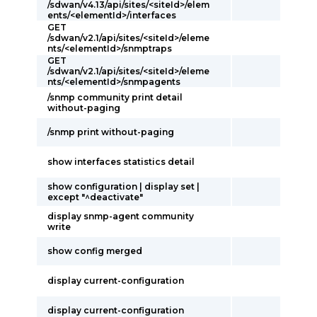
/sdwan/v4.13/api/sites/<siteId>/elem
ents/<elementId>/interfaces
GET
/sdwan/v2.1/api/sites/<siteId>/eleme
nts/<elementId>/snmptraps
GET
/sdwan/v2.1/api/sites/<siteId>/eleme
nts/<elementId>/snmpagents
/snmp community print detail
without-paging
/snmp print without-paging
show interfaces statistics detail
show configuration | display set |
except "^deactivate"
display snmp-agent community
write
show config merged
display current-configuration
display current-configuration