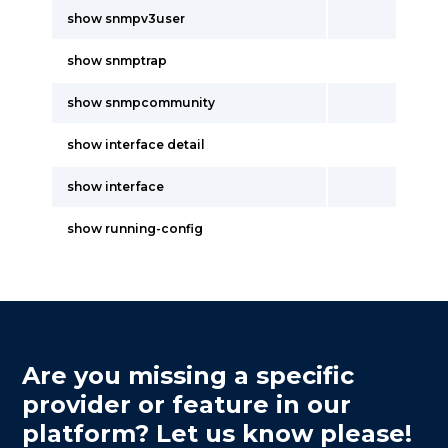
show snmpv3user
show snmptrap
show snmpcommunity
show interface detail
show interface
show running-config
Are you missing a specific
provider or feature in our
platform? Let us know please!