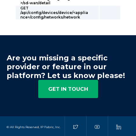
>/sd-wan/detail
GET
/api/config/devices/device/<applia
nce>/config/networks/network
Are you missing a specific
provider or feature in our
platform? Let us know please!
GET IN TOUCH
© All Rights Reserved, IP Fabric, Inc.