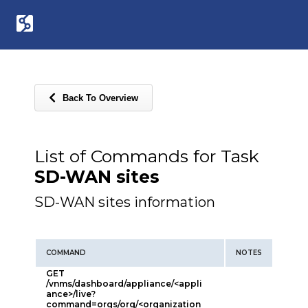
Back To Overview
List of Commands for Task
SD-WAN sites
SD-WAN sites information
COMMAND
NOTES
GET
/vnms/dashboard/appliance/<appli
ance>/live?
command=orgs/org/<organization