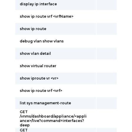
display ip interface
show ip route vrf <vrfName>
show ip route
debug vlan show vlans
show vlan detail
show virtual router
show iproute vr <vr>
show ip route vrf <vrf>
list sys management-route
GET
/vnms/dashboard/appliance/<appli
ance>/live?command=interfaces?
deep
GET