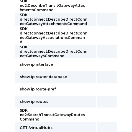
SDK
ec2:DescribeTransitGatewayAttac
hmentsCommand
SDK
directconnect:DescribeDirectConn
ectGatewayAttachmentsCommand
SDK
directconnect:DescribeDirectConn
ectGatewayAssociationsComman
d
SDK
directconnect:DescribeDirectConn
ectGatewaysCommand
show ip interface
show ip router database
show ip route-pref
show ip routes
SDK
ec2:SearchTransitGatewayRoutes
Command
GET /virtualHubs