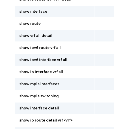
show interface
show route
show vrf all detail
show ipv6 route vrf all
show ipv6 interface vrf all
show ip interface vrf all
show mpls interfaces
show mpls switching
show interface detail
show ip route detail vrf <vrf>