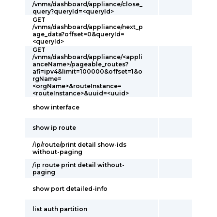
/vnms/dashboard/appliance/close_
query?queryId=<queryId>
GET
/vnms/dashboard/appliance/next_p
age_data?offset=0&queryId=
<queryId>
GET
/vnms/dashboard/appliance/<appli
anceName>/pageable_routes?
afi=ipv4&limit=100000&offset=1&o
rgName=
<orgName>&routeInstance=
<routeInstance>&uuid=<uuid>
show interface
show ip route
/ip/route/print detail show-ids
without-paging
/ip route print detail without-
paging
show port detailed-info
list auth partition