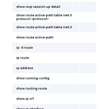
show rsvp session up detail
show route active-path table inet.0
protocol <protocol>
show route active-path table inet.0
show route active-path
ip -6 route
ip route
ip address
show running-config
show routing route
show ip vrf
show ip interface