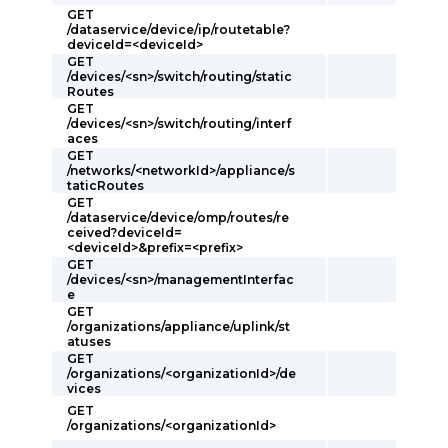
GET
/dataservice/device/ip/routetable?
deviceId=<deviceId>
GET
/devices/<sn>/switch/routing/static
Routes
GET
/devices/<sn>/switch/routing/interf
aces
GET
/networks/<networkId>/appliance/s
taticRoutes
GET
/dataservice/device/omp/routes/re
ceived?deviceId=
<deviceId>&prefix=<prefix>
GET
/devices/<sn>/managementInterfac
e
GET
/organizations/appliance/uplink/st
atuses
GET
/organizations/<organizationId>/de
vices
GET
/organizations/<organizationId>