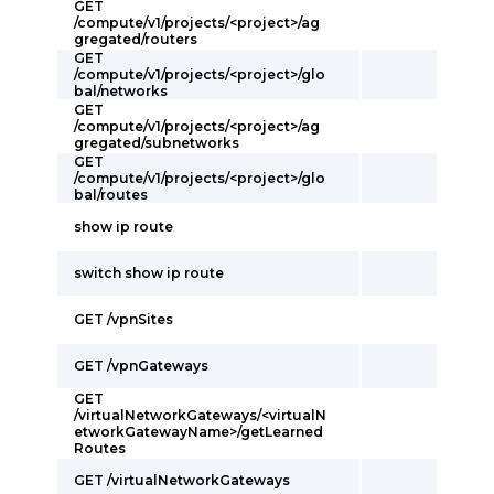
GET
/compute/v1/projects/<project>/ag
gregated/routers
GET
/compute/v1/projects/<project>/glo
bal/networks
GET
/compute/v1/projects/<project>/ag
gregated/subnetworks
GET
/compute/v1/projects/<project>/glo
bal/routes
show ip route
switch show ip route
GET /vpnSites
GET /vpnGateways
GET
/virtualNetworkGateways/<virtualN
etworkGatewayName>/getLearned
Routes
GET /virtualNetworkGateways