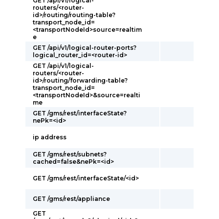
GET /api/v1/logical-
routers/<router-
id>/routing/routing-table?
transport_node_id=
<transportNodeId>source=realtim
e
GET /api/v1/logical-router-ports?
logical_router_id=<router-id>
GET /api/v1/logical-
routers/<router-
id>/routing/forwarding-table?
transport_node_id=
<transportNodeId>&source=realti
me
GET /gms/rest/interfaceState?
nePk=<id>
ip address
GET /gms/rest/subnets?
cached=false&nePk=<id>
GET /gms/rest/interfaceState/<id>
GET /gms/rest/appliance
GET