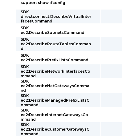
support show ifconfig
SDK
directconnect:DescribeVirtualInter
facesCommand
SDK
ec2:DescribeSubnetsCommand
SDK
ec2:DescribeRouteTablesComman
d
SDK
ec2:DescribePrefixListsCommand
SDK
ec2:DescribeNetworkInterfacesCo
mmand
SDK
ec2:DescribeNatGatewaysComma
nd
SDK
ec2:DescribeManagedPrefixListsC
ommand
SDK
ec2:DescribeInternetGatewaysCo
mmand
SDK
ec2:DescribeCustomerGatewaysC
ommand