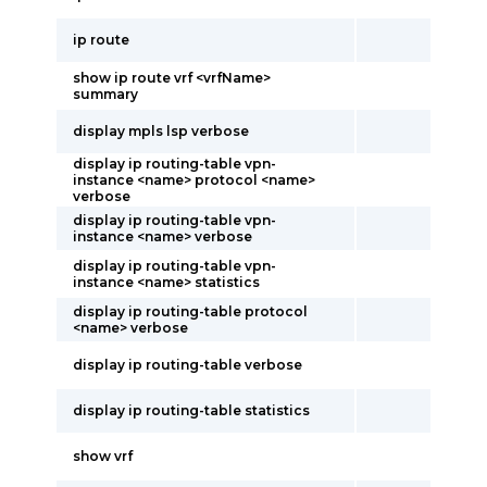
ip route
show ip route vrf <vrfName>
summary
display mpls lsp verbose
display ip routing-table vpn-
instance <name> protocol <name>
verbose
display ip routing-table vpn-
instance <name> verbose
display ip routing-table vpn-
instance <name> statistics
display ip routing-table protocol
<name> verbose
display ip routing-table verbose
display ip routing-table statistics
show vrf