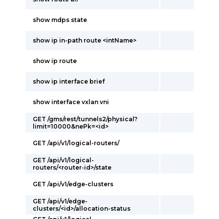
show mdps state
show ip in-path route <intName>
show ip route
show ip interface brief
show interface vxlan vni
GET /gms/rest/tunnels2/physical?
limit=10000&nePk=<id>
GET /api/v1/logical-routers/
GET /api/v1/logical-
routers/<router-id>/state
GET /api/v1/edge-clusters
GET /api/v1/edge-
clusters/<id>/allocation-status