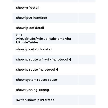
show vrf detail
show ipv6 interface
show ip cef detail
GET
/virtualHubs/<virtualHubName>/hu
bRouteTables
show ip cef <vrf> detail
show ip route vrf <vrf> [<protocol>]
show ip route [<protocol>]
show system routes route
show running-config
switch show ip interface