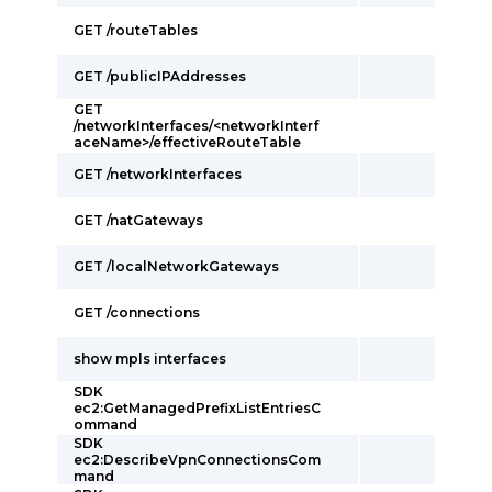
GET /routeTables
GET /publicIPAddresses
GET
/networkInterfaces/<networkInterf
aceName>/effectiveRouteTable
GET /networkInterfaces
GET /natGateways
GET /localNetworkGateways
GET /connections
show mpls interfaces
SDK
ec2:GetManagedPrefixListEntriesC
ommand
SDK
ec2:DescribeVpnConnectionsCom
mand