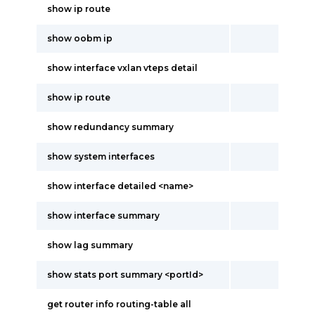
show ip route
show oobm ip
show interface vxlan vteps detail
show ip route
show redundancy summary
show system interfaces
show interface detailed <name>
show interface summary
show lag summary
show stats port summary <portId>
get router info routing-table all