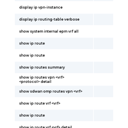
display ip vpn-instance
display ip routing-table verbose
show system internal epm vrf all
show ip route
show ip route
show ip routes summary
show ip routes vpn <vrf>
<protocol> detail
show sdwan omp routes vpn <vrf>
show ip route vrf <vrf>
show ip route
show ip route vrf <vrf> detail