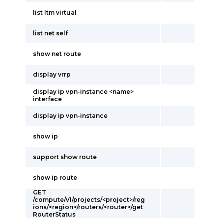
list ltm virtual
list net self
show net route
display vrrp
display ip vpn-instance <name>
interface
display ip vpn-instance
show ip
support show route
show ip route
GET
/compute/v1/projects/<project>/reg
ions/<region>/routers/<router>/get
RouterStatus