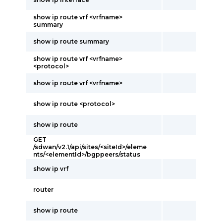
show ip route vrf <vrfname>
summary
show ip route summary
show ip route vrf <vrfname>
<protocol>
show ip route vrf <vrfname>
show ip route <protocol>
show ip route
GET
/sdwan/v2.1/api/sites/<siteId>/eleme
nts/<elementId>/bgppeers/status
show ip vrf
router
show ip route