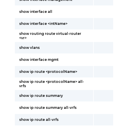
show interface all
show interface <intName>
show routing route virtual-router
<vr>
show vlans
show interface mgmt
show ip route <protocolName>
show ip route <protocolName> all-
vrfs
show ip route summary
show ip route summary all-vrfs
show ip route all-vrfs