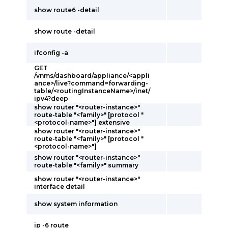
show route6 -detail
show route -detail
ifconfig -a
GET
/vnms/dashboard/appliance/<appli
ance>/live?command=forwarding-
table/<routingInstanceName>/inet/
ipv4?deep
show router "<router-instance>"
route-table "<family>" [protocol "
<protocol-name>"] extensive
show router "<router-instance>"
route-table "<family>" [protocol "
<protocol-name>"]
show router "<router-instance>"
route-table "<family>" summary
show router "<router-instance>"
interface detail
show system information
ip -6 route