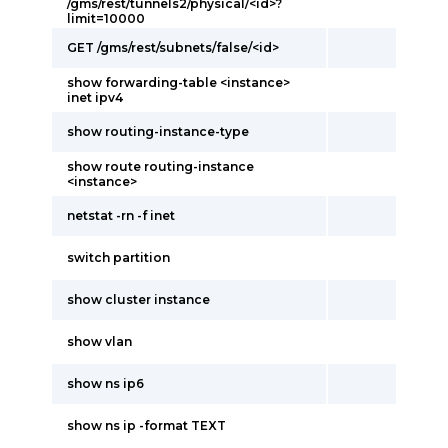
/gms/rest/tunnels2/physical/<id>?
limit=10000
GET /gms/rest/subnets/false/<id>
show forwarding-table <instance>
inet ipv4
show routing-instance-type
show route routing-instance
<instance>
netstat -rn -f inet
switch partition
show cluster instance
show vlan
show ns ip6
show ns ip -format TEXT