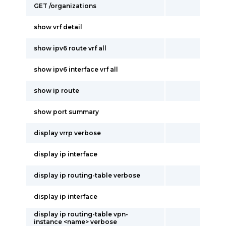
GET /organizations
show vrf detail
show ipv6 route vrf all
show ipv6 interface vrf all
show ip route
show port summary
display vrrp verbose
display ip interface
display ip routing-table verbose
display ip interface
display ip routing-table vpn-
instance <name> verbose