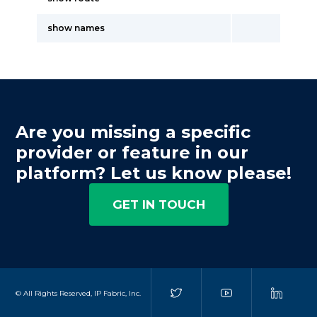
show names
Are you missing a specific
provider or feature in our
platform? Let us know please!
GET IN TOUCH
© All Rights Reserved, IP Fabric, Inc.