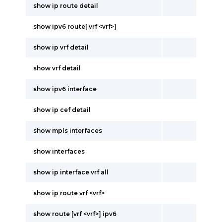
show ip route detail
show ipv6 route[ vrf <vrf>]
show ip vrf detail
show vrf detail
show ipv6 interface
show ip cef detail
show mpls interfaces
show interfaces
show ip interface vrf all
show ip route vrf <vrf>
show route [vrf <vrf>] ipv6