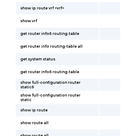
show ip route vrf <vrf>
show vrf
get router info6 routing-table
get router info routing-table all
get system status
get router info6 routing-table
show full-configuration router
static6
show full-configuration router
static
show ip route
show route all
show route all