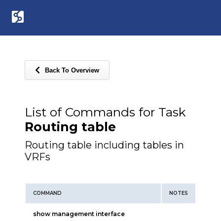
Back To Overview
List of Commands for Task
Routing table
Routing table including tables in
VRFs
COMMAND
NOTES
show management interface