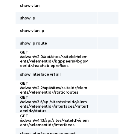
show vlan
show ip
show vlan ip
show ip route
GET
/sdwan/v2.0/api/sites/<siteId>/elem
ents/<elementId>/bgppeers/<bgpP
eerId>/reachableprefixes
show interface vrf all
GET
/sdwan/v2.2/api/sites/<siteId>/elem
ents/<elementId>/staticroutes
GET
/sdwan/v3.5/api/sites/<siteId>/elem
ents/<elementId>/interfaces/<interf
aceId>/status
GET
/sdwan/v4.13/api/sites/<siteId>/elem
ents/<elementId>/interfaces
show interface management