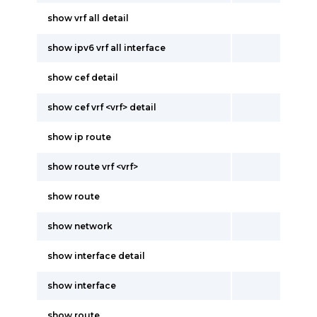
show vrf all detail
show ipv6 vrf all interface
show cef detail
show cef vrf <vrf> detail
show ip route
show route vrf <vrf>
show route
show network
show interface detail
show interface
show route