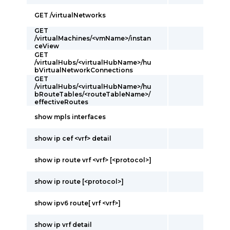
GET /virtualNetworks
GET
/virtualMachines/<vmName>/instan
ceView
GET
/virtualHubs/<virtualHubName>/hu
bVirtualNetworkConnections
GET
/virtualHubs/<virtualHubName>/hu
bRouteTables/<routeTableName>/
effectiveRoutes
show mpls interfaces
show ip cef <vrf> detail
show ip route vrf <vrf> [<protocol>]
show ip route [<protocol>]
show ipv6 route[ vrf <vrf>]
show ip vrf detail