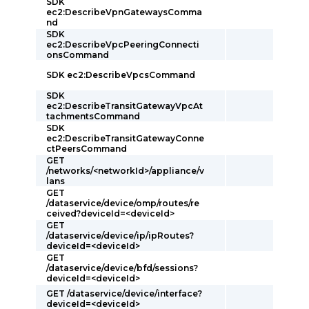
SDK
ec2:DescribeVpnGatewaysComma
nd
SDK
ec2:DescribeVpcPeeringConnecti
onsCommand
SDK ec2:DescribeVpcsCommand
SDK
ec2:DescribeTransitGatewayVpcAt
tachmentsCommand
SDK
ec2:DescribeTransitGatewayConne
ctPeersCommand
GET
/networks/<networkId>/appliance/v
lans
GET
/dataservice/device/omp/routes/re
ceived?deviceId=<deviceId>
GET
/dataservice/device/ip/ipRoutes?
deviceId=<deviceId>
GET
/dataservice/device/bfd/sessions?
deviceId=<deviceId>
GET /dataservice/device/interface?
deviceId=<deviceId>