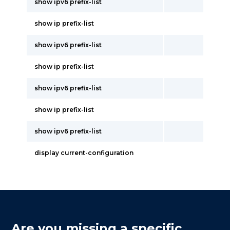
show ipv6 prefix-list
show ip prefix-list
show ipv6 prefix-list
show ip prefix-list
show ipv6 prefix-list
show ip prefix-list
show ipv6 prefix-list
display current-configuration
Are you missing a specific