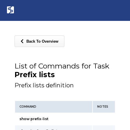
Back To Overview
List of Commands for Task
Prefix lists
Prefix lists definition
COMMAND
NOTES
show prefix-list