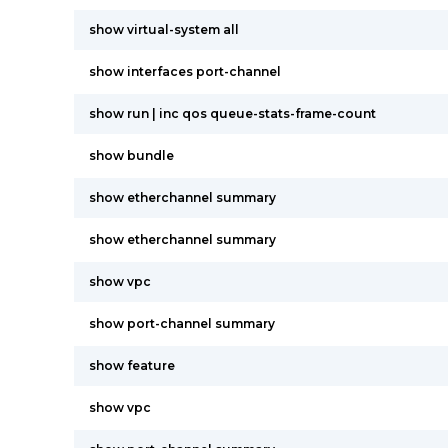
show virtual-system all
show interfaces port-channel
show run | inc qos queue-stats-frame-count
show bundle
show etherchannel summary
show etherchannel summary
show vpc
show port-channel summary
show feature
show vpc