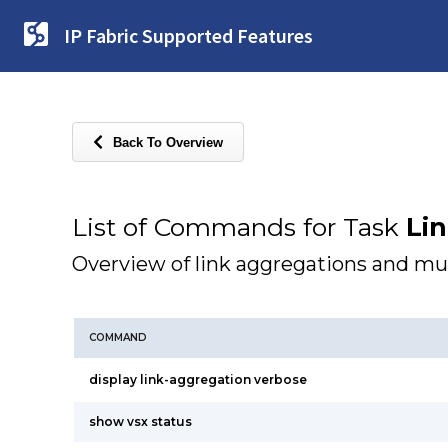
IP Fabric Supported Features
Back To Overview
List of Commands for Task
Li
Overview of link aggregations and mu
COMMAND
display link-aggregation verbose
show vsx status