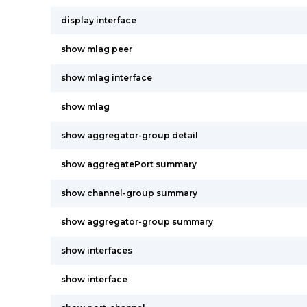
display interface
show mlag peer
show mlag interface
show mlag
show aggregator-group detail
show aggregatePort summary
show channel-group summary
show aggregator-group summary
show interfaces
show interface