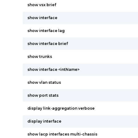
show vsx brief
show interface
show interface lag
show interface brief
show trunks
show interface <intName>
show vlan status
show port stats
display link-aggregation verbose
display interface
show lacp interfaces multi-chassis