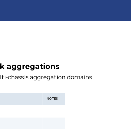
nk aggregations
lti-chassis aggregation domains
NOTES