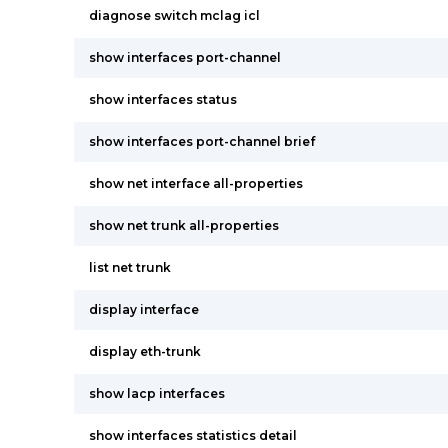
diagnose switch mclag icl
show interfaces port-channel
show interfaces status
show interfaces port-channel brief
show net interface all-properties
show net trunk all-properties
list net trunk
display interface
display eth-trunk
show lacp interfaces
show interfaces statistics detail