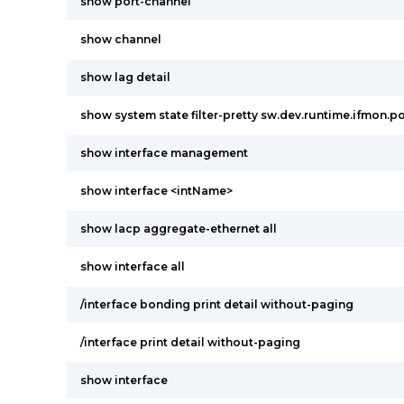
show port-channel
show channel
show lag detail
show system state filter-pretty sw.dev.runtime.ifmon.po
show interface management
show interface <intName>
show lacp aggregate-ethernet all
show interface all
/interface bonding print detail without-paging
/interface print detail without-paging
show interface