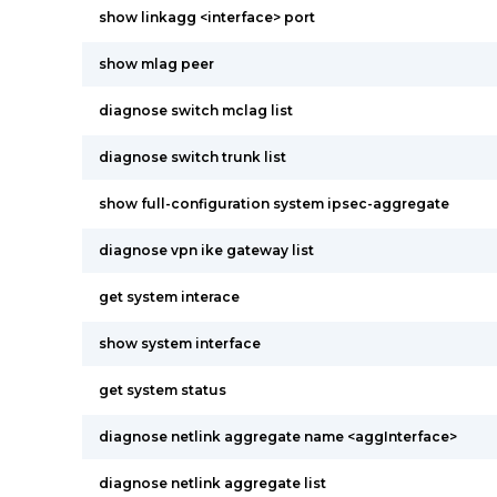
show linkagg <interface> port
show mlag peer
diagnose switch mclag list
diagnose switch trunk list
show full-configuration system ipsec-aggregate
diagnose vpn ike gateway list
get system interace
show system interface
get system status
diagnose netlink aggregate name <aggInterface>
diagnose netlink aggregate list