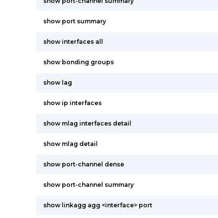
show port-channel summary
show port summary
show interfaces all
show bonding groups
show lag
show ip interfaces
show mlag interfaces detail
show mlag detail
show port-channel dense
show port-channel summary
show linkagg agg <interface> port