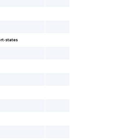
rt-states