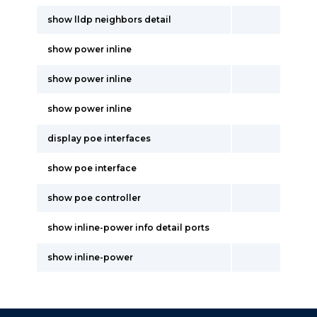
show lldp neighbors detail
show power inline
show power inline
show power inline
display poe interfaces
show poe interface
show poe controller
show inline-power info detail ports
show inline-power