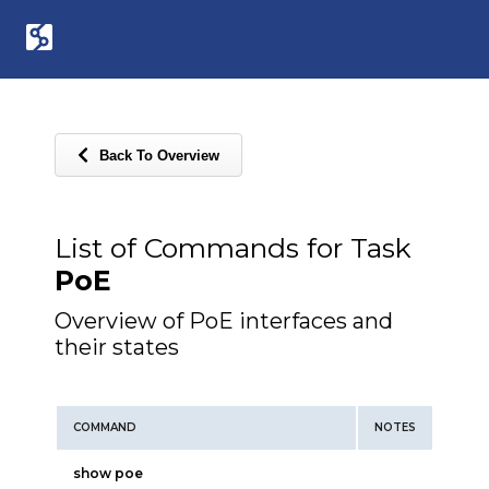
Back To Overview
List of Commands for Task
PoE
Overview of PoE interfaces and
their states
COMMAND
NOTES
show poe