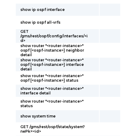
show ip ospf interface
show ip ospf all-vrfs
GET
/gms/rest/ospf/config/interfaces/<i
d>
show router "<router-instance>"
ospf [<ospf-instance>] neighbor
detail
show router "<router-instance>"
ospf [<ospf-instance>] interface
detail
show router "<router-instance>"
ospf [<ospf-instance>] status
show router "<router-instance>"
interface detail
show router "<router-instance>"
status
show system time
GET /gms/rest/ospf/state/system?
nePk=<id>