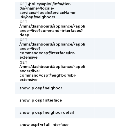
GET /policy/api/v1/infra/tier-
0s/<name>/locale-
services/<localeServiceName-
id>/ospf/neighbors
GET
/vnms/dashboard/appliance/<appli
ance>/live?command=interfaces?
deep
GET
/vnms/dashboard/appliance/<appli
ance>/live?
command=ospf/interface/int-
extensive
GET
/vnms/dashboard/appliance/<appli
ance>/live?
command=ospf/neighbor/nbr-
extensive
show ip ospf neighbor
show ip ospf interface
show ip ospf neighbor detail
show ospf vrf all interface