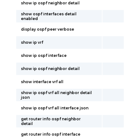
show ip ospf neighbor detail
show ospf interfaces detail
enabled
display ospf peer verbose
show ip vrf
show ip ospf interface
show ip ospf neighbor detail
show interface vrf all
show ip ospf vrf all neighbor detail
json
show ip ospf vrf all interface json
get router info ospf neighbor
detail
get router info ospf interface