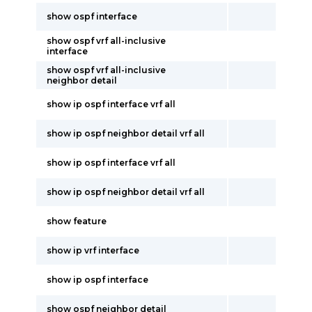
show ospf interface
show ospf vrf all-inclusive
interface
show ospf vrf all-inclusive
neighbor detail
show ip ospf interface vrf all
show ip ospf neighbor detail vrf all
show ip ospf interface vrf all
show ip ospf neighbor detail vrf all
show feature
show ip vrf interface
show ip ospf interface
show ospf neighbor detail