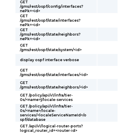
GET
/gms/rest/ospf/config/interfaces?
nePk=<id>
GET
/gms/rest/ospf/state/interfaces?
nePk=<id>
GET
/gms/rest/ospf/state/neighbors?
nePk=<id>
GET
/gms/rest/ospf/state/system/<id>
display ospf interface verbose
GET
/gms/rest/ospf/state/interfaces/<id>
GET
/gms/rest/ospf/state/neighbors/<id>
GET /policy/api/v1/infra/tier-
0s/<name>}/locale-services
GET /policy/api/v1/infra/tier-
0s/<name>/locale-
services/<localeServiceNameId>/o
spf/database
GET /api/v1/logical-router-ports?
logical_router_id=<router-id>