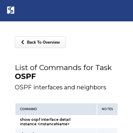
Back To Overview
List of Commands for Task
OSPF
OSPF interfaces and neighbors
COMMAND
NOTES
show ospf interface detail
instance <instanceName>