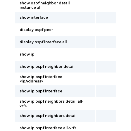
show ospf neighbor detail
instance all
show interface
display ospf peer
display ospf interface all
show ip
show ip ospf neighbor detail
show ip ospf interface
<ipAddress>
show ip ospf interface
show ip ospf neighbors detail all-
vrfs
show ip ospf neighbors detail
show ip ospf interface all-vrfs