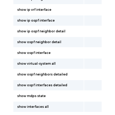
show ip vrf interface
show ip ospf interface
show ip ospf neighbor detail
show ospf neighbor detail
show ospf interface
show virtual-system all
show ospf neighbors detailed
show ospf interfaces detailed
show mdps state
show interfaces all