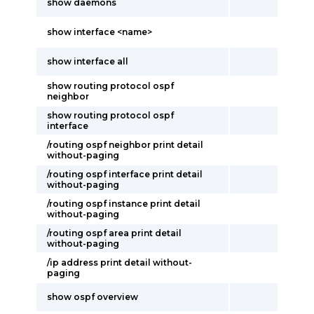
show daemons
show interface <name>
show interface all
show routing protocol ospf
neighbor
show routing protocol ospf
interface
/routing ospf neighbor print detail
without-paging
/routing ospf interface print detail
without-paging
/routing ospf instance print detail
without-paging
/routing ospf area print detail
without-paging
/ip address print detail without-
paging
show ospf overview