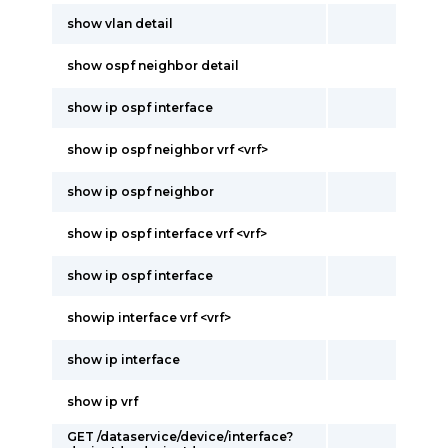
show vlan detail
show ospf neighbor detail
show ip ospf interface
show ip ospf neighbor vrf <vrf>
show ip ospf neighbor
show ip ospf interface vrf <vrf>
show ip ospf interface
showip interface vrf <vrf>
show ip interface
show ip vrf
GET /dataservice/device/interface?