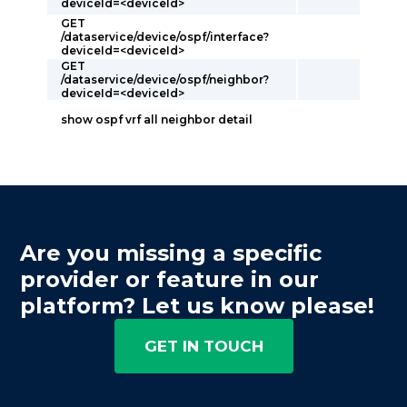
deviceId=<deviceId>
GET
/dataservice/device/ospf/interface?
deviceId=<deviceId>
GET
/dataservice/device/ospf/neighbor?
deviceId=<deviceId>
show ospf vrf all neighbor detail
Are you missing a specific
provider or feature in our
platform? Let us know please!
GET IN TOUCH