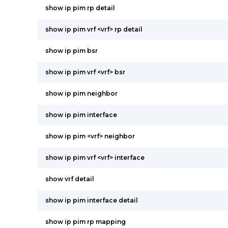
show ip pim rp detail
show ip pim vrf <vrf> rp detail
show ip pim bsr
show ip pim vrf <vrf> bsr
show ip pim neighbor
show ip pim interface
show ip pim <vrf> neighbor
show ip pim vrf <vrf> interface
show vrf detail
show ip pim interface detail
show ip pim rp mapping