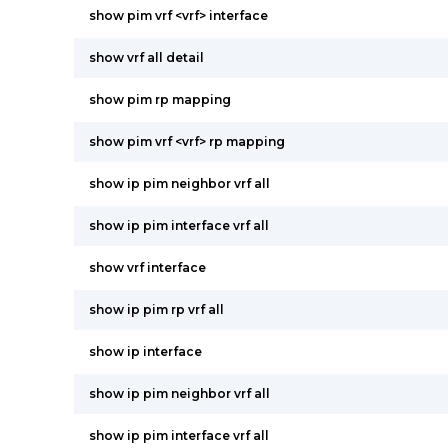
show pim vrf <vrf> interface
show vrf all detail
show pim rp mapping
show pim vrf <vrf> rp mapping
show ip pim neighbor vrf all
show ip pim interface vrf all
show vrf interface
show ip pim rp vrf all
show ip interface
show ip pim neighbor vrf all
show ip pim interface vrf all