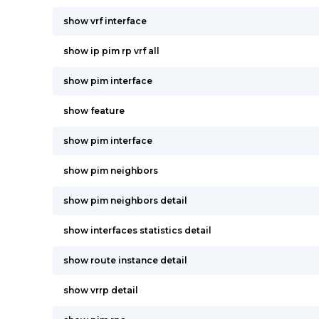
show vrf interface
show ip pim rp vrf all
show pim interface
show feature
show pim interface
show pim neighbors
show pim neighbors detail
show interfaces statistics detail
show route instance detail
show vrrp detail