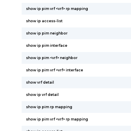
show ip pim vrf <vrf> rp mapping
show ip access-list
show ip pim neighbor
show ip pim interface
show ip pim <vrf> neighbor
show ip pim vrf <vrf> interface
show vrf detail
show ip vrf detail
show ip pim rp mapping
show ip pim vrf <vrf> rp mapping