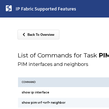
IP Fabric Supported Features
Back To Overview
List of Commands for Task
PI
PIM interfaces and neighbors
COMMAND
show ip interface
show pim vrf <vrf> neighbor