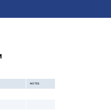
M
NOTES