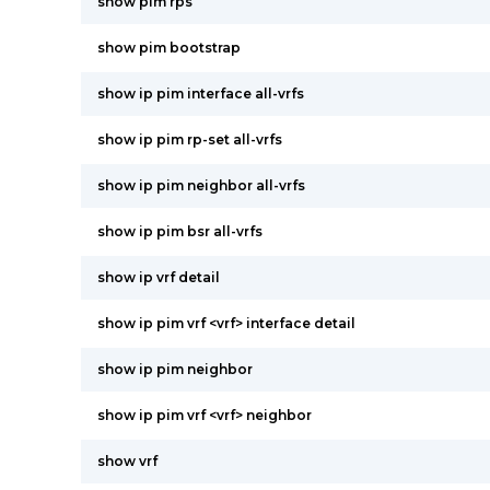
show pim rps
show pim bootstrap
show ip pim interface all-vrfs
show ip pim rp-set all-vrfs
show ip pim neighbor all-vrfs
show ip pim bsr all-vrfs
show ip vrf detail
show ip pim vrf <vrf> interface detail
show ip pim neighbor
show ip pim vrf <vrf> neighbor
show vrf