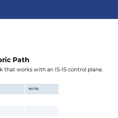
ric Path
k that works with an IS-IS control plane.
NOTES