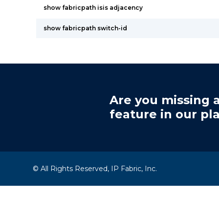
show fabricpath isis adjacency
show fabricpath switch-id
Are you missing a
feature in our pl
© All Rights Reserved, IP Fabric, Inc.