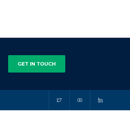
GET IN TOUCH