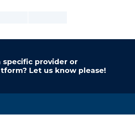
 specific provider or
atform? Let us know please!