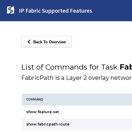
IP Fabric Supported Features
Back To Overview
List of Commands for Task
Fab
FabricPath is a Layer 2 overlay networ
COMMAND
show feature-set
show fabricpath route