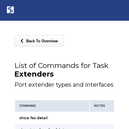
Back To Overview
List of Commands for Task
Extenders
Port extender types and interfaces
COMMAND
NOTES
show fex detail