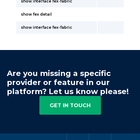
show interface fex-fabric
show fex detail
show interface fex-fabric
Are you missing a specific
provider or feature in our
platform? Let us know please!
GET IN TOUCH