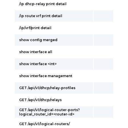
/ip dhcp-relay print detail
/ip route vrf print detail
/ip/vrf/print detail
show config merged
show interface all
show interface <int>
show interface management
GET /api/v1/dhcp/relay-profiles
GET /api/v1/dhcp/relays
GET /api/v1/logical-router-ports?
logical_router_id=<router-id>
GET /api/v1/logical-routers/