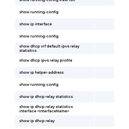
show running-config
show ip interface
show running-config
show dhcp vrf default ipv4 relay
statistics
show dhcp ipv4 relay profile
show ip helper-address
show running-config
show ip dhcp relay statistics
show ip dhcp relay statistics
interface <interfaceName>
show ip dhcp relay