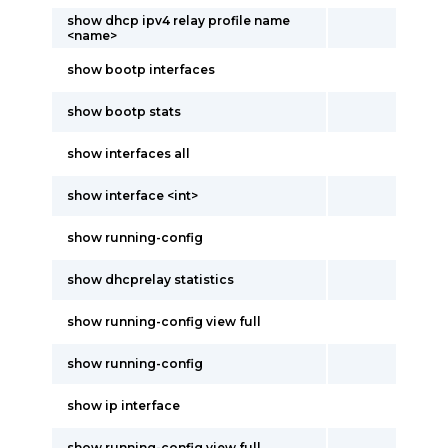
show dhcp ipv4 relay profile name
<name>
show bootp interfaces
show bootp stats
show interfaces all
show interface <int>
show running-config
show dhcprelay statistics
show running-config view full
show running-config
show ip interface
show running-config view full