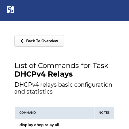
Back To Overview
List of Commands for Task
DHCPv4 Relays
DHCPv4 relays basic configuration
and statistics
COMMAND
NOTES
display dhcp relay all