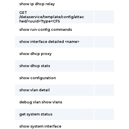
show ip dhcp relay
GET
/dataservice/template/config/attac
hed/<uuid>?type=CFS
show run-config commands
show interface detailed <name>
show dhcp proxy
show dhcp stats
show configuration
show vlan detail
debug vlan show vlans
get system status
show system interface