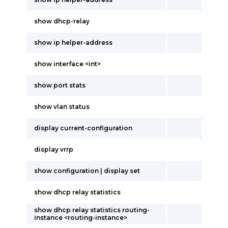
show dhcp-relay
show ip helper-address
show interface <int>
show port stats
show vlan status
display current-configuration
display vrrp
show configuration | display set
show dhcp relay statistics
show dhcp relay statistics routing-
instance <routing-instance>