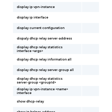
display ip vpn-instance
display ip interface
display current configuration
dispaly dhcp relay server-address
display dhcp relay statistics
interface <args>
display dhcp relay information all
display dhcp relay server-group all
display dhcp relay statistics
server-group <groupId>
display ip vpn-instance <name>
interface
show dhcp-relay
show ip helper-address