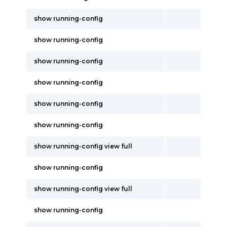
show running-config
show running-config
show running-config
show running-config
show running-config
show running-config
show running-config view full
show running-config
show running-config view full
show running-config