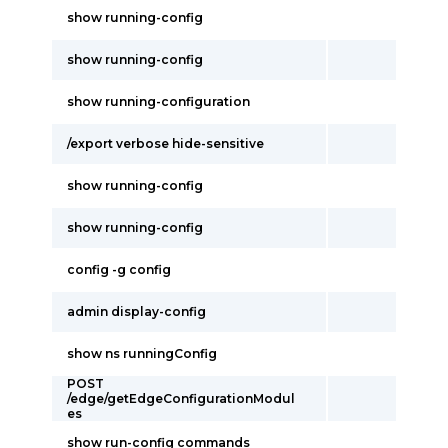
show running-config
show running-config
show running-configuration
/export verbose hide-sensitive
show running-config
show running-config
config -g config
admin display-config
show ns runningConfig
POST
/edge/getEdgeConfigurationModul
es
show run-config commands