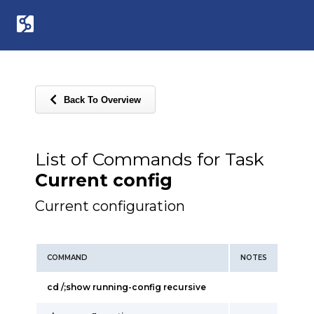
Back To Overview
List of Commands for Task
Current config
Current configuration
COMMAND
NOTES
cd /;show running-config recursive