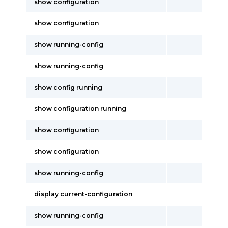
show configuration
show configuration
show running-config
show running-config
show config running
show configuration running
show configuration
show configuration
show running-config
display current-configuration
show running-config