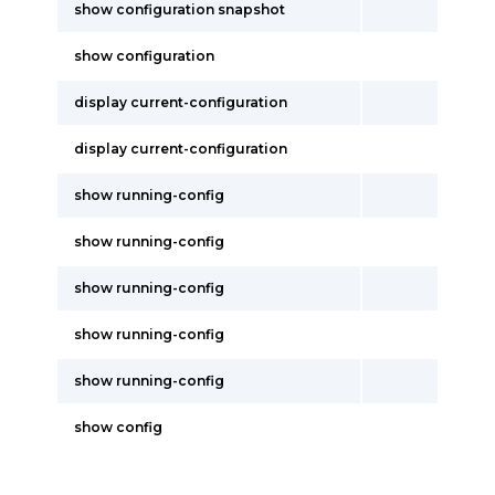
show configuration snapshot
show configuration
display current-configuration
display current-configuration
show running-config
show running-config
show running-config
show running-config
show running-config
show config