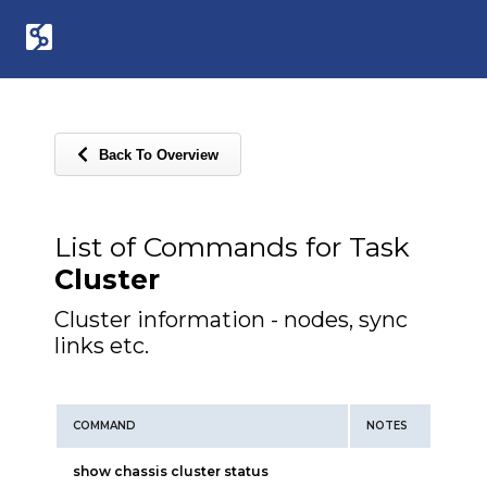
Back To Overview
List of Commands for Task
Cluster
Cluster information - nodes, sync
links etc.
COMMAND
NOTES
show chassis cluster status