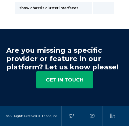
show chassis cluster interfaces
Are you missing a specific
provider or feature in our
platform? Let us know please!
GET IN TOUCH
© All Rights Reserved, IP Fabric, Inc.