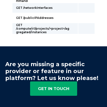
mmand
GET /networkInterfaces
GET /publicIPAddresses
GET
/compute/v1/projects/<project>/ag
gregated/instances
Are you missing a specific
provider or feature in our
platform? Let us know please!
GET IN TOUCH