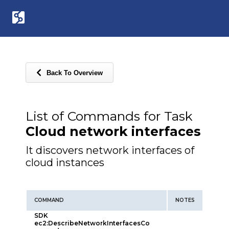
Back To Overview
List of Commands for Task
Cloud network interfaces
It discovers network interfaces of
cloud instances
COMMAND
NOTES
SDK
ec2:DescribeNetworkInterfacesCo