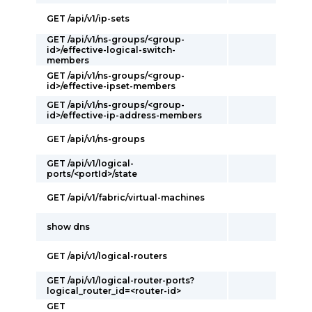
GET /api/v1/ip-sets
GET /api/v1/ns-groups/<group-
id>/effective-logical-switch-
members
GET /api/v1/ns-groups/<group-
id>/effective-ipset-members
GET /api/v1/ns-groups/<group-
id>/effective-ip-address-members
GET /api/v1/ns-groups
GET /api/v1/logical-
ports/<portId>/state
GET /api/v1/fabric/virtual-machines
show dns
GET /api/v1/logical-routers
GET /api/v1/logical-router-ports?
logical_router_id=<router-id>
GET