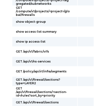
/compute/v1/projects/<project>/ag
gregated/subnetworks
GET
/compute/v1/projects/<project>/glo
bal/firewalls
show object-group
show access-list summary
show ip access-list
GET /api/v1/fabric/vifs
GET /api/v1/ns-services
GET /policy/api/v1/infra/segments
GET /api/v1/firewall/sections?
type=LAYER2
GET
/api/v1/firewall/sections/<section-
id>/rules?sort_by=priority
GET /api/v1/firewall/sections