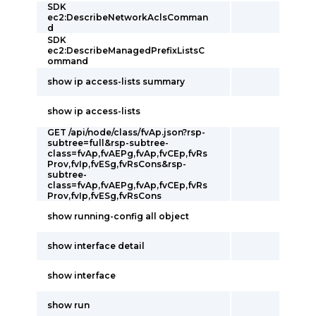
SDK
ec2:DescribeNetworkAclsComman
d
SDK
ec2:DescribeManagedPrefixListsC
ommand
show ip access-lists summary
show ip access-lists
GET /api/node/class/fvAp.json?rsp-
subtree=full&rsp-subtree-
class=fvAp,fvAEPg,fvAp,fvCEp,fvRs
Prov,fvIp,fvESg,fvRsCons&rsp-
subtree-
class=fvAp,fvAEPg,fvAp,fvCEp,fvRs
Prov,fvIp,fvESg,fvRsCons
show running-config all object
show interface detail
show interface
show run