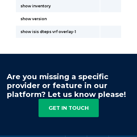
show inventory
show version
show isis dteps vrf overlay-1
Are you missing a specific
provider or feature in our
platform? Let us know please!
GET IN TOUCH