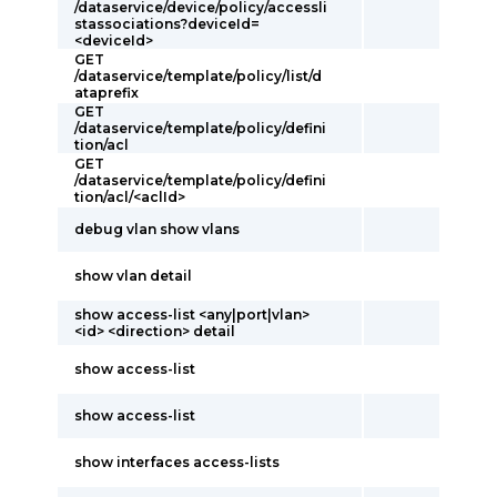
/dataservice/device/policy/accessli
stassociations?deviceId=
<deviceId>
GET
/dataservice/template/policy/list/d
ataprefix
GET
/dataservice/template/policy/defini
tion/acl
GET
/dataservice/template/policy/defini
tion/acl/<aclId>
debug vlan show vlans
show vlan detail
show access-list <any|port|vlan>
<id> <direction> detail
show access-list
show access-list
show interfaces access-lists