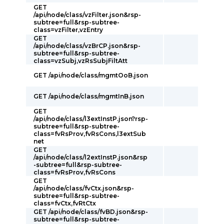
GET
/api/node/class/vzFilter.json&rsp-
subtree=full&rsp-subtree-
class=vzFilter,vzEntry
GET
/api/node/class/vzBrCP.json&rsp-
subtree=full&rsp-subtree-
class=vzSubj,vzRsSubjFiltAtt
GET /api/node/class/mgmtOoB.json
GET /api/node/class/mgmtInB.json
GET
/api/node/class/l3extInstP.json?rsp-
subtree=full&rsp-subtree-
class=fvRsProv,fvRsCons,l3extSub
net
GET
/api/node/class/l2extInstP.json&rsp
-subtree=full&rsp-subtree-
class=fvRsProv,fvRsCons
GET
/api/node/class/fvCtx.json&rsp-
subtree=full&rsp-subtree-
class=fvCtx,fvRtCtx
GET /api/node/class/fvBD.json&rsp-
subtree=full&rsp-subtree-