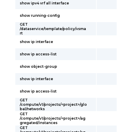
show ipv4 vrf all interface
show running-config
GET
/dataservice/template/policy/vsma
rt
show ip interface
show ip access-list
show object-group
show ip interface
show ip access-list
GET
/compute/v1/projects/<project>/glo
bal/networks
GET
/compute/v1/projects/<project>/ag
gregated/instances
GET