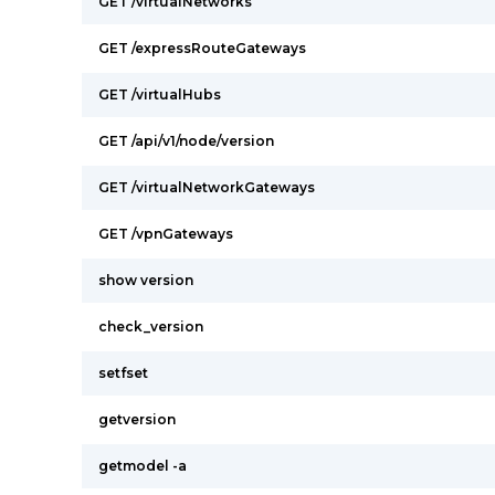
GET /virtualNetworks
GET /expressRouteGateways
GET /virtualHubs
GET /api/v1/node/version
GET /virtualNetworkGateways
GET /vpnGateways
show version
check_version
setfset
getversion
getmodel -a