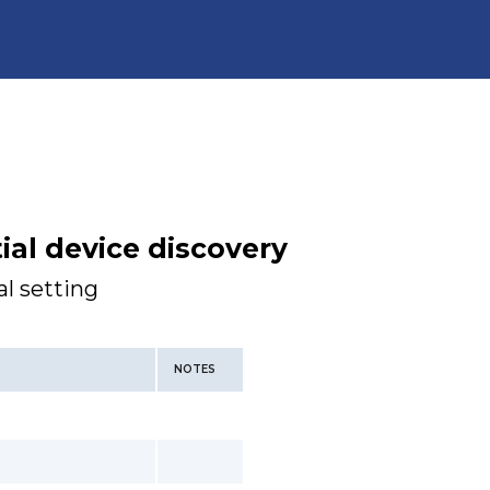
tial device discovery
l setting
NOTES