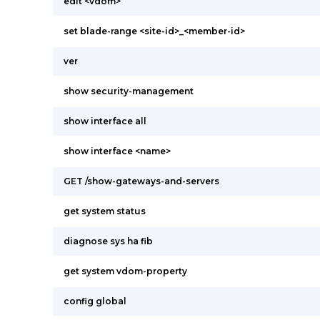
edit <vdom>
set blade-range <site-id>_<member-id>
ver
show security-management
show interface all
show interface <name>
GET /show-gateways-and-servers
get system status
diagnose sys ha fib
get system vdom-property
config global