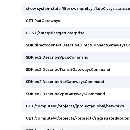
show system state filter sw.mprelay.s1.dp0.vsys.stats.s
GET /natGateways
POST /enterprise/getEnterprise
SDK directconnect:DescribeDirectConnectGateways
SDK ec2:DescribeVpcsCommand
SDK ec2:DescribeTransitGatewaysCommand
SDK ec2:DescribeNatGatewaysCommand
SDK ec2:DescribeVpnGatewaysCommand
GET /compute/v1/projects/{project}/global/networks
GET /compute/v1/projects/<project>/aggregated/router