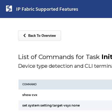
IP Fabric Supported Features
Back To Overview
List of Commands for Task
Ini
Device type detection and CLI termina
COMMAND
show cvx
set system setting target-vsys none