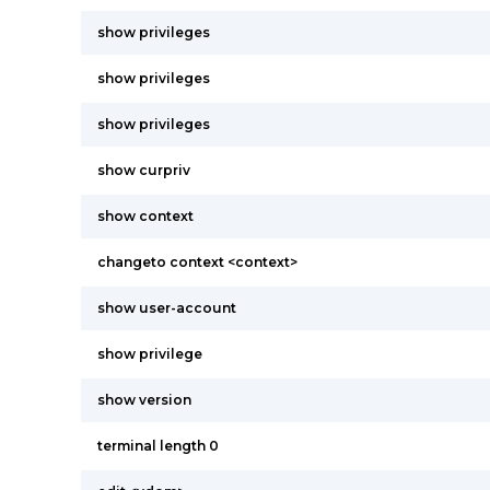
show privileges
show privileges
show privileges
show curpriv
show context
changeto context <context>
show user-account
show privilege
show version
terminal length 0