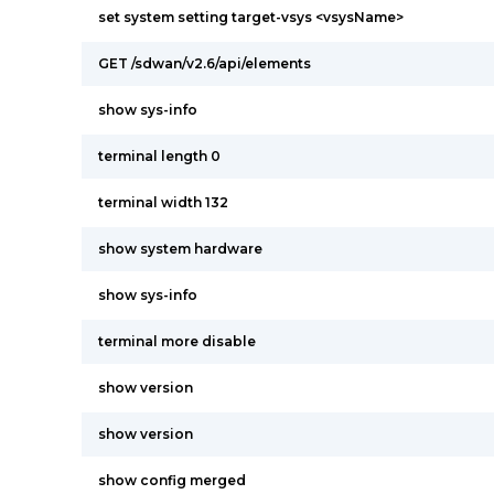
set system setting target-vsys <vsysName>
GET /sdwan/v2.6/api/elements
show sys-info
terminal length 0
terminal width 132
show system hardware
show sys-info
terminal more disable
show version
show version
show config merged