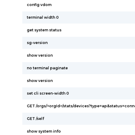
config vdom
terminal width 0
get system status
sg-version
show version
no terminal paginate
show version
set cli screen-width 0
GET /orgs/<orgId>/stats/devices?type=ap&status=con
GET /self
show system info