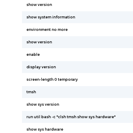
show version
show system information
environment no more
show version
enable
display version
screen-length 0 temporary
tmsh
show sys version
run util bash -c "clsh tmsh show sys hardware"
show sys hardware