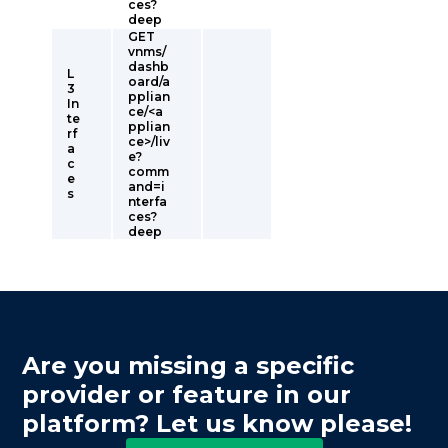
ces?
deep
GET
vnms/
dashb
L
oard/a
3
pplian
In
ce/<a
te
pplian
rf
ce>/liv
a
e?
c
comm
e
and=i
s
nterfa
ces?
deep
Are you missing a specific
provider or feature in our
platform? Let us know please!