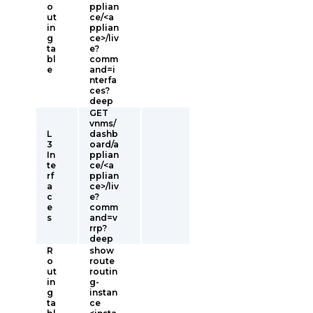
o
pplian
ut
ce/<a
in
pplian
g
ce>/liv
ta
e?
bl
comm
e
and=i
nterfa
ces?
deep
GET
vnms/
L
dashb
3
oard/a
In
pplian
te
ce/<a
rf
pplian
a
ce>/liv
c
e?
e
comm
s
and=v
rrp?
deep
R
show
o
route
ut
routin
in
g-
g
instan
ta
ce