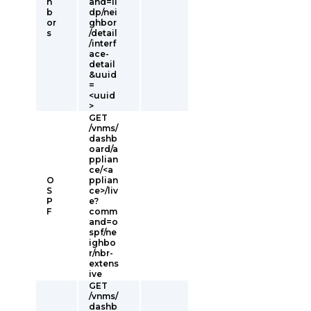
h
and=ll
b
dp/nei
or
ghbor
s
/detail
/interf
ace-
detail
&uuid
=
<uuid
>
GET
/vnms/
dashb
oard/a
pplian
ce/<a
O
pplian
S
ce>/liv
P
e?
F
comm
and=o
spf/ne
ighbo
r/nbr-
extens
ive
GET
/vnms/
dashb