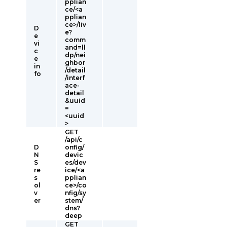
pplian
ce/<a
pplian
ce>/liv
D
e?
e
comm
vi
and=ll
c
dp/nei
e
ghbor
in
/detail
fo
/interf
ace-
detail
&uuid
=
<uuid
>
GET
/api/c
D
onfig/
N
devic
S
es/dev
re
ice/<a
s
pplian
ol
ce>/co
v
nfig/sy
er
stem/
dns?
deep
GET