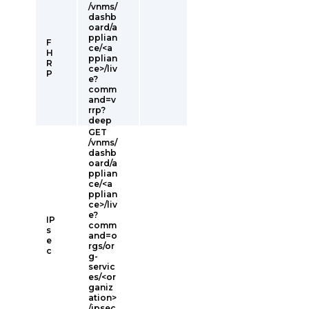
/vnms/
dashb
oard/a
pplian
F
ce/<a
H
pplian
R
ce>/liv
P
e?
comm
and=v
rrp?
deep
GET
/vnms/
dashb
oard/a
pplian
ce/<a
pplian
ce>/liv
e?
IP
comm
s
and=o
e
rgs/or
c
g-
servic
es/<or
ganiz
ation>
/ipsec