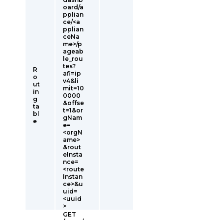
oard/a
pplian
ce/<a
pplian
ceNa
me>/p
ageab
le_rou
tes?
R
afi=ip
o
v4&li
ut
mit=10
in
0000
g
&offse
ta
t=1&or
bl
gNam
e
e=
<orgN
ame>
&rout
eInsta
nce=
<route
Instan
ce>&u
uid=
<uuid
>
GET