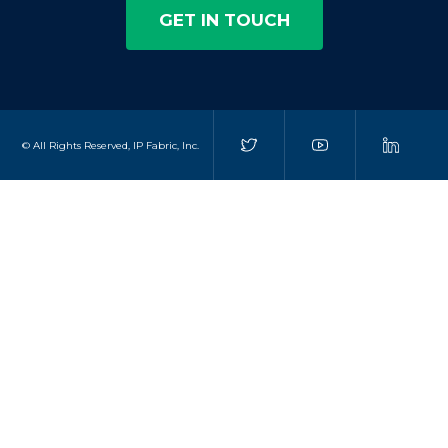
GET IN TOUCH
© All Rights Reserved, IP Fabric, Inc.