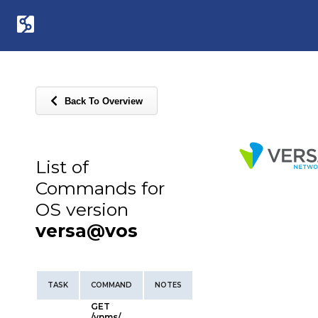
Back To Overview
List of
Commands for
OS version
versa@vos
TASK
COMMAND
NOTES
GET
/vnms/