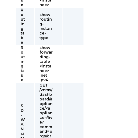
bl
<insta
e
nce>
R
o
show
ut
routin
in
g-
g
instan
ta
ce-
bl
type
e
R
show
o
forwar
ut
ding-
in
table
g
<insta
ta
nce>
bl
inet
e
ipv4
GET
/vnms/
dashb
oard/a
pplian
S
ce/<a
D
pplian
-
ce>/liv
W
e?
A
comm
N
and=o
si
rgs/or