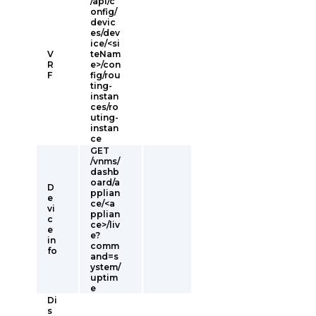
/api/c
onfig/
devic
es/dev
ice/<si
V
teNam
R
e>/con
F
fig/rou
ting-
instan
ces/ro
uting-
instan
ce
GET
/vnms/
dashb
oard/a
D
pplian
e
ce/<a
vi
pplian
c
ce>/liv
e
e?
in
comm
fo
and=s
ystem/
uptim
e
Di
s