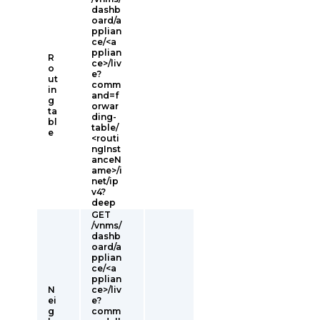
dashb
oard/a
pplian
ce/<a
pplian
R
ce>/liv
o
e?
ut
comm
in
and=f
g
orwar
ta
ding-
bl
table/
e
<routi
ngInst
anceN
ame>/i
net/ip
v4?
deep
GET
/vnms/
dashb
oard/a
pplian
ce/<a
pplian
N
ce>/liv
ei
e?
g
comm