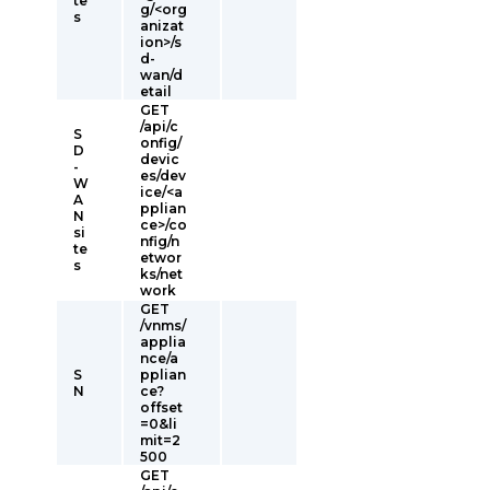
te
g/<org
s
anizat
ion>/s
d-
wan/d
etail
GET
/api/c
S
onfig/
D
devic
-
es/dev
W
ice/<a
A
pplian
N
ce>/co
si
nfig/n
te
etwor
s
ks/net
work
GET
/vnms/
applia
nce/a
S
pplian
N
ce?
offset
=0&li
mit=2
500
GET