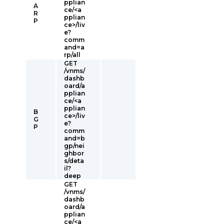
pplian
A
ce/<a
R
pplian
P
ce>/liv
e?
comm
and=a
rp/all
GET
/vnms/
dashb
oard/a
pplian
ce/<a
pplian
B
ce>/liv
G
e?
P
comm
and=b
gp/nei
ghbor
s/deta
il?
deep
GET
/vnms/
dashb
oard/a
pplian
ce/<a