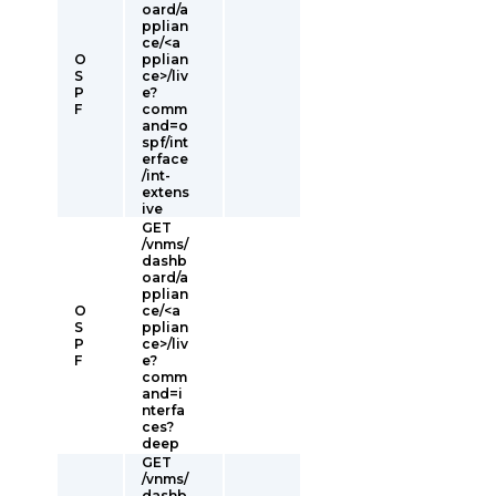
oard/a
pplian
ce/<a
O
pplian
S
ce>/liv
P
e?
F
comm
and=o
spf/int
erface
/int-
extens
ive
GET
/vnms/
dashb
oard/a
pplian
O
ce/<a
S
pplian
P
ce>/liv
F
e?
comm
and=i
nterfa
ces?
deep
GET
/vnms/
dashb