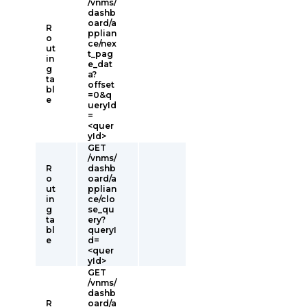
/vnms/
dashb
oard/a
R
pplian
o
ce/nex
ut
t_pag
in
e_dat
g
a?
ta
offset
bl
=0&q
e
ueryId
=
<quer
yId>
GET
/vnms/
R
dashb
o
oard/a
ut
pplian
in
ce/clo
g
se_qu
ta
ery?
bl
queryI
e
d=
<quer
yId>
GET
/vnms/
dashb
R
oard/a