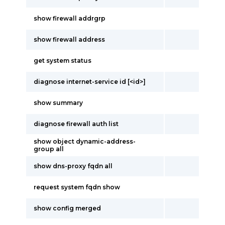
show firewall addrgrp
show firewall address
get system status
diagnose internet-service id [<id>]
show summary
diagnose firewall auth list
show object dynamic-address-
group all
show dns-proxy fqdn all
request system fqdn show
show config merged