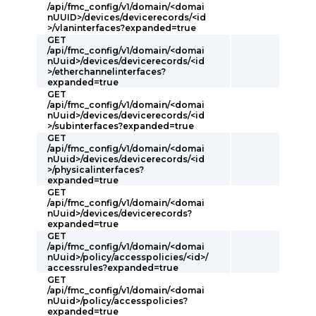
/api/fmc_config/v1/domain/<domai
nUUID>/devices/devicerecords/<id
>/vlaninterfaces?expanded=true
GET
/api/fmc_config/v1/domain/<domai
nUuid>/devices/devicerecords/<id
>/etherchannelinterfaces?
expanded=true
GET
/api/fmc_config/v1/domain/<domai
nUuid>/devices/devicerecords/<id
>/subinterfaces?expanded=true
GET
/api/fmc_config/v1/domain/<domai
nUuid>/devices/devicerecords/<id
>/physicalinterfaces?
expanded=true
GET
/api/fmc_config/v1/domain/<domai
nUuid>/devices/devicerecords?
expanded=true
GET
/api/fmc_config/v1/domain/<domai
nUuid>/policy/accesspolicies/<id>/
accessrules?expanded=true
GET
/api/fmc_config/v1/domain/<domai
nUuid>/policy/accesspolicies?
expanded=true