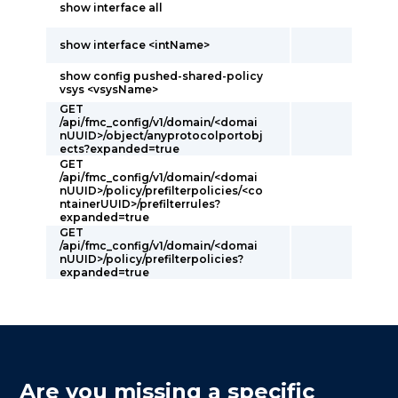
show interface all
show interface <intName>
show config pushed-shared-policy
vsys <vsysName>
GET
/api/fmc_config/v1/domain/<domai
nUUID>/object/anyprotocolportobj
ects?expanded=true
GET
/api/fmc_config/v1/domain/<domai
nUUID>/policy/prefilterpolicies/<co
ntainerUUID>/prefilterrules?
expanded=true
GET
/api/fmc_config/v1/domain/<domai
nUUID>/policy/prefilterpolicies?
expanded=true
Are you missing a specific