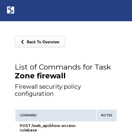
Back To Overview
List of Commands for Task
Zone firewall
Firewall security policy
configuration
COMMAND
NOTES
POST /web_api/show-access-
rulebase