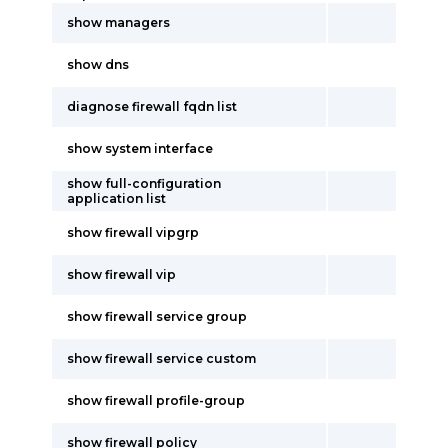
show managers
show dns
diagnose firewall fqdn list
show system interface
show full-configuration
application list
show firewall vipgrp
show firewall vip
show firewall service group
show firewall service custom
show firewall profile-group
show firewall policy