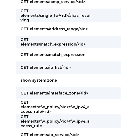
GET elements/icmp_service/<id>
GET
elements/single_fw/<id>/alias_resol
ving
GET elements/address_range/<id>
GET
elements/match_expression/<id>
GET elements/match_expression
GET elements/ip_list/<id>
show system zone
GET elements/interface_zone/<id>
GET
elements/fw_policy/<id>/fw_ipv4_a
ccess_rule/<id>
GET
elements/fw_policy/<id>/fw_ipv4_a
ccess_rule
GET elements/ip_service/<id>