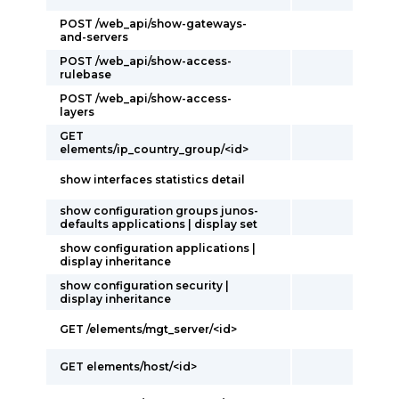
POST /web_api/show-gateways-
and-servers
POST /web_api/show-access-
rulebase
POST /web_api/show-access-
layers
GET
elements/ip_country_group/<id>
show interfaces statistics detail
show configuration groups junos-
defaults applications | display set
show configuration applications |
display inheritance
show configuration security |
display inheritance
GET /elements/mgt_server/<id>
GET elements/host/<id>