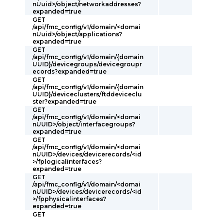
nUuid>/object/networkaddresses?
expanded=true
GET
/api/fmc_config/v1/domain/<domai
nUuid>/object/applications?
expanded=true
GET
/api/fmc_config/v1/domain/{domain
UUID}/devicegroups/devicegroupr
ecords?expanded=true
GET
/api/fmc_config/v1/domain/{domain
UUID}/deviceclusters/ftddeviceclu
ster?expanded=true
GET
/api/fmc_config/v1/domain/<domai
nUUID>/object/interfacegroups?
expanded=true
GET
/api/fmc_config/v1/domain/<domai
nUUID>/devices/devicerecords/<id
>/fplogicalinterfaces?
expanded=true
GET
/api/fmc_config/v1/domain/<domai
nUUID>/devices/devicerecords/<id
>/fpphysicalinterfaces?
expanded=true
GET