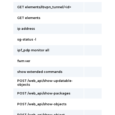
GET elements/rbvpn_tunnel/<id>
GET elements
ip address
sg-status -l
ipf_pdp monitor all
fwm ver
show extended commands
POST /web_api/show-updatable-
objects
POST /web_api/show-packages
POST /web_api/show-objects
POST /web_api/show-object