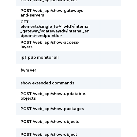
POST /web_api/show-gateways-
and-servers
GET
elements/single_fw/<fwId>/internal
_gateway/<gatewayId>/internal_en
dpoint/<endpointId>
POST /web_api/show-access-
layers
ipf_pdp monitor all
fwm ver
show extended commands
POST /web_api/show-updatable-
objects
POST /web_api/show-packages
POST /web_api/show-objects
POST /web_api/show-object