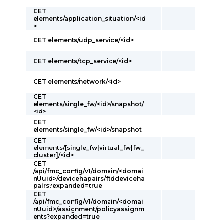
GET
elements/application_situation/<id
>
GET elements/udp_service/<id>
GET elements/tcp_service/<id>
GET elements/network/<id>
GET
elements/single_fw/<id>/snapshot/
<id>
GET
elements/single_fw/<id>/snapshot
GET
elements/[single_fw|virtual_fw|fw_
cluster]/<id>
GET
/api/fmc_config/v1/domain/<domai
nUuid>/devicehapairs/ftddeviceha
pairs?expanded=true
GET
/api/fmc_config/v1/domain/<domai
nUuid>/assignment/policyassignm
ents?expanded=true