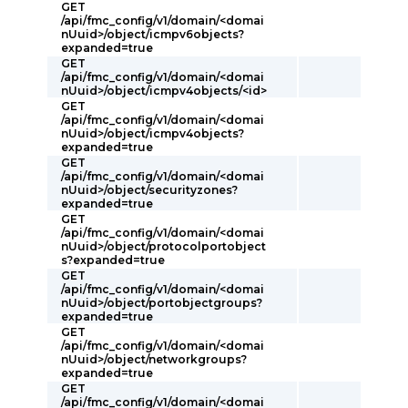
GET
/api/fmc_config/v1/domain/<domai
nUuid>/object/icmpv6objects?
expanded=true
GET
/api/fmc_config/v1/domain/<domai
nUuid>/object/icmpv4objects/<id>
GET
/api/fmc_config/v1/domain/<domai
nUuid>/object/icmpv4objects?
expanded=true
GET
/api/fmc_config/v1/domain/<domai
nUuid>/object/securityzones?
expanded=true
GET
/api/fmc_config/v1/domain/<domai
nUuid>/object/protocolportobject
s?expanded=true
GET
/api/fmc_config/v1/domain/<domai
nUuid>/object/portobjectgroups?
expanded=true
GET
/api/fmc_config/v1/domain/<domai
nUuid>/object/networkgroups?
expanded=true
GET
/api/fmc_config/v1/domain/<domai