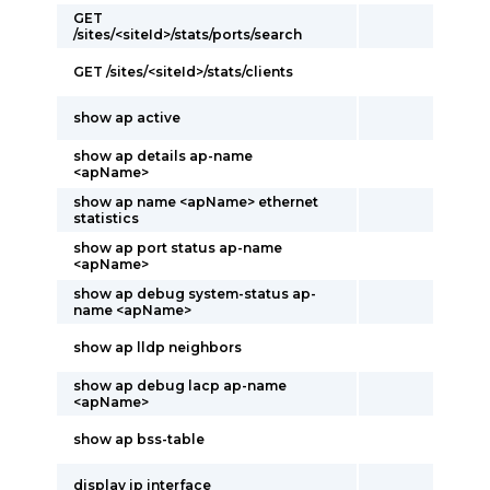
GET
/sites/<siteId>/stats/ports/search
GET /sites/<siteId>/stats/clients
show ap active
show ap details ap-name
<apName>
show ap name <apName> ethernet
statistics
show ap port status ap-name
<apName>
show ap debug system-status ap-
name <apName>
show ap lldp neighbors
show ap debug lacp ap-name
<apName>
show ap bss-table
display ip interface