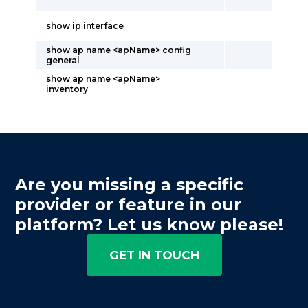
show ip interface
show ap name <apName> config
general
show ap name <apName>
inventory
Are you missing a specific
provider or feature in our
platform? Let us know please!
GET IN TOUCH