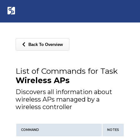
Back To Overview
List of Commands for Task
Wireless APs
Discovers all information about
wireless APs managed by a
wireless controller
COMMAND
NOTES