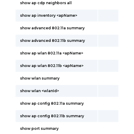
show ap cdp neighbors all
show ap inventory <apName>
show advanced 802.11a summary
show advanced 802.11b summary
show ap wlan 802.11a <apName>
show ap wlan 802.11b <apName>
show wlan summary
show wlan <wlanId>
show ap config 802.11a summary
show ap config 802.11b summary
show port summary