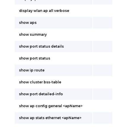
display wlan ap all verbose
show aps
show summary
show port status details
show port status
show ip route
show cluster bss-table
show port detailed-info
show ap config general <apName>
show ap stats ethernet <apName>