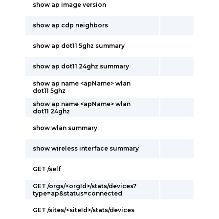
show ap image version
show ap cdp neighbors
show ap dot11 5ghz summary
show ap dot11 24ghz summary
show ap name <apName> wlan
dot11 5ghz
show ap name <apName> wlan
dot11 24ghz
show wlan summary
show wireless interface summary
GET /self
GET /orgs/<orgId>/stats/devices?
type=ap&status=connected
GET /sites/<siteId>/stats/devices