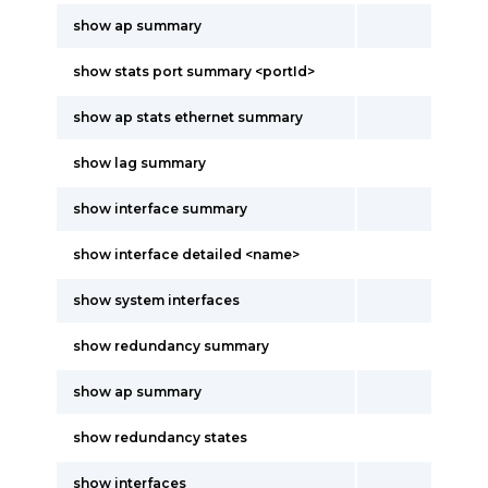
show ap summary
show stats port summary <portId>
show ap stats ethernet summary
show lag summary
show interface summary
show interface detailed <name>
show system interfaces
show redundancy summary
show ap summary
show redundancy states
show interfaces