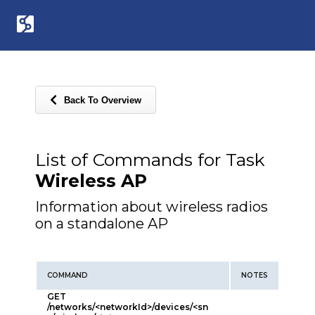
Back To Overview
List of Commands for Task
Wireless AP
Information about wireless radios
on a standalone AP
COMMAND
NOTES
GET
/networks/<networkId>/devices/<sn