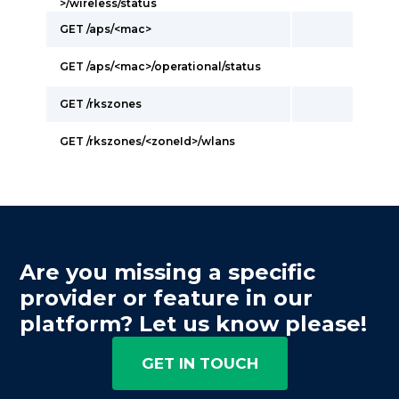
>/wireless/status
GET /aps/<mac>
GET /aps/<mac>/operational/status
GET /rkszones
GET /rkszones/<zoneId>/wlans
Are you missing a specific
provider or feature in our
platform? Let us know please!
GET IN TOUCH