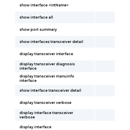
show interface <intName>
show interface all
show port summary
show interfaces transceiver detail
display transceiver interface
display transceiver diagnosis
interface
display transceiver manuinfo
interface
show interface transceiver detail
display transceiver verbose
display interface transceiver
verbose
display interface