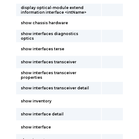
display optical-module extend
information interface <intName>
show chassis hardware
show interfaces diagnostics
optics
show interfaces terse
show interfaces transceiver
show interfaces transceiver
properties
show interfaces transceiver detail
show inventory
show interface detail
show interface