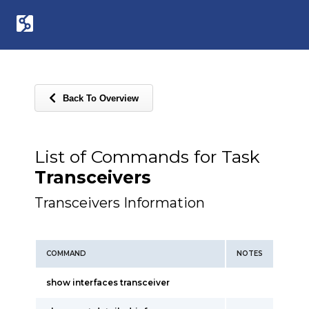
Back To Overview
List of Commands for Task
Transceivers
Transceivers Information
COMMAND
NOTES
show interfaces transceiver