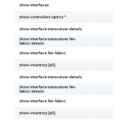
show interfaces
show controllers optics *
show interface transceiver details
show interface transceiver fex-
fabric details
show interface fex-fabric
show inventory [all]
show interface transceiver details
show interface transceiver fex-
fabric details
show interface fex-fabric
show inventory [all]