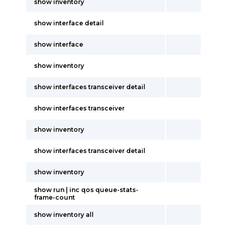
show inventory
show interface detail
show interface
show inventory
show interfaces transceiver detail
show interfaces transceiver
show inventory
show interfaces transceiver detail
show inventory
show run | inc qos queue-stats-
frame-count
show inventory all