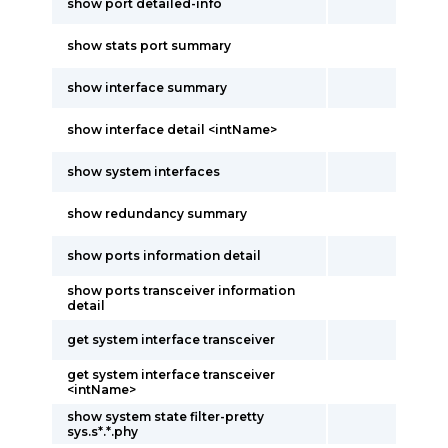
show port detailed-info
show stats port summary
show interface summary
show interface detail <intName>
show system interfaces
show redundancy summary
show ports information detail
show ports transceiver information
detail
get system interface transceiver
get system interface transceiver
<intName>
show system state filter-pretty
sys.s*.*.phy