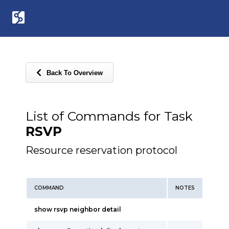
Back To Overview
List of Commands for Task
RSVP
Resource reservation protocol
COMMAND
NOTES
show rsvp neighbor detail