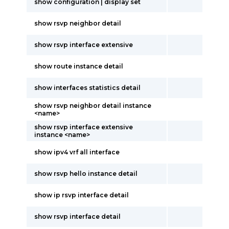
show configuration | display set
show rsvp neighbor detail
show rsvp interface extensive
show route instance detail
show interfaces statistics detail
show rsvp neighbor detail instance
<name>
show rsvp interface extensive
instance <name>
show ipv4 vrf all interface
show rsvp hello instance detail
show ip rsvp interface detail
show rsvp interface detail