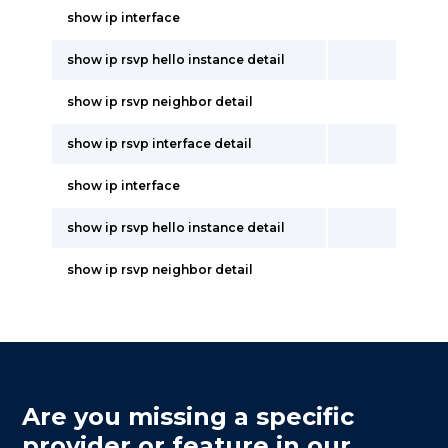
show ip interface
show ip rsvp hello instance detail
show ip rsvp neighbor detail
show ip rsvp interface detail
show ip interface
show ip rsvp hello instance detail
show ip rsvp neighbor detail
Are you missing a specific
provider or feature in our