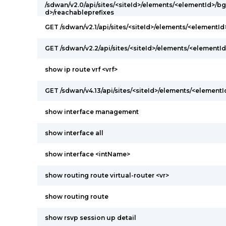
/sdwan/v2.0/api/sites/<siteId>/elements/<elementId>/
d>/reachableprefixes
GET /sdwan/v2.1/api/sites/<siteId>/elements/<elementI
GET /sdwan/v2.2/api/sites/<siteId>/elements/<elementId
show ip route vrf <vrf>
GET /sdwan/v4.13/api/sites/<siteId>/elements/<elementI
show interface management
show interface all
show interface <intName>
show routing route virtual-router <vr>
show routing route
show rsvp session up detail