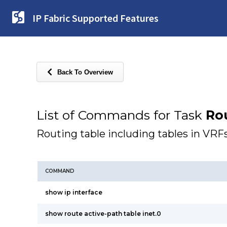
IP Fabric Supported Features
Back To Overview
List of Commands for Task
Ro
Routing table including tables in VRF
COMMAND
show ip interface
show route active-path table inet.0