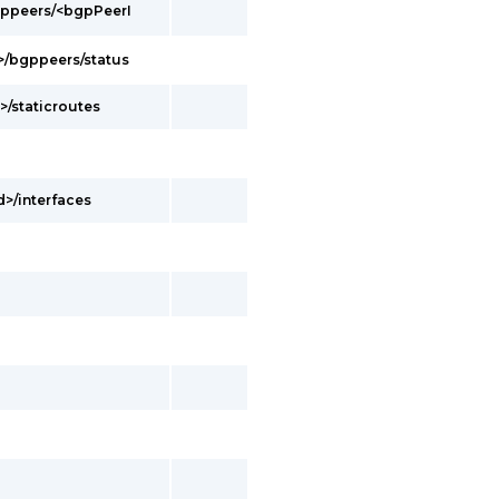
bgppeers/<bgpPeerI
d>/bgppeers/status
>/staticroutes
d>/interfaces