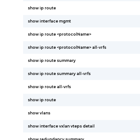
show ip route
show interface mgmt
show ip route <protocolName>
show ip route <protocolName> all-vrfs
show ip route summary
show ip route summary all-vrfs
show ip route all-vrfs
show ip route
show vlans
show interface vxlan vteps detail
show redundancy summary