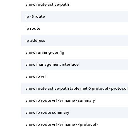
show route active-path
ip -6 route
ip route
ip address
show running-config
show management interface
show ip vrf
show route active-path table inet.0 protocol <protocol
show ip route vrf <vrfname> summary
show ip route summary
show ip route vrf <vrfname> <protocol>