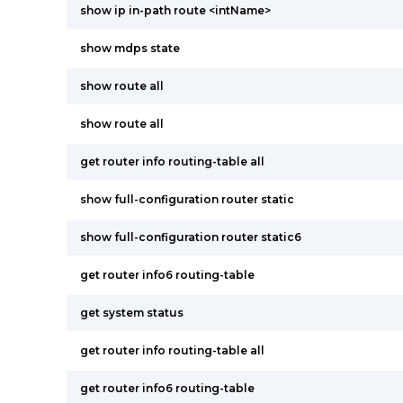
show ip in-path route <intName>
show mdps state
show route all
show route all
get router info routing-table all
show full-configuration router static
show full-configuration router static6
get router info6 routing-table
get system status
get router info routing-table all
get router info6 routing-table