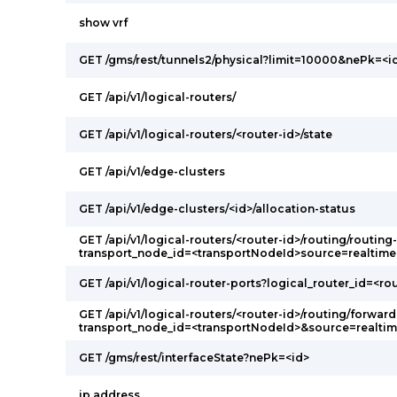
show vrf
GET /gms/rest/tunnels2/physical?limit=10000&nePk=<i
GET /api/v1/logical-routers/
GET /api/v1/logical-routers/<router-id>/state
GET /api/v1/edge-clusters
GET /api/v1/edge-clusters/<id>/allocation-status
GET /api/v1/logical-routers/<router-id>/routing/routing
transport_node_id=<transportNodeId>source=realtime
GET /api/v1/logical-router-ports?logical_router_id=<ro
GET /api/v1/logical-routers/<router-id>/routing/forward
transport_node_id=<transportNodeId>&source=realti
GET /gms/rest/interfaceState?nePk=<id>
ip address