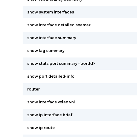
show system interfaces
show interface detailed <name>
show interface summary
show lag summary
show stats port summary <portId>
show port detailed-info
router
show interface vxlan vni
show ip interface brief
show ip route