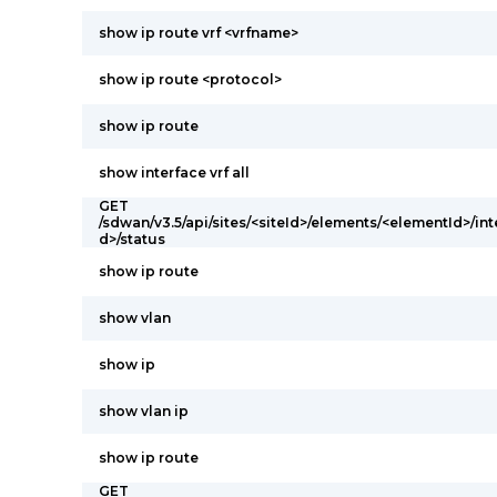
show ip route vrf <vrfname>
show ip route <protocol>
show ip route
show interface vrf all
GET
/sdwan/v3.5/api/sites/<siteId>/elements/<elementId>/int
d>/status
show ip route
show vlan
show ip
show vlan ip
show ip route
GET