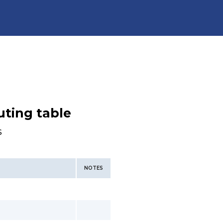
uting table
s
NOTES