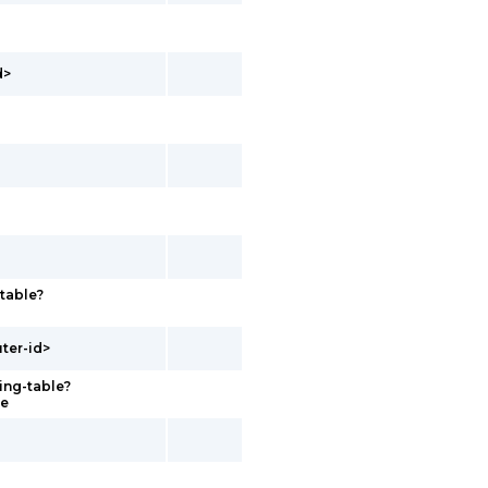
d>
-table?
uter-id>
ing-table?
me