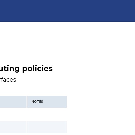
ting policies
rfaces
NOTES