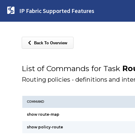
IP Fabric Supported Features
Back To Overview
List of Commands for Task
Rou
Routing policies - definitions and inte
COMMAND
show route-map
show policy-route