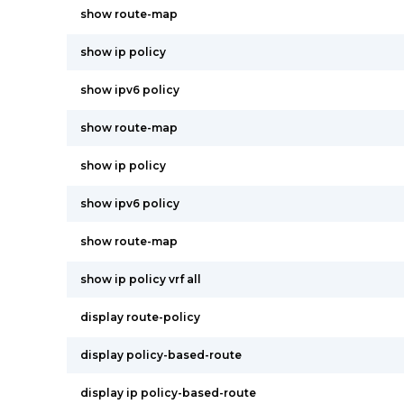
show route-map
show ip policy
show ipv6 policy
show route-map
show ip policy
show ipv6 policy
show route-map
show ip policy vrf all
display route-policy
display policy-based-route
display ip policy-based-route