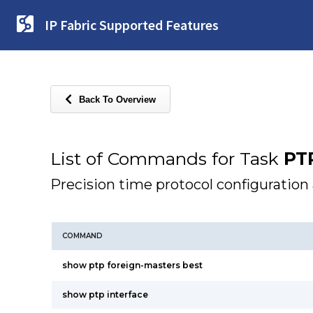
IP Fabric Supported Features
Back To Overview
List of Commands for Task
PT
Precision time protocol configuration
COMMAND
show ptp foreign-masters best
show ptp interface