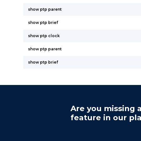
show ptp parent
show ptp brief
show ptp clock
show ptp parent
show ptp brief
Are you missing a
feature in our pl