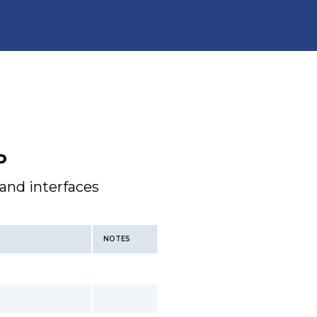
P
 and interfaces
NOTES