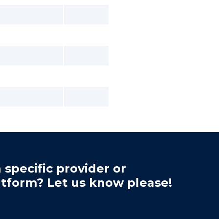
 specific provider or
atform? Let us know please!