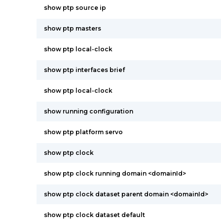
show ptp source ip
show ptp masters
show ptp local-clock
show ptp interfaces brief
show ptp local-clock
show running configuration
show ptp platform servo
show ptp clock
show ptp clock running domain <domainId>
show ptp clock dataset parent domain <domainId>
show ptp clock dataset default